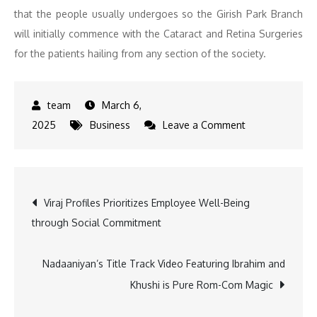
that the people usually undergoes so the Girish Park Branch
will initially commence with the Cataract and Retina Surgeries
for the patients hailing from any section of the society.
March 6,
on
2025
Business
Leave a Comment
Disha
Eye
Hospitals
Post
Viraj Profiles Prioritizes Employee Well-Being
Inaugurates
through Social Commitment
New
navigation
Branch
at
Nadaaniyan’s Title Track Video Featuring Ibrahim and
Girish
Khushi is Pure Rom-Com Magic
Park,