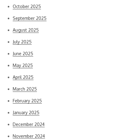
October 2025
September 2025
August 2025
July 2025
June 2025
May 2025
April 2025
March 2025
February 2025
January 2025
December 2024
November 2024