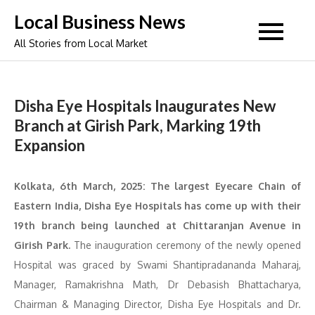
Skip
Local Business News
to
All Stories from Local Market
content
Disha Eye Hospitals Inaugurates New
Branch at Girish Park, Marking 19th
Expansion
Kolkata, 6th March, 2025: The largest Eyecare Chain of
Eastern India, Disha Eye Hospitals has come up with their
19th branch being launched at Chittaranjan Avenue in
Girish Park.
The inauguration ceremony of the newly opened
Hospital was graced by Swami Shantipradananda Maharaj,
Manager, Ramakrishna Math, Dr Debasish Bhattacharya,
Chairman & Managing Director, Disha Eye Hospitals and Dr.