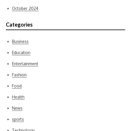
October 2024
Categories
Business
Education
Entertainment
Fashion
Food
Health
News
sports
Technology