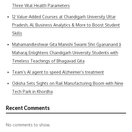
Three Vital Health Parameters
12 Value-Added Courses at Chandigarh University Uttar
Pradesh, AI, Business Analytics & More to Boost Student
Skills
Mahamandleshwar Gita Manishi Swami Shri Gyananand Ji
Maharaj Enlightens Chandigarh University Students with
Timeless Teachings of Bhagavad Gita
Team’s AI agent to speed Alzheimer’s treatment
Odisha Sets Sights on Rail Manufacturing Boom with New
Tech Park in Khordha
Recent Comments
No comments to show.