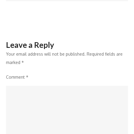
Marking
19th
Expansion
Leave a Reply
Your email address will not be published.
Required fields are
marked
*
Comment
*