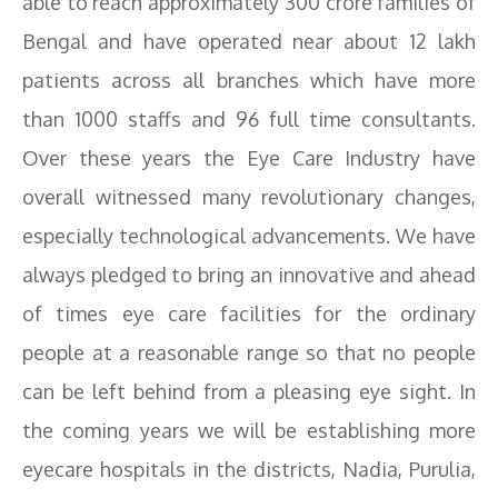
able to reach approximately 300 crore families of
Bengal and have operated near about 12 lakh
patients across all branches which have more
than 1000 staffs and 96 full time consultants.
Over these years the Eye Care Industry have
overall witnessed many revolutionary changes,
especially technological advancements. We have
always pledged to bring an innovative and ahead
of times eye care facilities for the ordinary
people at a reasonable range so that no people
can be left behind from a pleasing eye sight. In
the coming years we will be establishing more
eyecare hospitals in the districts, Nadia, Purulia,