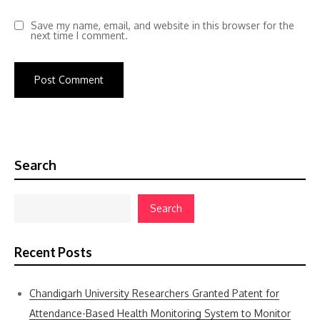
Save my name, email, and website in this browser for the
next time I comment.
Search
Search
Recent Posts
Chandigarh University Researchers Granted Patent for
Attendance-Based Health Monitoring System to Monitor