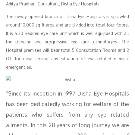
Aditya Pradhan, Consultant, Disha Eye Hospitals.
The newly opened branch of Disha Eye Hospitals is sprawled
around 10,000 sq ft area and are divided into total four floors.
It is a 30 Bedded eye care unit which is well equipped with all
the trending and progressive eye care technologies. The
Hospital premises will bear total 5 Consultation Rooms and 2
OT for now serving any situation of eye related medical
emergencies.
“Since its inception in 1997 Disha Eye Hospitals
has been dedicatedly working for welfare of the
patients who suffers from any eye related
ailments. In this 28 years of long journey we are