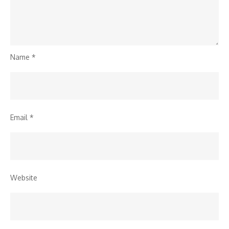
Name
*
Email
*
Website