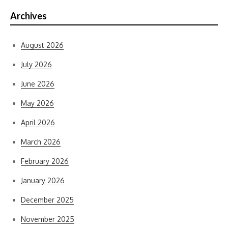
Archives
August 2026
July 2026
June 2026
May 2026
April 2026
March 2026
February 2026
January 2026
December 2025
November 2025