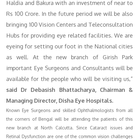
Haldia and Bakura with an investment of near to
Rs 100 Crore. In the future period we will be also
bringing 100 Vision Centers and Teleconsultation
Hubs for providing eye related facilities. We are
eyeing for setting our foot in the National cities
as well. At the new branch of Girish Park
important Eye Surgeons and Consultants will be
available for the people who will be visiting us,”
said Dr Debasish Bhattacharya, Chairman &
Managing Director, Disha Eye Hospitals.
Known Eye Surgeons and skilled Ophthalmologists from all
the corners of Bengal will be attending the patients of this
new branch at North Calcutta. Since Cataract issues and
Retinal Dysfunction are one of the common vision challenges