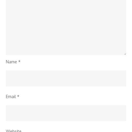
Name
*
Email
*
Website