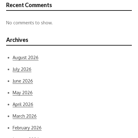
Recent Comments
No comments to show.
Archives
August 2026
July 2026
June 2026
May 2026
April 2026
March 2026
February 2026