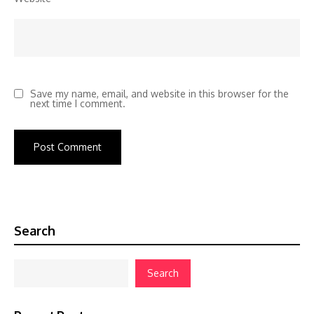
Save my name, email, and website in this browser for the
next time I comment.
Search
Search