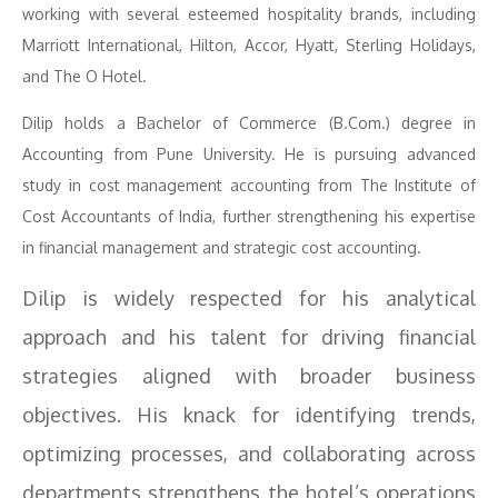
working with several esteemed hospitality brands, including
Marriott International, Hilton, Accor, Hyatt, Sterling Holidays,
and The O Hotel.
Dilip holds a Bachelor of Commerce (B.Com.) degree in
Accounting from Pune University. He is pursuing advanced
study in cost management accounting from The Institute of
Cost Accountants of India, further strengthening his expertise
in financial management and strategic cost accounting.
Dilip is widely respected for his analytical
approach and his talent for driving financial
strategies aligned with broader business
objectives. His knack for identifying trends,
optimizing processes, and collaborating across
departments strengthens the hotel’s operations