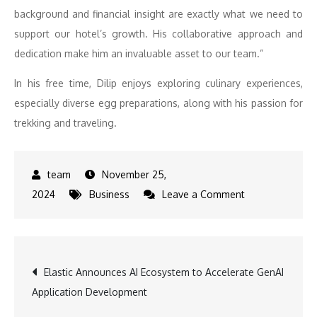
background and financial insight are exactly what we need to
support our hotel’s growth. His collaborative approach and
dedication make him an invaluable asset to our team.”
In his free time, Dilip enjoys exploring culinary experiences,
especially diverse egg preparations, along with his passion for
trekking and traveling.
November 25,
on
2024
Business
Leave a Comment
Dilip
Nikam,
Assistant
Post
Elastic Announces AI Ecosystem to Accelerate GenAI
Financial
Application Development
Controller,
navigation
Double