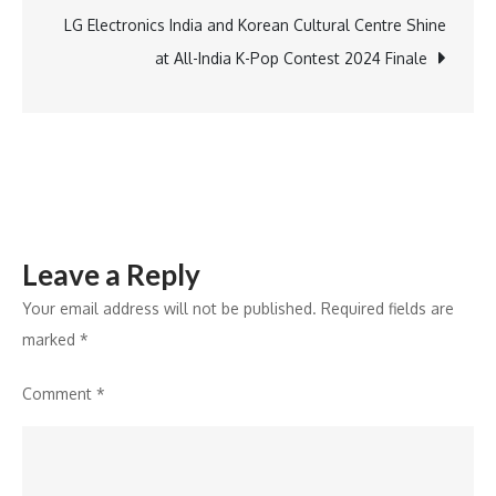
Tree
LG Electronics India and Korean Cultural Centre Shine
by
at All-India K-Pop Contest 2024 Finale
Hilton
Pune-
Chinchwad
Leave a Reply
Your email address will not be published.
Required fields are
marked
*
Comment
*