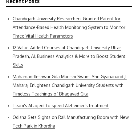
Recent Posts
Chandigarh University Researchers Granted Patent for
Attendance-Based Health Monitoring System to Monitor
Three Vital Health Parameters
12 Value-Added Courses at Chandigarh University Uttar
Pradesh, AI, Business Analytics & More to Boost Student
Skills
Mahamandleshwar Gita Manishi Swami Shri Gyananand Ji
Maharaj Enlightens Chandigarh University Students with
Timeless Teachings of Bhagavad Gita
Team’s AI agent to speed Alzheimer’s treatment
Odisha Sets Sights on Rail Manufacturing Boom with New
Tech Park in Khordha