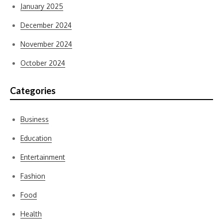
January 2025
December 2024
November 2024
October 2024
Categories
Business
Education
Entertainment
Fashion
Food
Health