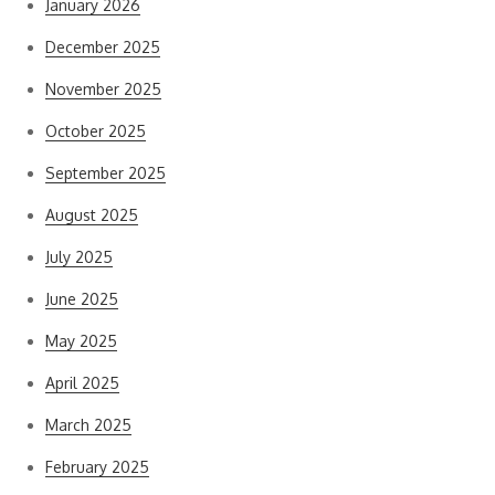
January 2026
December 2025
November 2025
October 2025
September 2025
August 2025
July 2025
June 2025
May 2025
April 2025
March 2025
February 2025