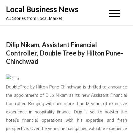
Skip
Local Business News
to
All Stories from Local Market
content
Dilip Nikam, Assistant Financial
Controller, Double Tree by Hilton Pune-
Chinchwad
DoubleTree by Hilton Pune-Chinchwad is thrilled to announce
the appointment of Dilip Nikam as its new Assistant Financial
Controller. Bringing with him more than 12 years of extensive
experience in hospitality finance, Dilip is set to bolster the
hotel’s financial operations with his expertise and fresh
perspective. Over the years, he has gained valuable experience