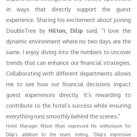
in ways that directly support the guest
experience. Sharing his excitement about joining
DoubleTree by
Hilton, Dilip
said, “I love the
dynamic environment where no two days are the
same. I enjoy diving into the numbers to uncover
trends that can enhance our financial strategies.
Collaborating with different departments allows
me to see how our financial decisions impact
guest experiences directly. It’s rewarding to
contribute to the hotel’s success while ensuring
everything runs smoothly behind the scenes.”
Hotel Manager Khizer Khan expressed his enthusiasm for
Dilip’s addition to the team, noting, “Dilip’s impressive