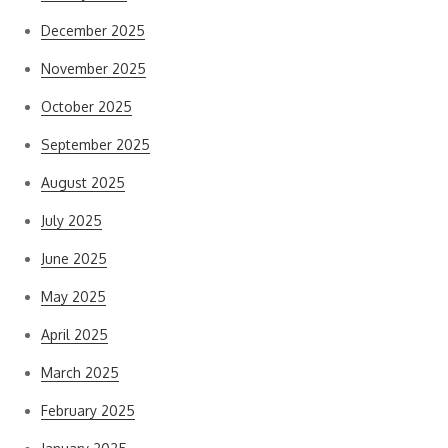
December 2025
November 2025
October 2025
September 2025
August 2025
July 2025
June 2025
May 2025
April 2025
March 2025
February 2025