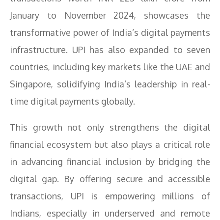
January to November 2024, showcases the
transformative power of India’s digital payments
infrastructure. UPI has also expanded to seven
countries, including key markets like the UAE and
Singapore, solidifying India’s leadership in real-
time digital payments globally.
This growth not only strengthens the digital
financial ecosystem but also plays a critical role
in advancing financial inclusion by bridging the
digital gap. By offering secure and accessible
transactions, UPI is empowering millions of
Indians, especially in underserved and remote