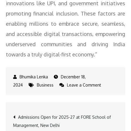
innovations like UPI, and government initiatives
promoting financial inclusion. These factors are
enabling millions to embrace secure, seamless,
and accessible digital transactions, empowering
underserved communities and driving India
towards a truly digital-first economy.”
December 18,
on
2024
Business
Leave a Comment
Dilip
Modi
on
Post
Admissions Open for 2025-27 at FORE School of
UPI’s
Management, New Delhi
Record: