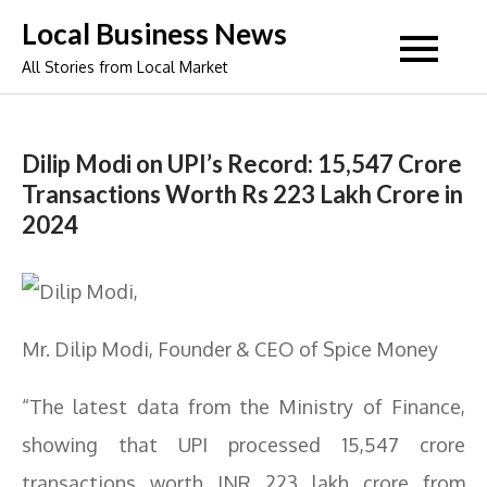
Skip
Local Business News
to
All Stories from Local Market
content
Dilip Modi on UPI’s Record: 15,547 Crore
Transactions Worth Rs 223 Lakh Crore in
2024
Mr. Dilip Modi, Founder & CEO of Spice Money
“The latest data from the Ministry of Finance,
showing that UPI processed 15,547 crore
transactions worth INR 223 lakh crore from