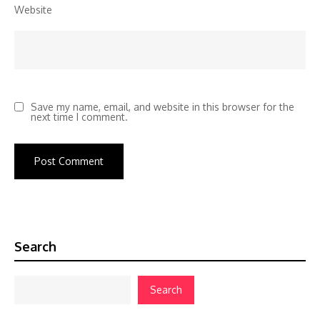
Website
Save my name, email, and website in this browser for the
next time I comment.
Search
Search