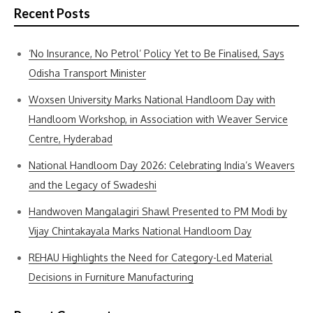
Recent Posts
‘No Insurance, No Petrol’ Policy Yet to Be Finalised, Says
Odisha Transport Minister
Woxsen University Marks National Handloom Day with
Handloom Workshop, in Association with Weaver Service
Centre, Hyderabad
National Handloom Day 2026: Celebrating India’s Weavers
and the Legacy of Swadeshi
Handwoven Mangalagiri Shawl Presented to PM Modi by
Vijay Chintakayala Marks National Handloom Day
REHAU Highlights the Need for Category-Led Material
Decisions in Furniture Manufacturing