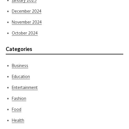
January 2025
December 2024
November 2024
October 2024
Categories
Business
Education
Entertainment
Fashion
Food
Health