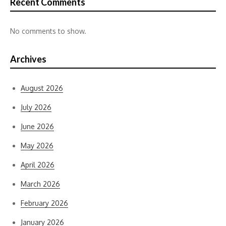
Recent Comments
No comments to show.
Archives
August 2026
July 2026
June 2026
May 2026
April 2026
March 2026
February 2026
January 2026