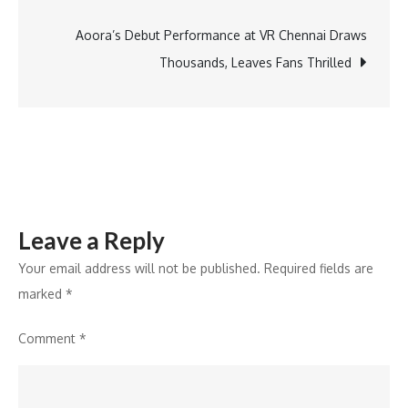
navigation
15,547
Crore
Aoora’s Debut Performance at VR Chennai Draws
Transactions
Thousands, Leaves Fans Thrilled
Worth
Rs
223
Lakh
Crore
in
Leave a Reply
2024
Your email address will not be published.
Required fields are
marked
*
Comment
*