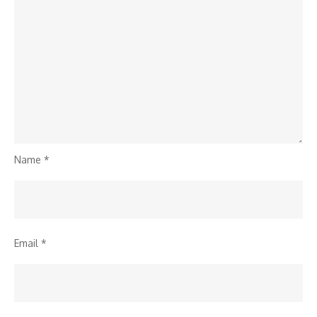
Name
*
Email
*