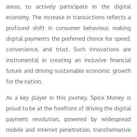
areas, to actively participate in the digital
economy. The increase in transactions reflects a
profound shift in consumer behaviour, making
digital payments the preferred choice for speed,
convenience, and trust. Such innovations are
instrumental in creating an inclusive financial
future and driving sustainable economic growth
for the nation.
As a key player in this journey, Spice Money is
proud to be at the forefront of driving the digital
payment revolution, powered by widespread
mobile and internet penetration, transformative