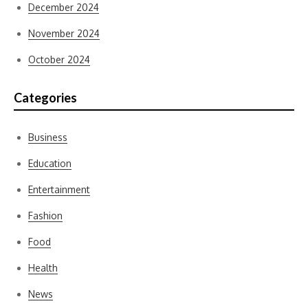
December 2024
November 2024
October 2024
Categories
Business
Education
Entertainment
Fashion
Food
Health
News