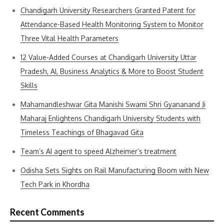
Chandigarh University Researchers Granted Patent for
Attendance-Based Health Monitoring System to Monitor
Three Vital Health Parameters
12 Value-Added Courses at Chandigarh University Uttar
Pradesh, AI, Business Analytics & More to Boost Student
Skills
Mahamandleshwar Gita Manishi Swami Shri Gyananand Ji
Maharaj Enlightens Chandigarh University Students with
Timeless Teachings of Bhagavad Gita
Team’s AI agent to speed Alzheimer’s treatment
Odisha Sets Sights on Rail Manufacturing Boom with New
Tech Park in Khordha
Recent Comments