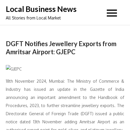
Skip
Local Business News
to
All Stories from Local Market
content
DGFT Notifies Jewellery Exports from
Amritsar Airport: GJEPC
18th November 2024, Mumbai: The Ministry of Commerce &
Industry has issued an update in the Gazette of India
announcing an important amendment to the Handbook of
Procedures, 2023, to further streamline jewellery exports. The
Directorate General of Foreign Trade (DGFT) issued a public
notice dated 13th November adding Amritsar Airport as an
authorised export point for gold, silver, and platinum jewellery.