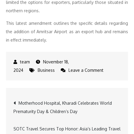
limited the options for exporters, particularly those situated in
northern regions.
This latest amendment outlines the specific details regarding
the addition of Amritsar Airport as an export hub and remains
in effect immediately.
November 18,
on
2024
Business
Leave a Comment
DGFT
Notifies
Jewellery
Post
Motherhood Hospital, Kharadi Celebrates World
Exports
Prematurity Day & Children’s Day
from
navigation
Amritsar
Airport:
SOTC Travel Secures Top Honor: Asia’s Leading Travel