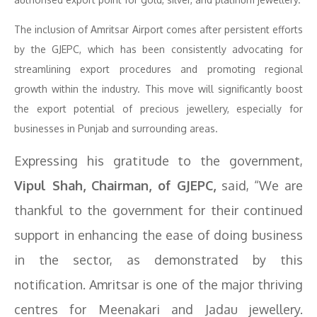
The inclusion of Amritsar Airport comes after persistent efforts
by the GJEPC, which has been consistently advocating for
streamlining export procedures and promoting regional
growth within the industry. This move will significantly boost
the export potential of precious jewellery, especially for
businesses in Punjab and surrounding areas.
Expressing his gratitude to the government,
Vipul Shah, Chairman, of GJEPC,
said, “We are
thankful to the government for their continued
support in enhancing the ease of doing business
in the sector, as demonstrated by this
notification. Amritsar is one of the major thriving
centres for Meenakari and Jadau jewellery.