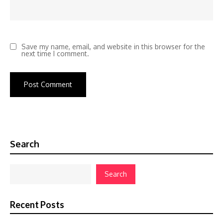
Save my name, email, and website in this browser for the
next time I comment.
Search
Search
Recent Posts