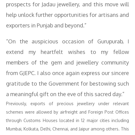
prospects for Jadau jewellery, and this move will
help unlock further opportunities for artisans and
exporters in Punjab and beyond.”
“On the auspicious occasion of Gurupurab, I
extend my heartfelt wishes to my fellow
members of the gem and jewellery community
from GJEPC. I also once again express our sincere
gratitude to the Government for bestowing such
a meaningful gift on the eve of this sacred day.”
Previously, exports of precious jewellery under relevant
schemes were allowed by airfreight and Foreign Post Offices
through Customs Houses located in 12 major cities including
Mumbai, Kolkata, Delhi, Chennai, and Jaipur among others. This