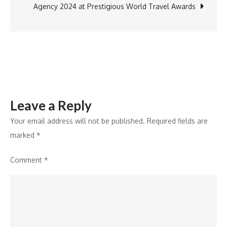
GJEPC
Agency 2024 at Prestigious World Travel Awards
Leave a Reply
Your email address will not be published.
Required fields are
marked
*
Comment
*