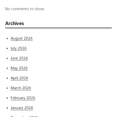
No comments to show.
Archives
August 2026
July 2026
June 2026
May 2026
April 2026
March 2026
February 2026
January 2026