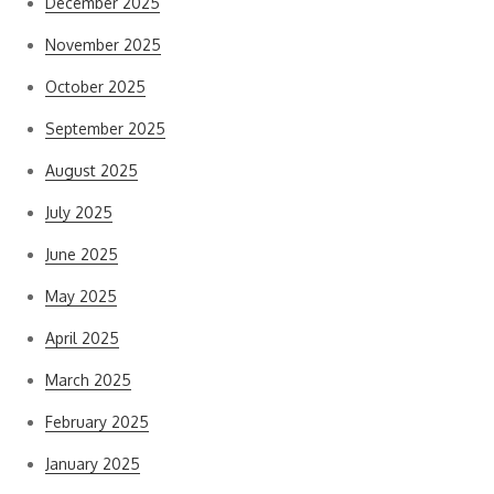
December 2025
November 2025
October 2025
September 2025
August 2025
July 2025
June 2025
May 2025
April 2025
March 2025
February 2025
January 2025