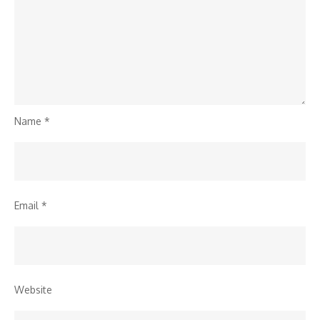
Name
*
Email
*
Website