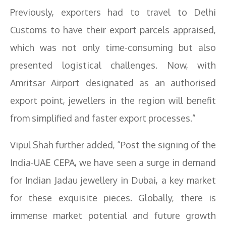
Previously, exporters had to travel to Delhi
Customs to have their export parcels appraised,
which was not only time-consuming but also
presented logistical challenges. Now, with
Amritsar Airport designated as an authorised
export point, jewellers in the region will benefit
from simplified and faster export processes.”
Vipul Shah further added, “Post the signing of the
India-UAE CEPA, we have seen a surge in demand
for Indian Jadau jewellery in Dubai, a key market
for these exquisite pieces. Globally, there is
immense market potential and future growth