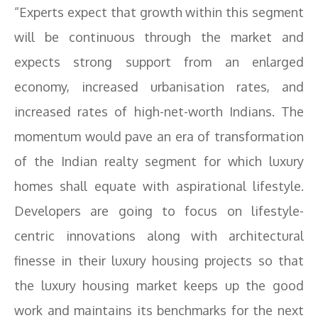
“Experts expect that growth within this segment
will be continuous through the market and
expects strong support from an enlarged
economy, increased urbanisation rates, and
increased rates of high-net-worth Indians. The
momentum would pave an era of transformation
of the Indian realty segment for which luxury
homes shall equate with aspirational lifestyle.
Developers are going to focus on lifestyle-
centric innovations along with architectural
finesse in their luxury housing projects so that
the luxury housing market keeps up the good
work and maintains its benchmarks for the next