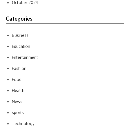
October 2024
Categories
Business
Education
Entertainment
Fashion
Food
Health
News
sports
Technology