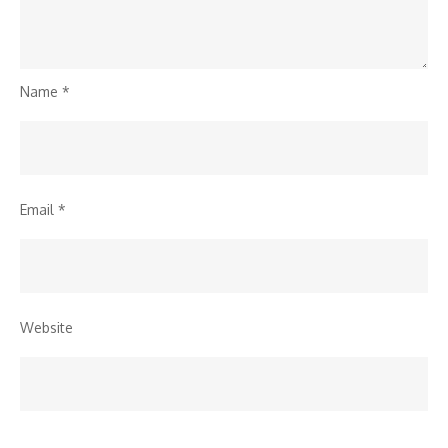
Name
*
Email
*
Website