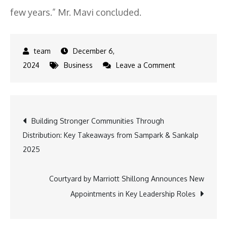
few years.” Mr. Mavi concluded.
December 6,
on
2024
Business
Leave a Comment
Developers
Redefining
Modern
Post
Building Stronger Communities Through
Living
Distribution: Key Takeaways from Sampark & Sankalp
to
navigation
2025
Enhance
the
Luxury
Courtyard by Marriott Shillong Announces New
Housing
Appointments in Key Leadership Roles
in
India: