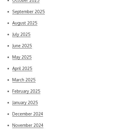
October 2025
September 2025
August 2025
July 2025
June 2025
May 2025
April 2025
March 2025
February 2025
January 2025
December 2024
November 2024