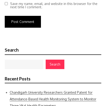
Save my name, email, and website in this browser for the
next time I comment.
Search
Search
Recent Posts
Chandigarh University Researchers Granted Patent for
Attendance-Based Health Monitoring System to Monitor
Three Vital Health Parameters