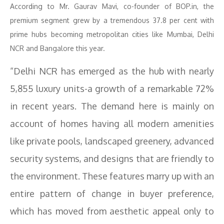
According to Mr. Gaurav Mavi, co-founder of BOP.in, the
premium segment grew by a tremendous 37.8 per cent with
prime hubs becoming metropolitan cities like Mumbai, Delhi
NCR and Bangalore this year.
“Delhi NCR has emerged as the hub with nearly
5,855 luxury units-a growth of a remarkable 72%
in recent years. The demand here is mainly on
account of homes having all modern amenities
like private pools, landscaped greenery, advanced
security systems, and designs that are friendly to
the environment. These features marry up with an
entire pattern of change in buyer preference,
which has moved from aesthetic appeal only to