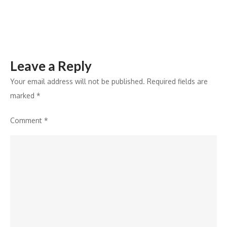
Co-
Founder
BOP.in
Leave a Reply
Your email address will not be published.
Required fields are
marked
*
Comment
*