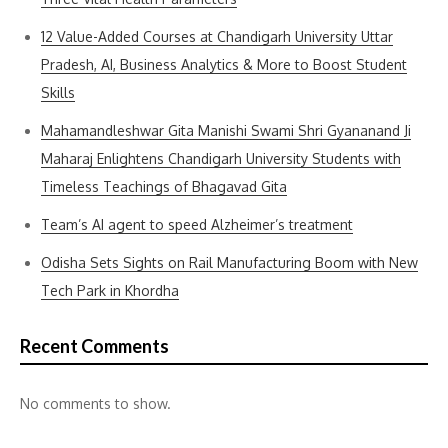
12 Value-Added Courses at Chandigarh University Uttar
Pradesh, AI, Business Analytics & More to Boost Student
Skills
Mahamandleshwar Gita Manishi Swami Shri Gyananand Ji
Maharaj Enlightens Chandigarh University Students with
Timeless Teachings of Bhagavad Gita
Team’s AI agent to speed Alzheimer’s treatment
Odisha Sets Sights on Rail Manufacturing Boom with New
Tech Park in Khordha
Recent Comments
No comments to show.