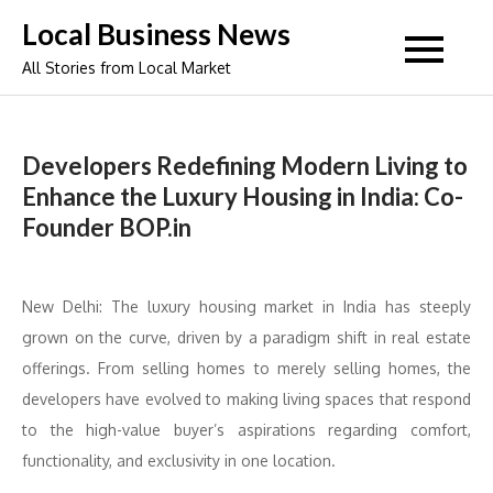
Skip
Local Business News
to
All Stories from Local Market
content
Developers Redefining Modern Living to
Enhance the Luxury Housing in India: Co-
Founder BOP.in
New Delhi: The luxury housing market in India has steeply
grown on the curve, driven by a paradigm shift in real estate
offerings. From selling homes to merely selling homes, the
developers have evolved to making living spaces that respond
to the high-value buyer’s aspirations regarding comfort,
functionality, and exclusivity in one location.