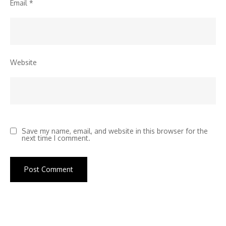
Email
*
Website
Save my name, email, and website in this browser for the
next time I comment.