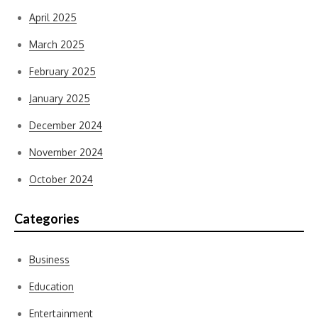
April 2025
March 2025
February 2025
January 2025
December 2024
November 2024
October 2024
Categories
Business
Education
Entertainment