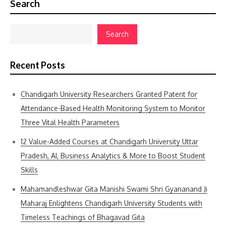
Search
Search
Recent Posts
Chandigarh University Researchers Granted Patent for
Attendance-Based Health Monitoring System to Monitor
Three Vital Health Parameters
12 Value-Added Courses at Chandigarh University Uttar
Pradesh, AI, Business Analytics & More to Boost Student
Skills
Mahamandleshwar Gita Manishi Swami Shri Gyananand Ji
Maharaj Enlightens Chandigarh University Students with
Timeless Teachings of Bhagavad Gita