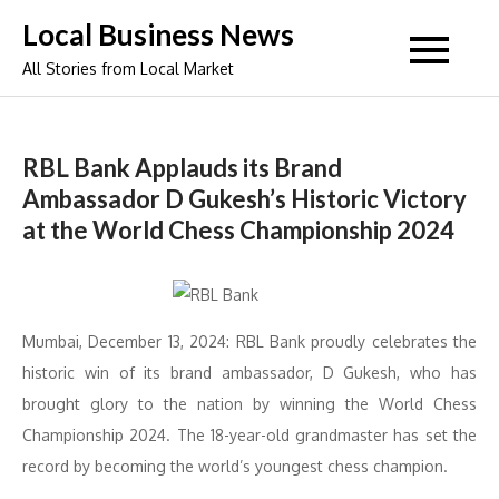
Skip
Local Business News
to
All Stories from Local Market
content
RBL Bank Applauds its Brand
Ambassador D Gukesh’s Historic Victory
at the World Chess Championship 2024
Mumbai, December 13, 2024: RBL Bank proudly celebrates the
historic win of its brand ambassador, D Gukesh, who has
brought glory to the nation by winning the World Chess
Championship 2024. The 18-year-old grandmaster has set the
record by becoming the world’s youngest chess champion.