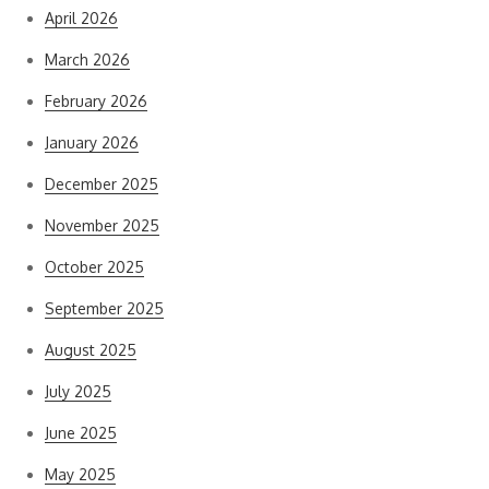
April 2026
March 2026
February 2026
January 2026
December 2025
November 2025
October 2025
September 2025
August 2025
July 2025
June 2025
May 2025