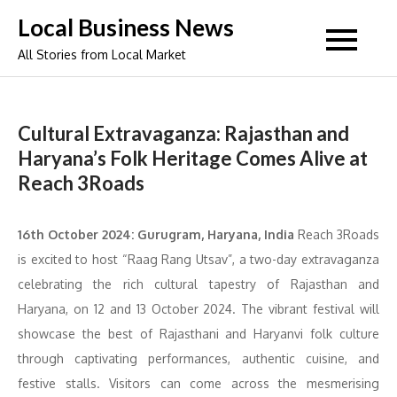
Skip
Local Business News
to
All Stories from Local Market
content
Cultural Extravaganza: Rajasthan and
Haryana’s Folk Heritage Comes Alive at
Reach 3Roads
16th October 2024: Gurugram, Haryana, India
Reach 3Roads
is excited to host “Raag Rang Utsav”, a two-day extravaganza
celebrating the rich cultural tapestry of Rajasthan and
Haryana, on 12 and 13 October 2024. The vibrant festival will
showcase the best of Rajasthani and Haryanvi folk culture
through captivating performances, authentic cuisine, and
festive stalls. Visitors can come across the mesmerising