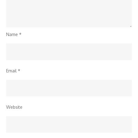
Name
*
Email
*
Website