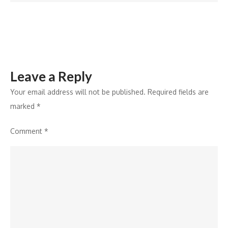
Reach
3Roads
Leave a Reply
Your email address will not be published.
Required fields are
marked
*
Comment
*