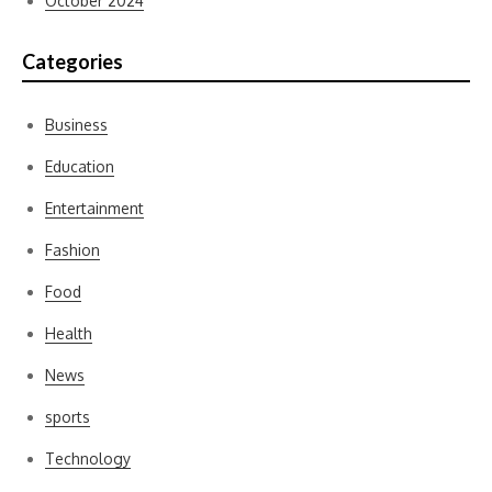
October 2024
Categories
Business
Education
Entertainment
Fashion
Food
Health
News
sports
Technology