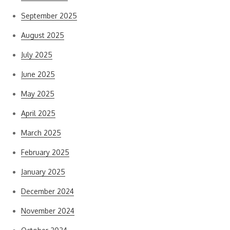
September 2025
August 2025
July 2025
June 2025
May 2025
April 2025
March 2025
February 2025
January 2025
December 2024
November 2024