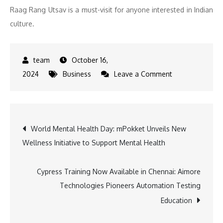
Raag Rang Utsav is a must-visit for anyone interested in Indian
culture.
October 16,
on
2024
Business
Leave a Comment
Cultural
Extravaganza:
Rajasthan
Post
World Mental Health Day: mPokket Unveils New
and
Wellness Initiative to Support Mental Health
Haryana’s
navigation
Folk
Heritage
Cypress Training Now Available in Chennai: Aimore
Comes
Technologies Pioneers Automation Testing
Alive
Education
at