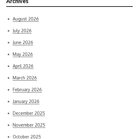
Archives
August 2026
July 2026
June 2026
May 2026
April 2026
March 2026
February 2026
January 2026
December 2025
November 2025
October 2025