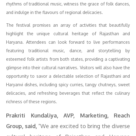
rhythms of traditional music, witness the grace of folk dances,
and indulge in the flavours of regional delicacies.
The festival promises an array of activities that beautifully
highlight the unique cultural heritage of Rajasthan and
Haryana. Attendees can look forward to live performances
featuring traditional music, dance, and storytelling by
esteemed folk artists from both states, providing a captivating
glimpse into their cultural narratives. Visitors will also have the
opportunity to savor a delectable selection of Rajasthani and
Haryanvi dishes, including spicy curries, tangy chutneys, sweet
delicacies, and refreshing beverages that reflect the culinary
richness of these regions.
Prakriti Kundaliya, AVP, Marketing, Reach
Group, said,
“We are excited to bring the diverse