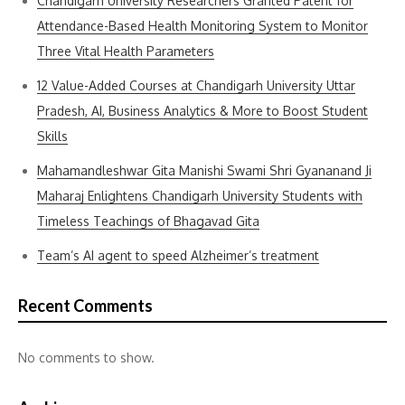
Chandigarh University Researchers Granted Patent for
Attendance-Based Health Monitoring System to Monitor
Three Vital Health Parameters
12 Value-Added Courses at Chandigarh University Uttar
Pradesh, AI, Business Analytics & More to Boost Student
Skills
Mahamandleshwar Gita Manishi Swami Shri Gyananand Ji
Maharaj Enlightens Chandigarh University Students with
Timeless Teachings of Bhagavad Gita
Team’s AI agent to speed Alzheimer’s treatment
Recent Comments
No comments to show.