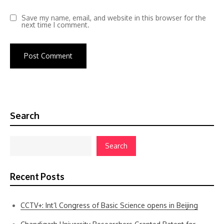
Save my name, email, and website in this browser for the
next time I comment.
Search
Search
Recent Posts
CCTV+: Int’l Congress of Basic Science opens in Beijing