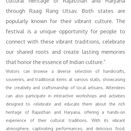
cultural heritage of Rajasthan and Haryana
through Raag Rang Utsav. Both states are
popularly known for their vibrant culture. The
festival is a unique opportunity for people to
connect with these vibrant traditions, celebrate
our shared roots and create lasting memories
that honor the essence of Indian culture.”
Visitors can browse a diverse selection of handicrafts,
souvenirs, and traditional items at various stalls, showcasing
the creativity and craftsmanship of local artisans. Attendees
can also participate in interactive workshops and activities
designed to celebrate and educate them about the rich
heritage of Rajasthan and Haryana, offering a hands-on
experience of their cultural traditions. With its vibrant
atmosphere, captivating performances, and delicious food,