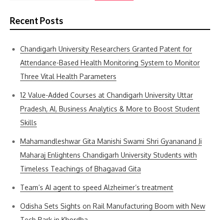
Recent Posts
Chandigarh University Researchers Granted Patent for
Attendance-Based Health Monitoring System to Monitor
Three Vital Health Parameters
12 Value-Added Courses at Chandigarh University Uttar
Pradesh, AI, Business Analytics & More to Boost Student
Skills
Mahamandleshwar Gita Manishi Swami Shri Gyananand Ji
Maharaj Enlightens Chandigarh University Students with
Timeless Teachings of Bhagavad Gita
Team’s AI agent to speed Alzheimer’s treatment
Odisha Sets Sights on Rail Manufacturing Boom with New
Tech Park in Khordha