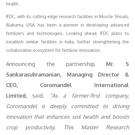
health.
IFDC, with its cutting-edge research facilities in Muscle Shoals,
Alabama, USA, has been a pioneer in developing advanced
fertilizers and technologies. Looking ahead, IFDC plans to
establish similar facilities in India, further strengthening the
collaborative ecosystem for fertilizer innovation.
Announcing the partnership,
Mr. S
Sankarasubramanian, Managing Director &
CEO, Coromandel International
Limited,
said,
“As a farmer-first company,
Coromandel is deeply committed to driving
innovation that enhances soil health and boosts
crop productivity. This Master Research