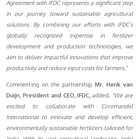
Agreement with IFDC represents a significant step
in our journey toward sustainable agricultural
solutions. By combining our efforts with IFDC’s
globally recognized expertise in fertilizer
development and production technologies, we
aim to deliver impactful innovations that improve
productivity and reduce input costs for farmers.”
Commenting on the partnership,
Mr. Henk van
Duijn, President and CEO, IFDC,
added,
“We are
excited to collaborate with Coromandel
International to innovate and develop efficient,
environmentally sustainable fertilizers tailored for
India. With its vast agricultural landscape, India