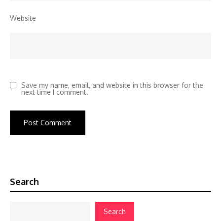
Website
Save my name, email, and website in this browser for the
next time I comment.
Search
Search