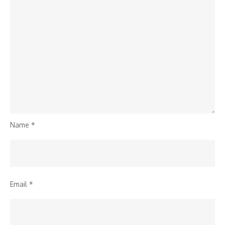
Name
*
Email
*