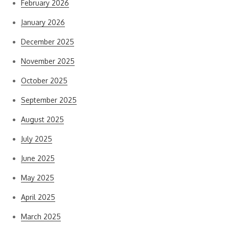
February 2026
January 2026
December 2025
November 2025
October 2025
September 2025
August 2025
July 2025
June 2025
May 2025
April 2025
March 2025