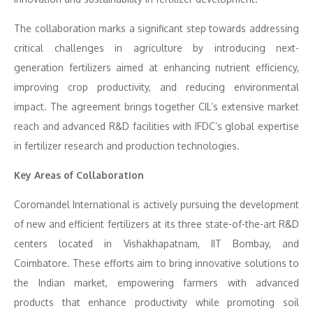
The collaboration marks a significant step towards addressing
critical challenges in agriculture by introducing next-
generation fertilizers aimed at enhancing nutrient efficiency,
improving crop productivity, and reducing environmental
impact. The agreement brings together CIL’s extensive market
reach and advanced R&D facilities with IFDC’s global expertise
in fertilizer research and production technologies.
Key Areas of Collaboration
Coromandel International is actively pursuing the development
of new and efficient fertilizers at its three state-of-the-art R&D
centers located in Vishakhapatnam, IIT Bombay, and
Coimbatore. These efforts aim to bring innovative solutions to
the Indian market, empowering farmers with advanced
products that enhance productivity while promoting soil