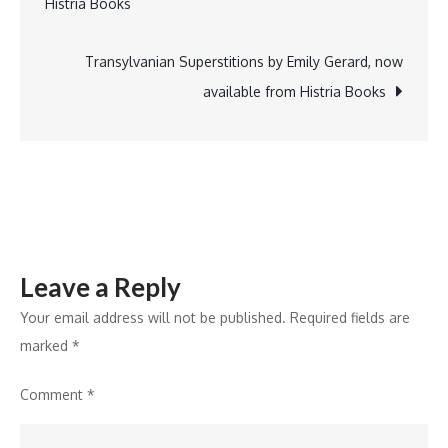
Histria Books
Partner
navigation
to
Boost
Transylvanian Superstitions by Emily Gerard, now
Fertilizer
available from Histria Books
Innovation
and
Sustainable
Farming
in
India
Leave a Reply
Your email address will not be published.
Required fields are
marked
*
Comment
*