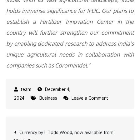
holds immense significance for IFDC. Our plans to
establish a Fertilizer Innovation Center in the
country will further strengthen our commitment
by enabling dedicated research to address India’s
unique agricultural needs in collaboration with
companies such as Coromandel.”
December 4,
on
2024
Business
Leave a Comment
Coromandel
International
&
Post
Currency by L Todd Wood, now available from
IFDC