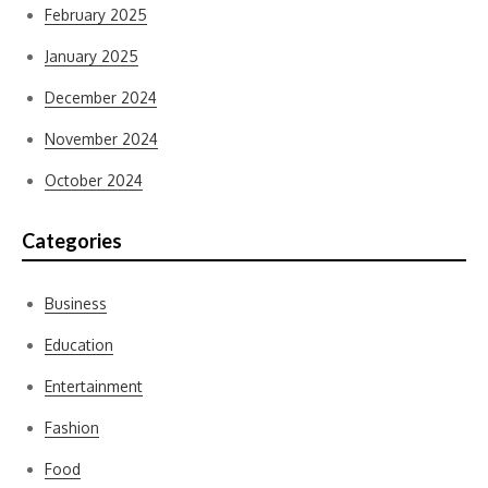
February 2025
January 2025
December 2024
November 2024
October 2024
Categories
Business
Education
Entertainment
Fashion
Food