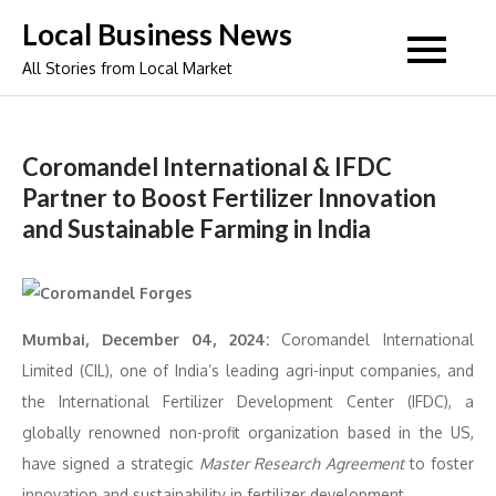
Skip
Local Business News
to
All Stories from Local Market
content
Coromandel International & IFDC
Partner to Boost Fertilizer Innovation
and Sustainable Farming in India
Mumbai, December 04, 2024:
Coromandel International
Limited (CIL), one of India’s leading agri-input companies, and
the International Fertilizer Development Center (IFDC), a
globally renowned non-profit organization based in the US,
have signed a strategic
Master Research Agreement
to foster
innovation and sustainability in fertilizer development.