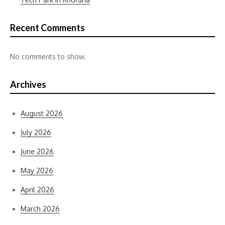
Recent Comments
No comments to show.
Archives
August 2026
July 2026
June 2026
May 2026
April 2026
March 2026