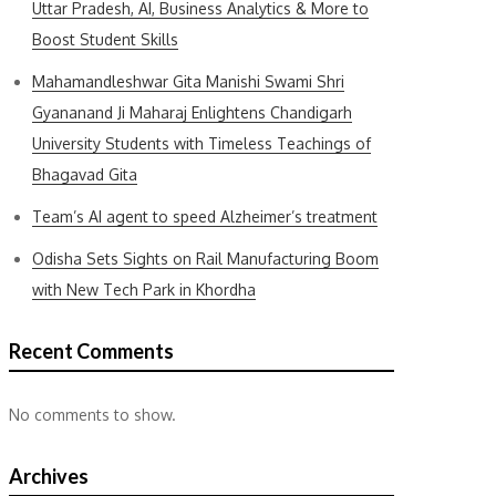
Uttar Pradesh, AI, Business Analytics & More to
Boost Student Skills
Mahamandleshwar Gita Manishi Swami Shri
Gyananand Ji Maharaj Enlightens Chandigarh
University Students with Timeless Teachings of
Bhagavad Gita
Team’s AI agent to speed Alzheimer’s treatment
Odisha Sets Sights on Rail Manufacturing Boom
with New Tech Park in Khordha
Recent Comments
No comments to show.
Archives