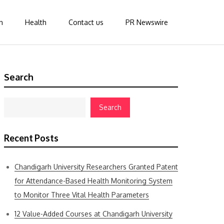
n
Health
Contact us
PR Newswire
Search
Search
Recent Posts
Chandigarh University Researchers Granted Patent
for Attendance-Based Health Monitoring System
to Monitor Three Vital Health Parameters
12 Value-Added Courses at Chandigarh University