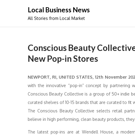
Skip
Local Business News
to
All Stories from Local Market
content
Conscious Beauty Collectiv
New Pop-in Stores
NEWPORT, RI, UNITED STATES, 12th November 20
with the innovative “pop-in” concept by partnering 
Conscious Beauty Collective is a group of 50+ indie 
curated shelves of 10-15 brands that are curated to fit 
The Conscious Beauty Collective selects retail par
believe in high performing, clean beauty products, the
The latest pop-ins are at Wendell House, a modern 