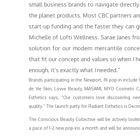
small business brands to navigate directly
the planet products. Most CBC partners are
start-up funding and the faster they can 
Michelle of Lofti Wellness. Sarae Janes f
solution for our modern mercantile concep
that fit our concept and values so when I h
enough, it’s exactly what I needed.”
Brands participating in the Newport, RI pop-in include 
de Vie Skin, Lovve Beauty, MASAMI, MYO Cosmetic Ca
Esthetics says, “Our customers love discovering new
quality.” The launch party for Radiant Esthetics is Dec
The Conscious Beauty Collective will be actively loo
a pace of 1-2 new pop-ins a month and will be announc