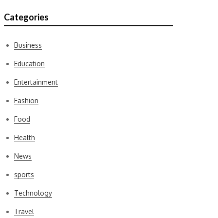
Categories
Business
Education
Entertainment
Fashion
Food
Health
News
sports
Technology
Travel