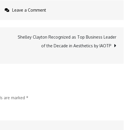
on
Leave a Comment
Conscious
Beauty
Collective
Shelley Clayton Recognized as Top Business Leader
e
Grows
of the Decade in Aesthetics by IAOTP
with
the
Launch
of
Two
New
lds are marked
*
Pop-
in
Stores