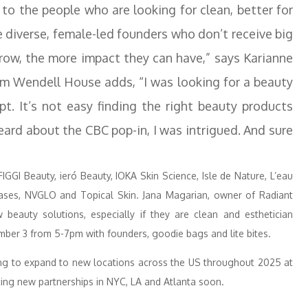
 to the people who are looking for clean, better for
 diverse, female-led founders who don’t receive big
grow, the more impact they can have,” says Karianne
rom Wendell House adds, “I was looking for a beauty
t. It’s not easy finding the right beauty products
eard about the CBC pop-in, I was intrigued. And sure
FIGGI Beauty, ieró Beauty, IOKA Skin Science, Isle de Nature, L’eau
ses, NVGLO and Topical Skin. Jana Magarian, owner of Radiant
 beauty solutions, especially if they are clean and esthetician
ember 3 from 5-7pm with founders, goodie bags and lite bites.
king to expand to new locations across the US throughout 2025 at
ing new partnerships in NYC, LA and Atlanta soon.