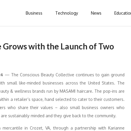
Business
Technology
News
Educatio
e Grows with the Launch of Two
24
— The Conscious Beauty Collective continues to gain ground
with small like-minded businesses across the United States. The
beauty & wellness brands run by MASAMI haircare. The pop-ins are
within a retailer’s space, hand selected to cater to their customers.
tners who share their values – also small business owners who
y are sustainably minded and they give back to the community.
mercantile in Crozet, VA, through a partnership with Karianne