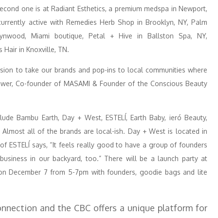
 second one is at Radiant Esthetics, a premium medspa in Newport,
 currently active with Remedies Herb Shop in Brooklyn, NY, Palm
ynwood, Miami boutique, Petal + Hive in Ballston Spa, NY,
Hair in Knoxville, TN.
nsion to take our brands and pop-ins to local communities where
Power, Co-founder of MASAMI & Founder of the Conscious Beauty
clude Bambu Earth, Day + West, ESTELÍ, Earth Baby, ieró Beauty,
lmost all of the brands are local-ish. Day + West is located in
 of ESTELÍ says, “It feels really good to have a group of founders
business in our backyard, too.” There will be a launch party at
on December 7 from 5-7pm with founders, goodie bags and lite
nnection and the CBC offers a unique platform for