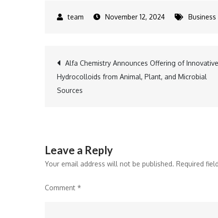
November 12, 2024
Business
Post
Alfa Chemistry Announces Offering of Innovativ
Hydrocolloids from Animal, Plant, and Microbial
navigation
Sources
Leave a Reply
Your email address will not be published.
Required fie
Comment
*