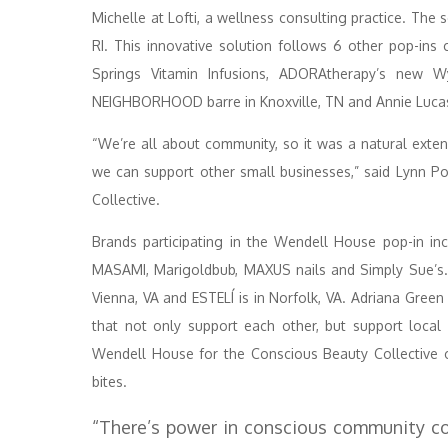
Michelle at Lofti, a wellness consulting practice. The
RI. This innovative solution follows 6 other pop-ins
Springs Vitamin Infusions, ADORAtherapy’s new W
NEIGHBORHOOD barre in Knoxville, TN and Annie Lucas 
“We’re all about community, so it was a natural exte
we can support other small businesses,” said Lynn 
Collective.
Brands participating in the Wendell House pop-in in
MASAMI, Marigoldbub, MAXUS nails and Simply Sue’s. A
Vienna, VA and ESTELÍ is in Norfolk, VA. Adriana Green
that not only support each other, but support local 
Wendell House for the Conscious Beauty Collective 
bites.
“There’s power in conscious community co