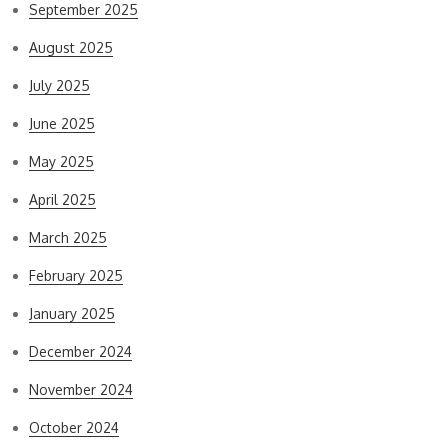
September 2025
August 2025
July 2025
June 2025
May 2025
April 2025
March 2025
February 2025
January 2025
December 2024
November 2024
October 2024