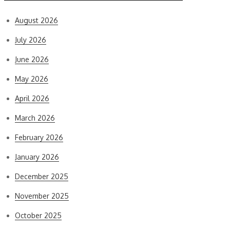
August 2026
July 2026
June 2026
May 2026
April 2026
March 2026
February 2026
January 2026
December 2025
November 2025
October 2025