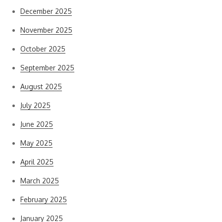
December 2025
November 2025
October 2025
September 2025
August 2025
July 2025
June 2025
May 2025
April 2025
March 2025
February 2025
January 2025