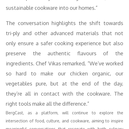
sustainable cookware into our homes.”
The conversation highlights the shift towards
tri-ply and other advanced materials that not
only ensure a safer cooking experience but also
preserve the authentic flavours of the
ingredients. Chef Vikas remarked, “We’ve worked
so hard to make our chicken organic, our
vegetables pure, but at the end of the day,
they’re all in contact with the cookware. The
right tools make all the difference.”
BergCast, as a platform, will continue to explore the
intersection of food, culture, and cookware, aiming to inspire
meaningful conversations that resonate with both culinary