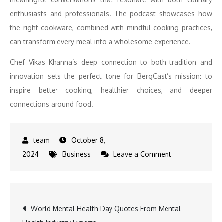
enthusiasts and professionals. The podcast showcases how
the right cookware, combined with mindful cooking practices,
can transform every meal into a wholesome experience.
Chef Vikas Khanna’s deep connection to both tradition and
innovation sets the perfect tone for BergCast’s mission: to
inspire better cooking, healthier choices, and deeper
connections around food.
October 8,
on
2024
Business
Leave a Comment
Chef
Vikas
Khanna
Post
World Mental Health Day Quotes From Mental
Discusses