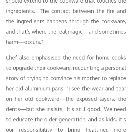
should extend to the cookware that touches the
ingredients. “The contact between the fire and
the ingredients happens through the cookware,
and that’s where the real magic—and sometimes
harm—occurs.”
Chef also emphasised the need for home cooks
to upgrade their cookware, recounting a personal
story of trying to convince his mother to replace
her old aluminium pans. “I see the wear and tear
on her old cookware—the exposed layers, the
dents—but she insists, ‘It’s still good.’ We need
to educate the older generation, and as kids, it’s
our responsibility to bring healthier, more