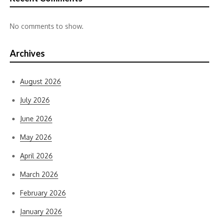
No comments to show.
Archives
August 2026
July 2026
June 2026
May 2026
April 2026
March 2026
February 2026
January 2026