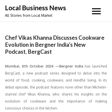
Skip
Local Business News
to
All Stories from Local Market
content
Chef Vikas Khanna Discusses Cookware
Evolution in Bergner India’s New
Podcast, BergCast
Mumbai, 8th October 2024 —Bergner India
has launched
BergCast, a new podcast series designed to delve into the
world of food, cooking, cookware, and mindful living. In its
debut episode, the podcast features none other than Michelin-
starred chef Vikas Khanna, who shares his insights on the
evolution of cookware and the importance of making
conscious choices in the kitchen.