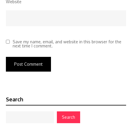
Website
Save my name, email, and website in this browser for the
next time I comment.
Search
Search