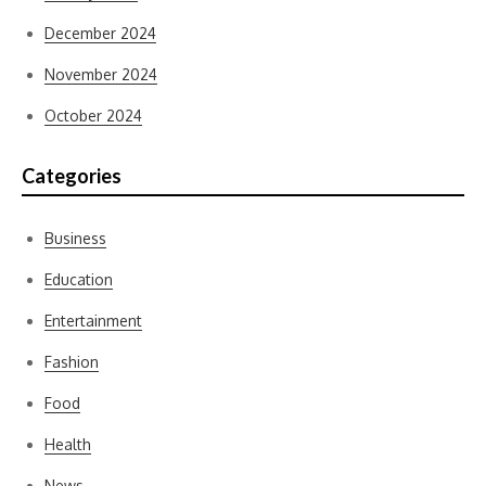
December 2024
November 2024
October 2024
Categories
Business
Education
Entertainment
Fashion
Food
Health
News