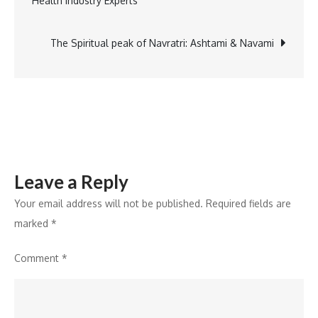
Health Industry Experts
Cookware
navigation
Evolution
in
The Spiritual peak of Navratri: Ashtami & Navami
Bergner
India’s
New
Podcast,
BergCast
Leave a Reply
Your email address will not be published.
Required fields are
marked
*
Comment
*