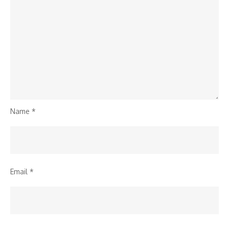
Name
*
Email
*