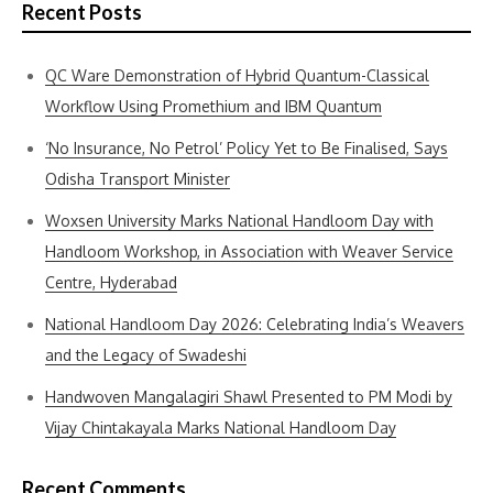
Recent Posts
QC Ware Demonstration of Hybrid Quantum-Classical
Workflow Using Promethium and IBM Quantum
‘No Insurance, No Petrol’ Policy Yet to Be Finalised, Says
Odisha Transport Minister
Woxsen University Marks National Handloom Day with
Handloom Workshop, in Association with Weaver Service
Centre, Hyderabad
National Handloom Day 2026: Celebrating India’s Weavers
and the Legacy of Swadeshi
Handwoven Mangalagiri Shawl Presented to PM Modi by
Vijay Chintakayala Marks National Handloom Day
Recent Comments