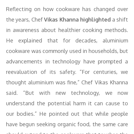
Reflecting on how cookware has changed over
the years, Chef
Vikas Khanna highlighted
a shift
in awareness about healthier cooking methods.
He explained that for decades, aluminium
cookware was commonly used in households, but
advancements in technology have prompted a
reevaluation of its safety. “For centuries, we
thought aluminium was fine,” Chef Vikas Khanna
said. “But with new technology, we now
understand the potential harm it can cause to
our bodies.” He pointed out that while people
have begun seeking organic food, the same care