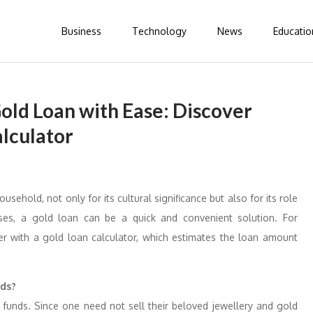
Business
Technology
News
Educatio
old Loan with Ease: Discover
alculator
usehold, not only for its cultural significance but also for its role
rises, a gold loan can be a quick and convenient solution. For
r with a gold loan calculator, which estimates the loan amount
nds?
 funds. Since one need not sell their beloved jewellery and gold