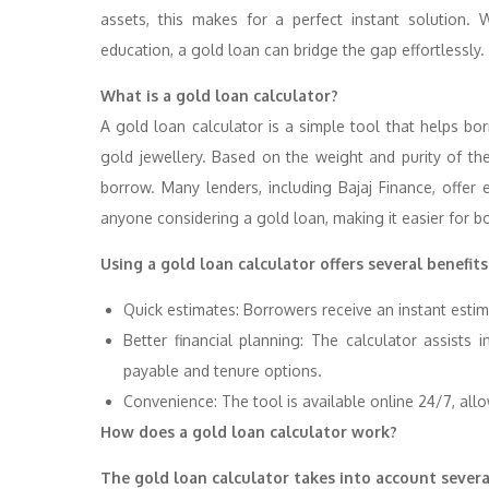
assets, this makes for a perfect instant solution. 
education, a gold loan can bridge the gap effortlessly.
What is a gold loan calculator?
A gold loan calculator is a simple tool that helps b
gold jewellery. Based on the weight and purity of th
borrow. Many lenders, including Bajaj Finance, offer e
anyone considering a gold loan, making it easier for b
Using a gold loan calculator offers several benefits
Quick estimates: Borrowers receive an instant estim
Better financial planning: The calculator assists
payable and tenure options.
Convenience: The tool is available online 24/7, allow
How does a gold loan calculator work?
The gold loan calculator takes into account several