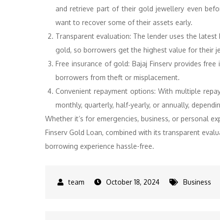
and retrieve part of their gold jewellery even bef
want to recover some of their assets early.
Transparent evaluation: The lender uses the latest 
gold, so borrowers get the highest value for their j
Free insurance of gold: Bajaj Finserv provides free i
borrowers from theft or misplacement.
Convenient repayment options: With multiple repay
monthly, quarterly, half-yearly, or annually, dependin
Whether it’s for emergencies, business, or personal ex
Finserv Gold Loan, combined with its transparent evalua
borrowing experience hassle-free.
October 18, 2024
Business