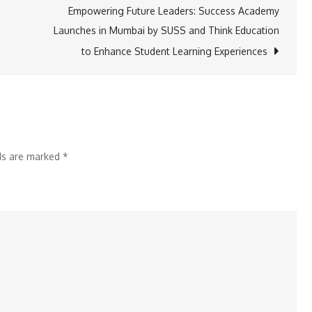
Secure
Empowering Future Leaders: Success Academy
Your
Launches in Mumbai by SUSS and Think Education
Gold
to Enhance Student Learning Experiences
Loan
with
Ease:
Discover
Bajaj
lds are marked
*
Finserv’s
Innovative
Calculator