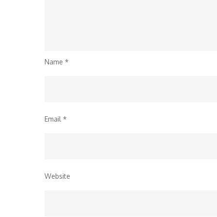
Name
*
Email
*
Website