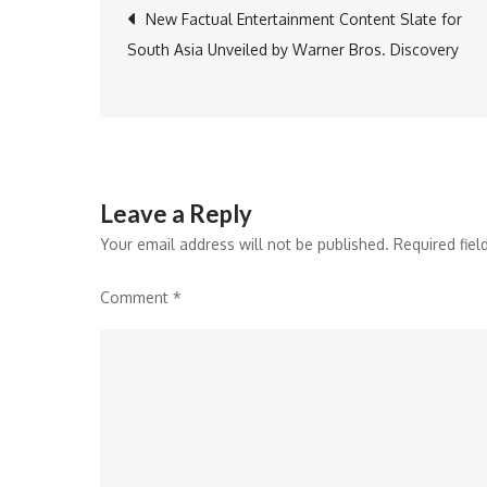
Post
New Factual Entertainment Content Slate for
South Asia Unveiled by Warner Bros. Discovery
navigation
Leave a Reply
Your email address will not be published.
Required fie
Comment
*