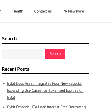
n
Health
Contact us
PR Newswire
Search
Search
Recent Posts
Bybit Dual Asset Integrates Four New xStocks,
Expanding Use Cases for Tokenized Equities on
Bybit
Bybit Expands UTA Loan Interest-Free Borrowing