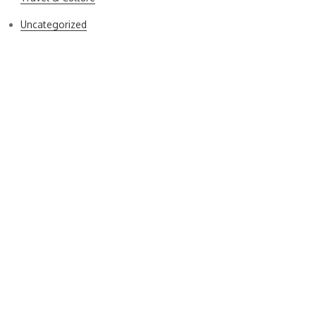
Uncategorized