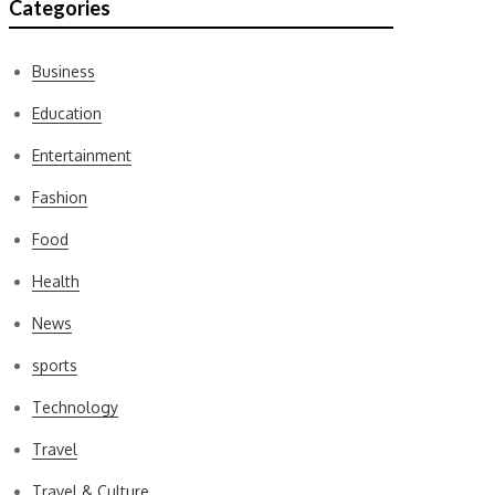
Categories
Business
Education
Entertainment
Fashion
Food
Health
News
sports
Technology
Travel
Travel & Culture