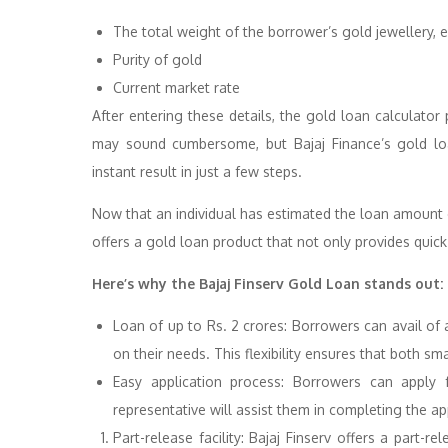
The total weight of the borrower’s gold jewellery, 
Purity of gold
Current market rate
After entering these details, the gold loan calculato
may sound cumbersome, but Bajaj Finance’s gold loan 
instant result in just a few steps.
Now that an individual has estimated the loan amount c
offers a gold loan product that not only provides quic
Here’s why the Bajaj Finserv Gold Loan stands out:
Loan of up to Rs. 2 crores: Borrowers can avail of 
on their needs. This flexibility ensures that both sm
Easy application process: Borrowers can apply 
representative will assist them in completing the ap
Part-release facility: Bajaj Finserv offers a part-r