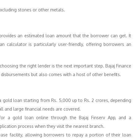
excluding stones or other metals.
r provides an estimated loan amount that the borrower can get. It
calculator is particularly user-friendly, offering borrowers an
hoosing the right lender is the next important step. Bajaj Finance
k disbursements but also comes with a host of other benefits.
a gold loan starting from Rs. 5,000 up to Rs. 2 crores, depending
all and large financial needs are covered.
for a gold loan online through the Bajaj Finserv App, and a
plication process when they visit the nearest branch.
elease facility, allowing borrowers to repay a portion of their loan