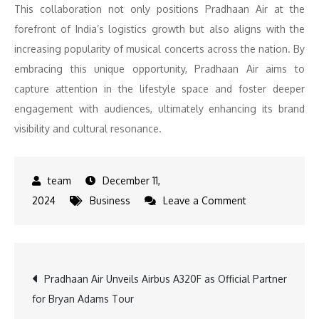
This collaboration not only positions Pradhaan Air at the
forefront of India’s logistics growth but also aligns with the
increasing popularity of musical concerts across the nation. By
embracing this unique opportunity, Pradhaan Air aims to
capture attention in the lifestyle space and foster deeper
engagement with audiences, ultimately enhancing its brand
visibility and cultural resonance.
December 11,
on
2024
Business
Leave a Comment
Bryan
Adams
Soars
Post
Pradhaan Air Unveils Airbus A320F as Official Partner
with
for Bryan Adams Tour
Pradhaan
navigation