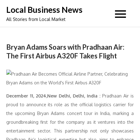
Skip
Local Business News
to
All Stories from Local Market
content
Bryan Adams Soars with Pradhaan Air:
The First Airbus A320F Takes Flight
December 11, 2024,New Delhi, Delhi, India :
Pradhaan Air is
proud to announce its role as the official logistics carrier for
the upcoming Bryan Adams concert tour in India, marking a
groundbreaking first for the company as it ventures into the
entertainment sector. This partnership not only showcases
Pradhaan Air’s logistical expertise but also aims to enhance