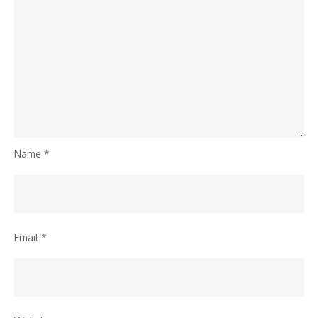
Name
*
Email
*