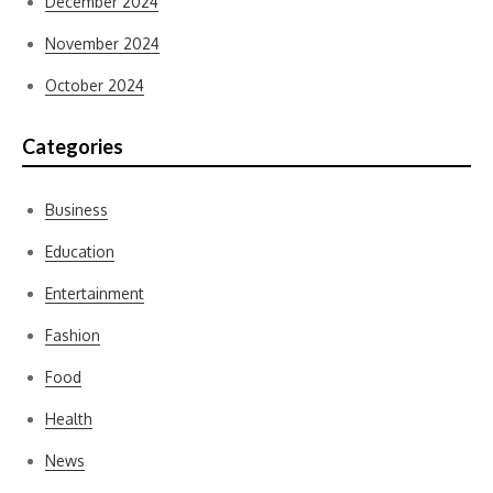
December 2024
November 2024
October 2024
Categories
Business
Education
Entertainment
Fashion
Food
Health
News