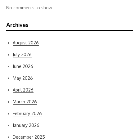
No comments to show.
Archives
August 2026
July 2026
June 2026
May 2026
April 2026
March 2026
February 2026
January 2026
December 2025