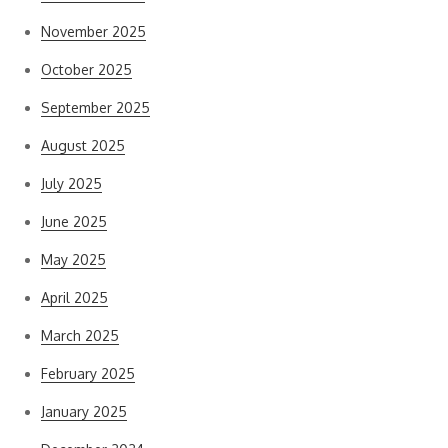
November 2025
October 2025
September 2025
August 2025
July 2025
June 2025
May 2025
April 2025
March 2025
February 2025
January 2025