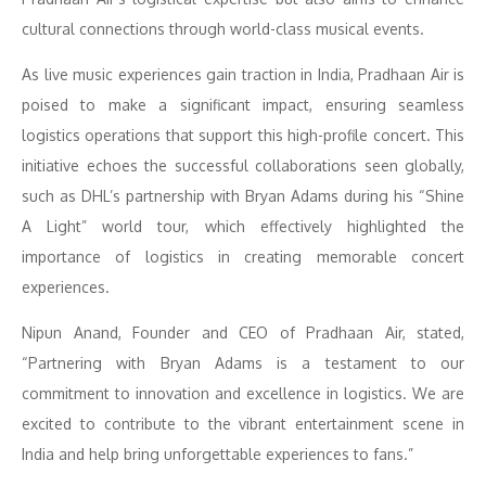
cultural connections through world-class musical events.
As live music experiences gain traction in India, Pradhaan Air is
poised to make a significant impact, ensuring seamless
logistics operations that support this high-profile concert. This
initiative echoes the successful collaborations seen globally,
such as DHL’s partnership with Bryan Adams during his “Shine
A Light” world tour, which effectively highlighted the
importance of logistics in creating memorable concert
experiences.
Nipun Anand, Founder and CEO of Pradhaan Air, stated,
“Partnering with Bryan Adams is a testament to our
commitment to innovation and excellence in logistics. We are
excited to contribute to the vibrant entertainment scene in
India and help bring unforgettable experiences to fans.”