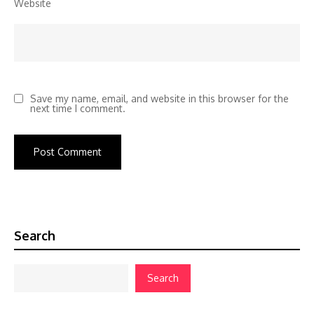
Website
Save my name, email, and website in this browser for the
next time I comment.
Search
Search