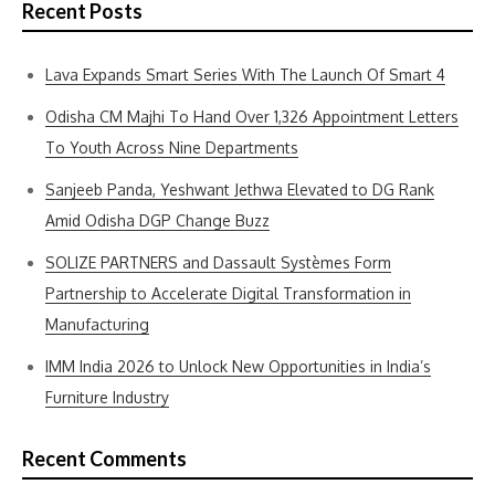
Recent Posts
Lava Expands Smart Series With The Launch Of Smart 4
Odisha CM Majhi To Hand Over 1,326 Appointment Letters
To Youth Across Nine Departments
Sanjeeb Panda, Yeshwant Jethwa Elevated to DG Rank
Amid Odisha DGP Change Buzz
SOLIZE PARTNERS and Dassault Systèmes Form
Partnership to Accelerate Digital Transformation in
Manufacturing
IMM India 2026 to Unlock New Opportunities in India’s
Furniture Industry
Recent Comments