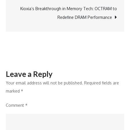
Air:
The
Kioxia’s Breakthrough in Memory Tech: OCTRAM to
First
Redefine DRAM Performance
Airbus
A320F
Takes
Flight
Leave a Reply
Your email address will not be published.
Required fields are
marked
*
Comment
*