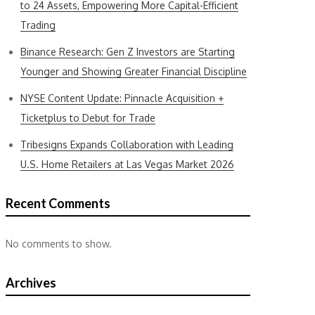
to 24 Assets, Empowering More Capital-Efficient
Trading
Binance Research: Gen Z Investors are Starting
Younger and Showing Greater Financial Discipline
NYSE Content Update: Pinnacle Acquisition +
Ticketplus to Debut for Trade
Tribesigns Expands Collaboration with Leading
U.S. Home Retailers at Las Vegas Market 2026
Recent Comments
No comments to show.
Archives