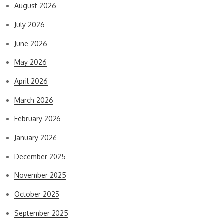
August 2026
July 2026
June 2026
May 2026
April 2026
March 2026
February 2026
January 2026
December 2025
November 2025
October 2025
September 2025