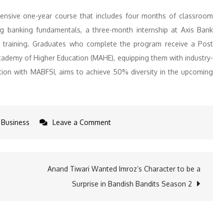
nsive one-year course that includes four months of classroom
ng banking fundamentals, a three-month internship at Axis Bank
ob training. Graduates who complete the program receive a Post
ademy of Higher Education (MAHE), equipping them with industry-
ation with MABFSI, aims to achieve 50% diversity in the upcoming
on
Business
Leave a Comment
Breaking
Barriers:
Women-
Anand Tiwari Wanted Imroz’s Character to be a
Only
Surprise in Bandish Bandits Season 2
Young
Bankers
Initiative