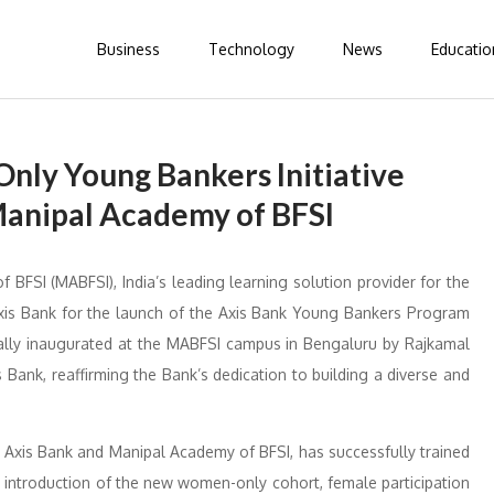
Business
Technology
News
Educatio
nly Young Bankers Initiative
Manipal Academy of BFSI
BFSI (MABFSI), India’s leading learning solution provider for the
 Axis Bank for the launch of the Axis Bank Young Bankers Program
ially inaugurated at the MABFSI campus in Bengaluru by Rajkamal
ank, reaffirming the Bank’s dedication to building a diverse and
Axis Bank and Manipal Academy of BFSI, has successfully trained
e introduction of the new women-only cohort, female participation