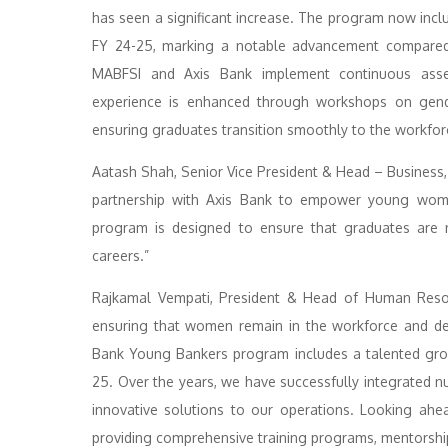
has seen a significant increase. The program now inc
FY 24-25, marking a notable advancement compared 
MABFSI and Axis Bank implement continuous assessm
experience is enhanced through workshops on gende
ensuring graduates transition smoothly to the workfor
Aatash Shah, Senior Vice President & Head – Business,
partnership with Axis Bank to empower young women
program is designed to ensure that graduates are n
careers.”
Rajkamal Vempati, President & Head of Human Resour
ensuring that women remain in the workforce and dev
Bank Young Bankers program includes a talented gr
25. Over the years, we have successfully integrate
innovative solutions to our operations. Looking ahe
providing comprehensive training programs, mentorship