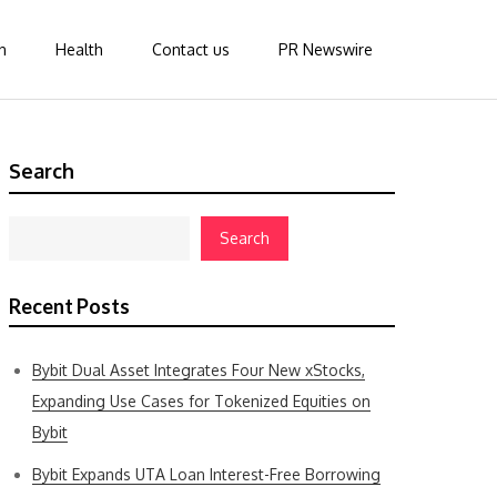
n
Health
Contact us
PR Newswire
Search
Search
Recent Posts
Bybit Dual Asset Integrates Four New xStocks,
Expanding Use Cases for Tokenized Equities on
Bybit
Bybit Expands UTA Loan Interest-Free Borrowing