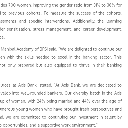
ludes 700 women, improving the gender ratio from 31% to 38% for
to previous cohorts. To measure the success of the cohorts,
ents and specific interventions. Additionally, the learning
r sensitization, stress management, and career development,
ce.
 Manipal Academy of BFSI said, “We are delighted to continue our
 with the skills needed to excel in the banking sector. This
ot only prepared but also equipped to thrive in their banking
ces at Axis Bank, stated, “At Axis Bank, we are dedicated to
elop into well-rounded bankers. Our diversity batch in the Axis
oup of women, with 24% being married and 44% over the age of
d numerous young women who have brought fresh perspectives and
ad, we are committed to continuing our investment in talent by
 opportunities, and a supportive work environment.”