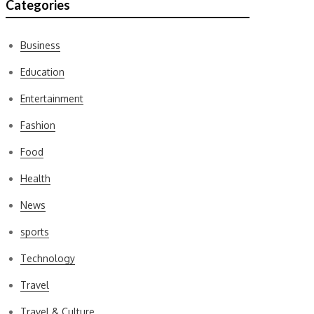
Categories
Business
Education
Entertainment
Fashion
Food
Health
News
sports
Technology
Travel
Travel & Culture