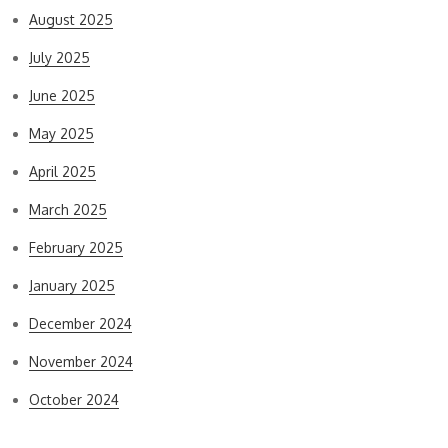
August 2025
July 2025
June 2025
May 2025
April 2025
March 2025
February 2025
January 2025
December 2024
November 2024
October 2024