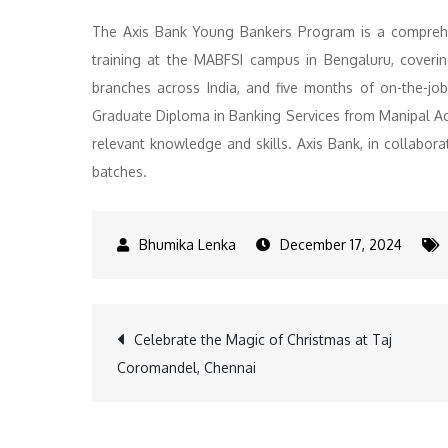
The Axis Bank Young Bankers Program is a comprehe
training at the MABFSI campus in Bengaluru, coveri
branches across India, and five months of on-the-j
Graduate Diploma in Banking Services from Manipal Ac
relevant knowledge and skills. Axis Bank, in collabor
batches.
December 17, 2024
Post
Celebrate the Magic of Christmas at Taj
Coromandel, Chennai
navigation