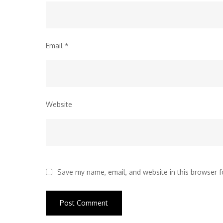
Email
*
Website
Save my name, email, and website in this browser f