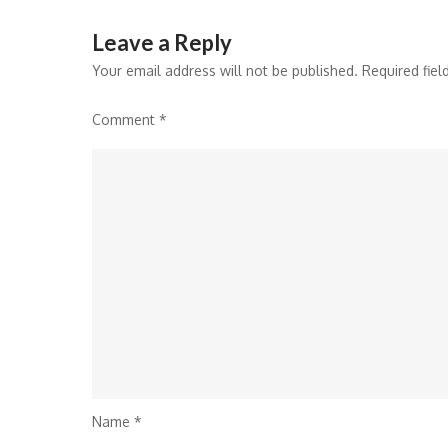
Leave a Reply
Your email address will not be published.
Required fie
Comment
*
Name
*