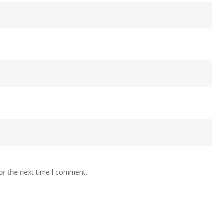
or the next time I comment.