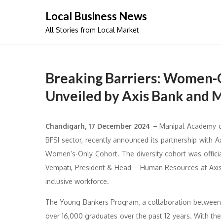
Skip
Local Business News
to
All Stories from Local Market
content
Breaking Barriers: Women-O
Unveiled by Axis Bank and 
Chandigarh, 17 December 2024
– Manipal Academy of 
BFSI sector, recently announced its partnership with
Women’s-Only Cohort. The diversity cohort was offic
Vempati, President & Head – Human Resources at Axis B
inclusive workforce.
The Young Bankers Program, a collaboration between 
over 16,000 graduates over the past 12 years. With th