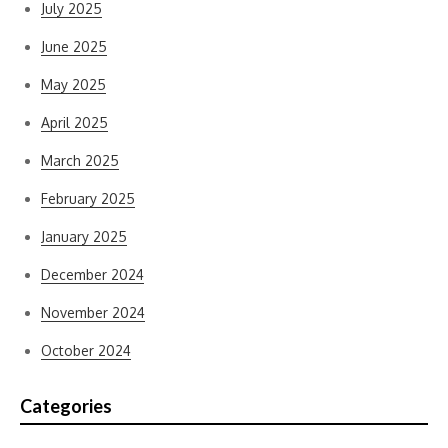
July 2025
June 2025
May 2025
April 2025
March 2025
February 2025
January 2025
December 2024
November 2024
October 2024
Categories