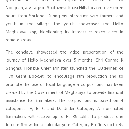
Nongnah, a village in Southwest Khasi Hills located over three
hours from Shillong. During his interaction with farmers and
youth in the village, the youth showcased the Hello
Meghalaya app, highlighting its impressive reach even in
remote areas.
The conclave showcased the video presentation of the
journey of Hello Meghalaya over 5 months. Shri Conrad K
Sangma, Hon’ble Chief Minister launched the Guidelines of
Film Grant Booklet, to encourage film production and to
promote the use of local language a corpus fund has been
created by the Government of Meghalaya to provide financial
assistance to filmmakers. The corpus fund is based on 4
categories- A, B, C and D. Under Category A, nominated
filmmakers will receive up to Rs 35 lakhs to produce one
feature film within a calendar year. Category B offers up to Rs