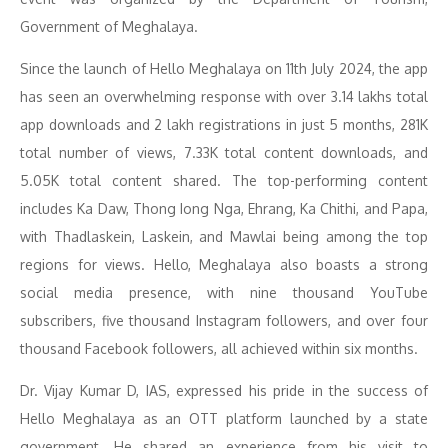
Government of Meghalaya.
Since the launch of Hello Meghalaya on 11th July 2024, the app
has seen an overwhelming response with over 3.14 lakhs total
app downloads and 2 lakh registrations in just 5 months, 281K
total number of views, 7.33K total content downloads, and
5.05K total content shared. The top-performing content
includes Ka Daw, Thong Iong Nga, Ehrang, Ka Chithi, and Papa,
with Thadlaskein, Laskein, and Mawlai being among the top
regions for views. Hello, Meghalaya also boasts a strong
social media presence, with nine thousand YouTube
subscribers, five thousand Instagram followers, and over four
thousand Facebook followers, all achieved within six months.
Dr. Vijay Kumar D, IAS, expressed his pride in the success of
Hello Meghalaya as an OTT platform launched by a state
government. He shared an experience from his visit to