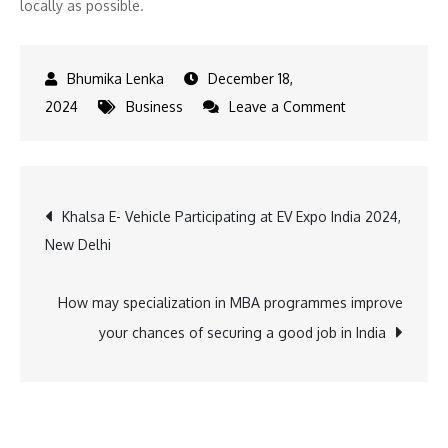
locally as possible.
December 18,
on
2024
Business
Leave a Comment
Boosting
creative
economy
Post
Khalsa E- Vehicle Participating at EV Expo India 2024,
of
New Delhi
Meghalaya,
navigation
Hello
Meghalaya
How may specialization in MBA programmes improve
organises
your chances of securing a good job in India
conclave