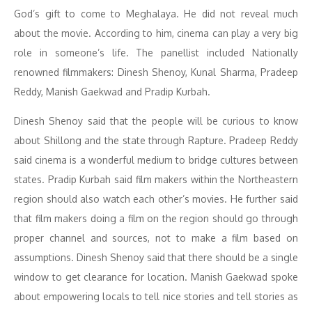
God’s gift to come to Meghalaya. He did not reveal much
about the movie. According to him, cinema can play a very big
role in someone’s life. The panellist included Nationally
renowned filmmakers: Dinesh Shenoy, Kunal Sharma, Pradeep
Reddy, Manish Gaekwad and Pradip Kurbah.
Dinesh Shenoy said that the people will be curious to know
about Shillong and the state through Rapture. Pradeep Reddy
said cinema is a wonderful medium to bridge cultures between
states. Pradip Kurbah said film makers within the Northeastern
region should also watch each other’s movies. He further said
that film makers doing a film on the region should go through
proper channel and sources, not to make a film based on
assumptions. Dinesh Shenoy said that there should be a single
window to get clearance for location. Manish Gaekwad spoke
about empowering locals to tell nice stories and tell stories as