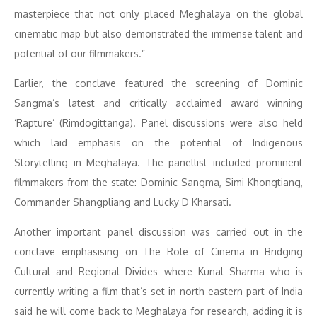
masterpiece that not only placed Meghalaya on the global
cinematic map but also demonstrated the immense talent and
potential of our filmmakers.”
Earlier, the conclave featured the screening of Dominic
Sangma’s latest and critically acclaimed award winning
‘Rapture’ (Rimdogittanga). Panel discussions were also held
which laid emphasis on the potential of Indigenous
Storytelling in Meghalaya. The panellist included prominent
filmmakers from the state: Dominic Sangma, Simi Khongtiang,
Commander Shangpliang and Lucky D Kharsati.
Another important panel discussion was carried out in the
conclave emphasising on The Role of Cinema in Bridging
Cultural and Regional Divides where Kunal Sharma who is
currently writing a film that’s set in north-eastern part of India
said he will come back to Meghalaya for research, adding it is