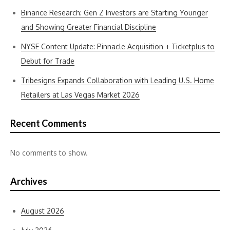
Binance Research: Gen Z Investors are Starting Younger
and Showing Greater Financial Discipline
NYSE Content Update: Pinnacle Acquisition + Ticketplus to
Debut for Trade
Tribesigns Expands Collaboration with Leading U.S. Home
Retailers at Las Vegas Market 2026
Recent Comments
No comments to show.
Archives
August 2026