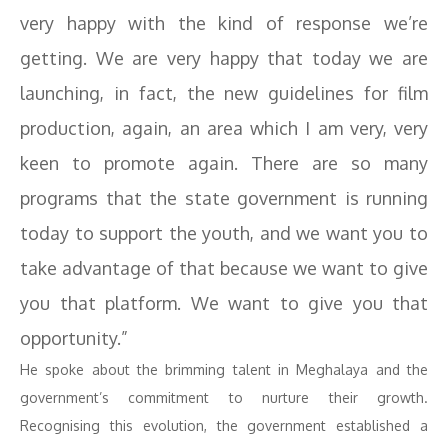
very happy with the kind of response we’re
getting. We are very happy that today we are
launching, in fact, the new guidelines for film
production, again, an area which I am very, very
keen to promote again. There are so many
programs that the state government is running
today to support the youth, and we want you to
take advantage of that because we want to give
you that platform. We want to give you that
opportunity.”
He spoke about the brimming talent in Meghalaya and the
government’s commitment to nurture their growth.
Recognising this evolution, the government established a