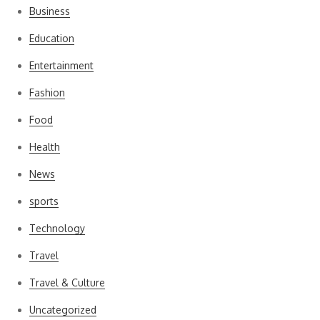
Business
Education
Entertainment
Fashion
Food
Health
News
sports
Technology
Travel
Travel & Culture
Uncategorized