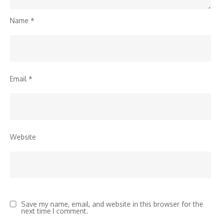
Name
*
Email
*
Website
Save my name, email, and website in this browser for the
next time I comment.