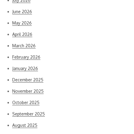
July 2026
June 2026
May 2026
April 2026
March 2026
February 2026
January 2026
December 2025
November 2025
October 2025
September 2025
August 2025