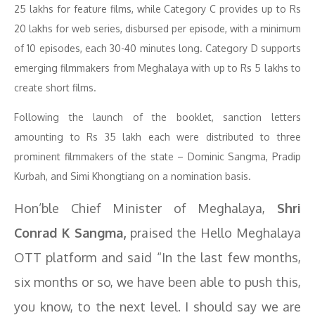
25 lakhs for feature films, while Category C provides up to Rs
20 lakhs for web series, disbursed per episode, with a minimum
of 10 episodes, each 30-40 minutes long. Category D supports
emerging filmmakers from Meghalaya with up to Rs 5 lakhs to
create short films.
Following the launch of the booklet, sanction letters
amounting to Rs 35 lakh each were distributed to three
prominent filmmakers of the state – Dominic Sangma, Pradip
Kurbah, and Simi Khongtiang on a nomination basis.
Hon’ble Chief Minister of Meghalaya,
Shri
Conrad K Sangma,
praised the Hello Meghalaya
OTT platform and said “In the last few months,
six months or so, we have been able to push this,
you know, to the next level. I should say we are