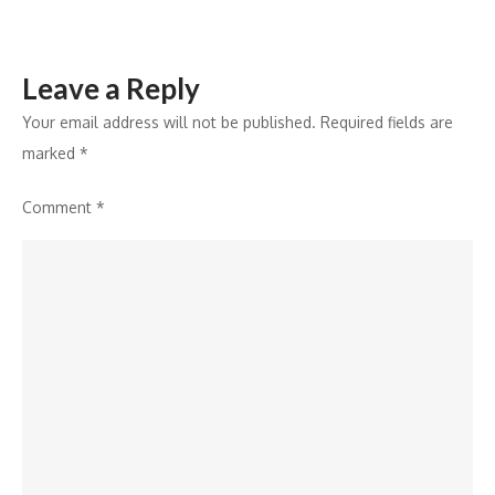
Leave a Reply
Your email address will not be published.
Required fields are
marked
*
Comment
*