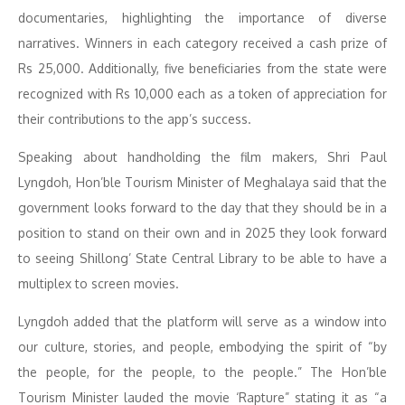
documentaries, highlighting the importance of diverse
narratives. Winners in each category received a cash prize of
Rs 25,000. Additionally, five beneficiaries from the state were
recognized with Rs 10,000 each as a token of appreciation for
their contributions to the app’s success.
Speaking about handholding the film makers, Shri Paul
Lyngdoh, Hon’ble Tourism Minister of Meghalaya said that the
government looks forward to the day that they should be in a
position to stand on their own and in 2025 they look forward
to seeing Shillong’ State Central Library to be able to have a
multiplex to screen movies.
Lyngdoh added that the platform will serve as a window into
our culture, stories, and people, embodying the spirit of “by
the people, for the people, to the people.” The Hon’ble
Tourism Minister lauded the movie ‘Rapture” stating it as “a