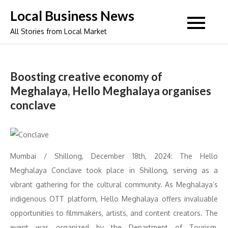
Skip
Local Business News
to
All Stories from Local Market
content
Boosting creative economy of
Meghalaya, Hello Meghalaya organises
conclave
Mumbai / Shillong, December 18th, 2024: The Hello
Meghalaya Conclave took place in Shillong, serving as a
vibrant gathering for the cultural community. As Meghalaya’s
indigenous OTT platform, Hello Meghalaya offers invaluable
opportunities to filmmakers, artists, and content creators. The
event was organized by the Department of Tourism,