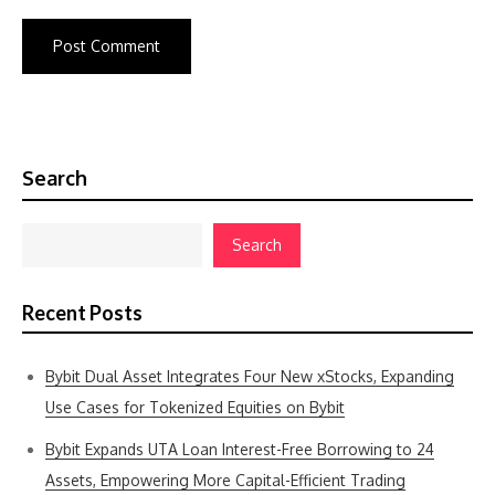
Search
Search
Recent Posts
Bybit Dual Asset Integrates Four New xStocks, Expanding
Use Cases for Tokenized Equities on Bybit
Bybit Expands UTA Loan Interest-Free Borrowing to 24
Assets, Empowering More Capital-Efficient Trading