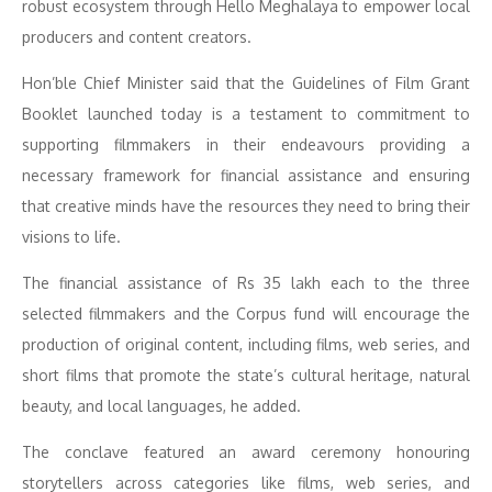
robust ecosystem through Hello Meghalaya to empower local
producers and content creators.
Hon’ble Chief Minister said that the Guidelines of Film Grant
Booklet launched today is a testament to commitment to
supporting filmmakers in their endeavours providing a
necessary framework for financial assistance and ensuring
that creative minds have the resources they need to bring their
visions to life.
The financial assistance of Rs 35 lakh each to the three
selected filmmakers and the Corpus fund will encourage the
production of original content, including films, web series, and
short films that promote the state’s cultural heritage, natural
beauty, and local languages, he added.
The conclave featured an award ceremony honouring
storytellers across categories like films, web series, and