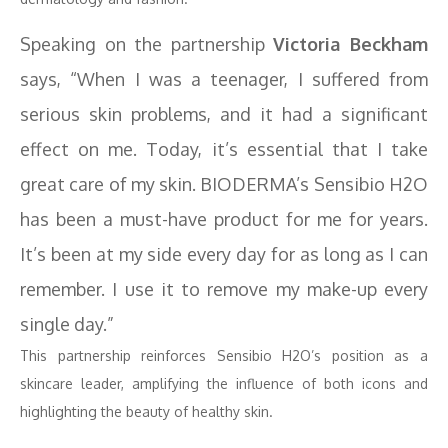
Speaking on the partnership
Victoria Beckham
says, “When I was a teenager, I suffered from
serious skin problems, and it had a significant
effect on me. Today, it’s essential that I take
great care of my skin. BIODERMA’s Sensibio H2O
has been a must-have product for me for years.
It’s been at my side every day for as long as I can
remember. I use it to remove my make-up every
single day.”
This partnership reinforces Sensibio H2O’s position as a
skincare leader, amplifying the influence of both icons and
highlighting the beauty of healthy skin.