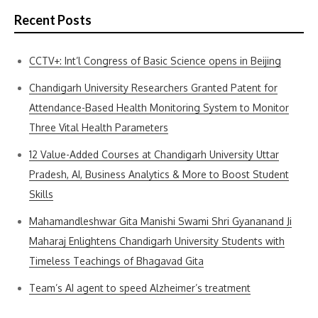
Recent Posts
CCTV+: Int’l Congress of Basic Science opens in Beijing
Chandigarh University Researchers Granted Patent for
Attendance-Based Health Monitoring System to Monitor
Three Vital Health Parameters
12 Value-Added Courses at Chandigarh University Uttar
Pradesh, AI, Business Analytics & More to Boost Student
Skills
Mahamandleshwar Gita Manishi Swami Shri Gyananand Ji
Maharaj Enlightens Chandigarh University Students with
Timeless Teachings of Bhagavad Gita
Team’s AI agent to speed Alzheimer’s treatment