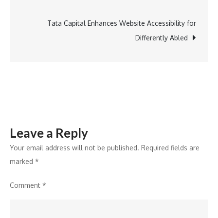
Edition
Sensibio
Tata Capital Enhances Website Accessibility for
H2O
Differently Abled
Bottle
Leave a Reply
Your email address will not be published.
Required fields are
marked
*
Comment
*