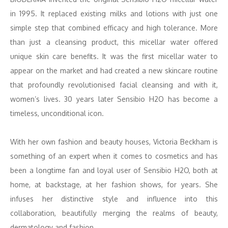
in 1995. It replaced existing milks and lotions with just one
simple step that combined efficacy and high tolerance. More
than just a cleansing product, this micellar water offered
unique skin care benefits. It was the first micellar water to
appear on the market and had created a new skincare routine
that profoundly revolutionised facial cleansing and with it,
women’s lives. 30 years later Sensibio H2O has become a
timeless, unconditional icon.
With her own fashion and beauty houses, Victoria Beckham is
something of an expert when it comes to cosmetics and has
been a longtime fan and loyal user of Sensibio H2O, both at
home, at backstage, at her fashion shows, for years. She
infuses her distinctive style and influence into this
collaboration, beautifully merging the realms of beauty,
dermatology and fashion.