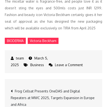
The micellar water is fragrance-free, and people love it as it
doesn’t sting the eyes and 500mls costs just INR 1299.
Fashion and beauty icon Victoria Beckham certainly gives it her
seal of approval as she has designed the new packaging
which will be available exclusively on TIRA from April 2025
BIODERMA
Victoria Beckham
March 5,
on
2025
Business
Leave a Comment
BIODERMA
&
Victoria
Post
Frog Cellsat Presents OneDAS and Digital
Beckham
Repeaters at MWC 2025, Targets Expansion in Europe
Launch
navigation
and Africa
Limited-