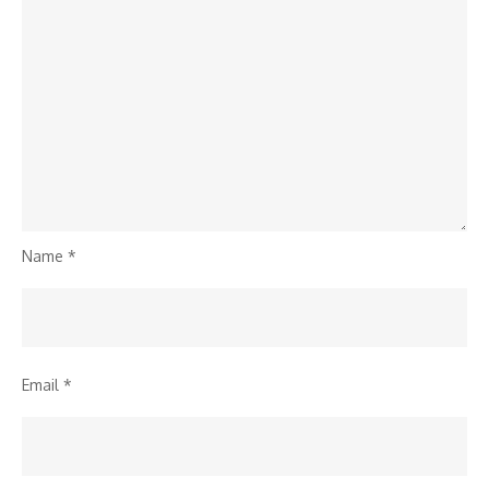
Name
*
Email
*