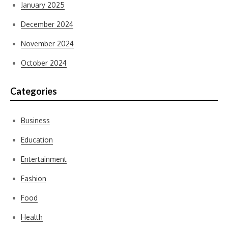
January 2025
December 2024
November 2024
October 2024
Categories
Business
Education
Entertainment
Fashion
Food
Health