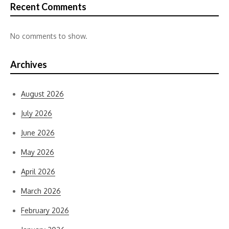
Recent Comments
No comments to show.
Archives
August 2026
July 2026
June 2026
May 2026
April 2026
March 2026
February 2026