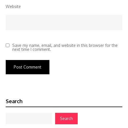
Website
Save my name, email, and website in this browser for the
next time I comment.
Search
Search