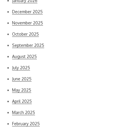
January 2026
December 2025
November 2025
October 2025
September 2025
August 2025
July 2025
June 2025
May 2025
April 2025
March 2025
February 2025