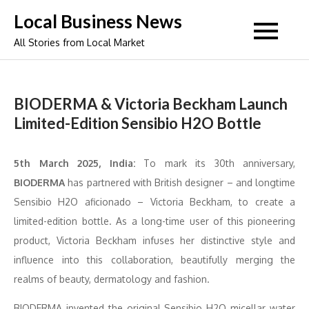
Skip
Local Business News
to
All Stories from Local Market
content
BIODERMA & Victoria Beckham Launch
Limited-Edition Sensibio H2O Bottle
5th March 2025, India:
To mark its 30th anniversary,
BIODERMA
has partnered with British designer – and longtime
Sensibio H2O aficionado – Victoria Beckham, to create a
limited-edition bottle. As a long-time user of this pioneering
product, Victoria Beckham infuses her distinctive style and
influence into this collaboration, beautifully merging the
realms of beauty, dermatology and fashion.
BIODERMA invented the original Sensibio H2O micellar water