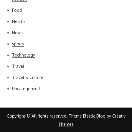
Food
Health
News
sports
Technology
Travel
Travel & Culture
Uncategorized
Copyright © All rights reserved. Theme Elastic Blog by
Creativ
Themes