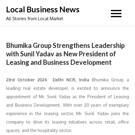
Skip
Local Business News
to
All Stories from Local Market
content
Bhumika Group Strengthens Leadership
with Sunil Yadav as New President of
Leasing and Business Development
23rd October 2024 Delhi NCR, India
Bhumika Group, a
leading real estate developer, is excited to announce the
appointment of Mr. Sunil Yadav as the President of Leasing
and Business Development. With over 20 years of exemplary
experience in the leasing sector, Mr. Sunil Yadav joins the
company to drive its leasing initiatives across retail, office
spaces, and the hospitality sector.