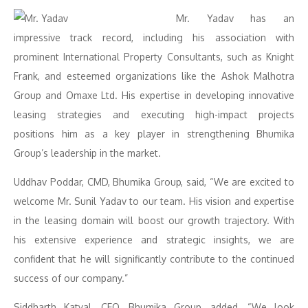
Mr. Yadav has an
impressive track record, including his association with
prominent International Property Consultants, such as Knight
Frank, and esteemed organizations like the Ashok Malhotra
Group and Omaxe Ltd. His expertise in developing innovative
leasing strategies and executing high-impact projects
positions him as a key player in strengthening Bhumika
Group’s leadership in the market.
Uddhav Poddar, CMD, Bhumika Group, said, “We are excited to
welcome Mr. Sunil Yadav to our team. His vision and expertise
in the leasing domain will boost our growth trajectory. With
his extensive experience and strategic insights, we are
confident that he will significantly contribute to the continued
success of our company.”
Siddharth Katyal, CEO, Bhumika Group, added, “We look