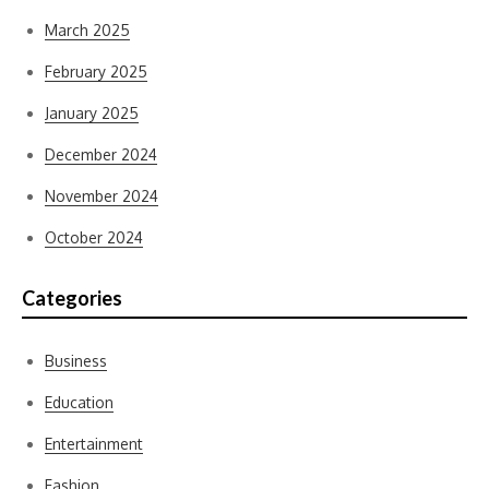
March 2025
February 2025
January 2025
December 2024
November 2024
October 2024
Categories
Business
Education
Entertainment
Fashion