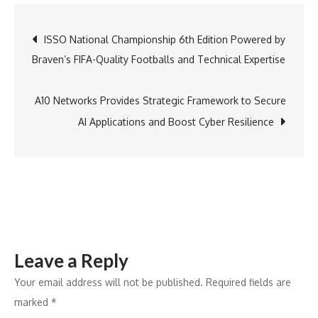
Group
Strengthens
Post
ISSO National Championship 6th Edition Powered by
Leadership
Braven’s FIFA-Quality Footballs and Technical Expertise
with
navigation
Sunil
Yadav
A10 Networks Provides Strategic Framework to Secure
as
AI Applications and Boost Cyber Resilience
New
President
of
Leasing
and
Business
Leave a Reply
Development
Your email address will not be published.
Required fields are
marked
*