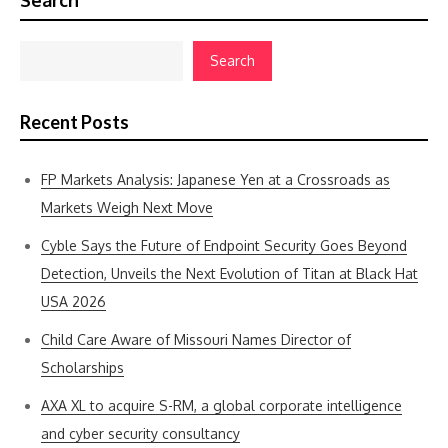
Search
Search
Recent Posts
FP Markets Analysis: Japanese Yen at a Crossroads as
Markets Weigh Next Move
Cyble Says the Future of Endpoint Security Goes Beyond
Detection, Unveils the Next Evolution of Titan at Black Hat
USA 2026
Child Care Aware of Missouri Names Director of
Scholarships
AXA XL to acquire S-RM, a global corporate intelligence
and cyber security consultancy