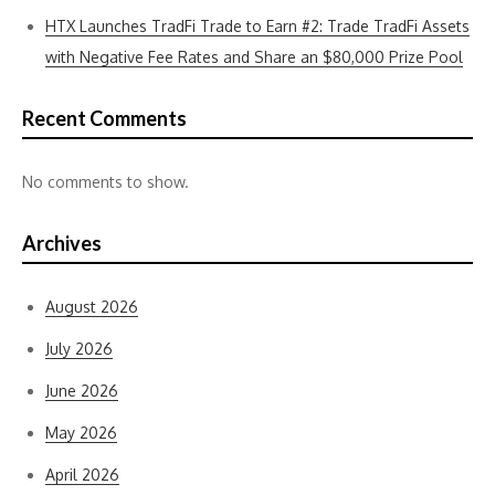
HTX Launches TradFi Trade to Earn #2: Trade TradFi Assets
with Negative Fee Rates and Share an $80,000 Prize Pool
Recent Comments
No comments to show.
Archives
August 2026
July 2026
June 2026
May 2026
April 2026