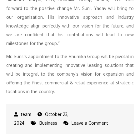
forward to the positive change Mr. Sunil Yadav will bring to
our organization. His innovative approach and industry
knowledge align perfectly with our vision for the future, and
we are confident that his contributions will lead to new
milestones for the group.”
Mr. Sunil’s appointment to the Bhumika Group will be pivotal in
creating and implementing innovative leasing solutions that
will be integral to the company’s vision for expansion and
offering the finest commercial & retail experience at strategic
locations in the country.
October 23,
on
2024
Business
Leave a Comment
Bhumika