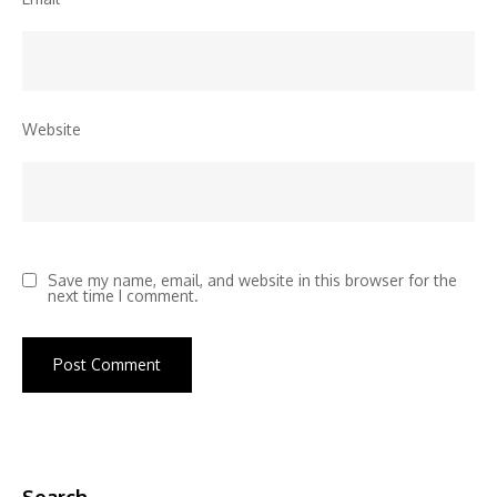
Website
Save my name, email, and website in this browser for the
next time I comment.