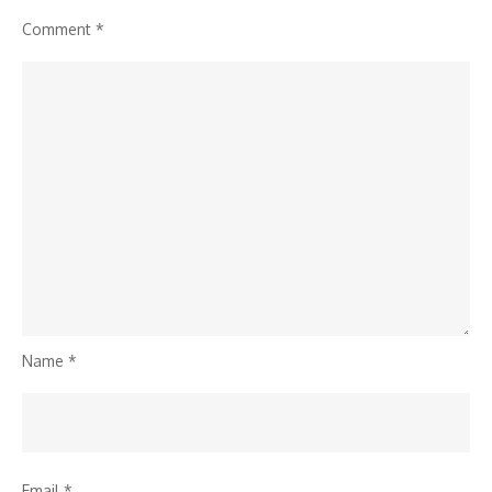
Comment
*
Name
*
Email
*