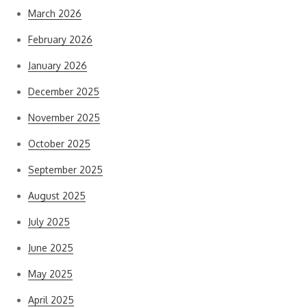
March 2026
February 2026
January 2026
December 2025
November 2025
October 2025
September 2025
August 2025
July 2025
June 2025
May 2025
April 2025