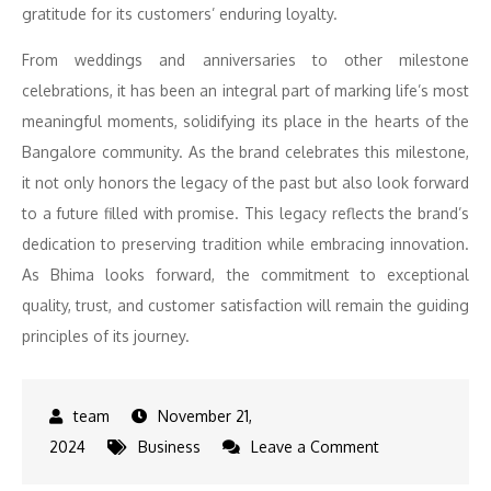
gratitude for its customers’ enduring loyalty.
From weddings and anniversaries to other milestone
celebrations, it has been an integral part of marking life’s most
meaningful moments, solidifying its place in the hearts of the
Bangalore community. As the brand celebrates this milestone,
it not only honors the legacy of the past but also look forward
to a future filled with promise. This legacy reflects the brand’s
dedication to preserving tradition while embracing innovation.
As Bhima looks forward, the commitment to exceptional
quality, trust, and customer satisfaction will remain the guiding
principles of its journey.
November 21,
on
2024
Business
Leave a Comment
Bhima