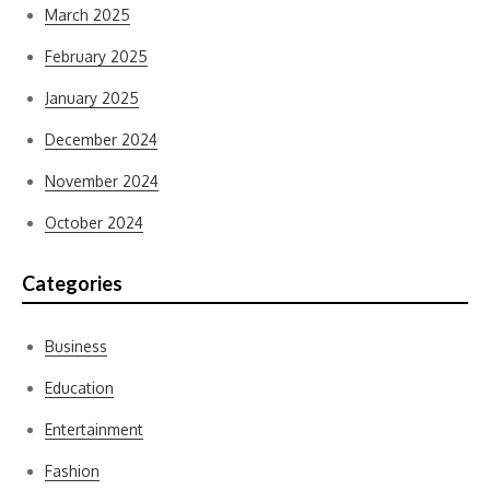
March 2025
February 2025
January 2025
December 2024
November 2024
October 2024
Categories
Business
Education
Entertainment
Fashion