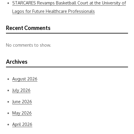
STARCARES Revamps Basketball Court at the University of
Lagos for Future Healthcare Professionals
Recent Comments
No comments to show.
Archives
August 2026
July 2026
June 2026
May 2026
April 2026