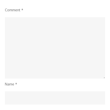
Comment
*
Name
*