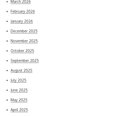
March 2026
February 2026
January 2026
December 2025
November 2025
October 2025
September 2025
August 2025
July 2025
June 2025
May 2025
April 2025