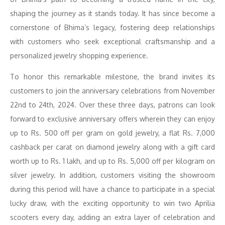
shaping the journey as it stands today. It has since become a
cornerstone of Bhima’s legacy, fostering deep relationships
with customers who seek exceptional craftsmanship and a
personalized jewelry shopping experience.
To honor this remarkable milestone, the brand invites its
customers to join the anniversary celebrations from November
22nd to 24th, 2024. Over these three days, patrons can look
forward to exclusive anniversary offers wherein they can enjoy
up to Rs. 500 off per gram on gold jewelry, a flat Rs. 7,000
cashback per carat on diamond jewelry along with a gift card
worth up to Rs. 1 lakh, and up to Rs. 5,000 off per kilogram on
silver jewelry. In addition, customers visiting the showroom
during this period will have a chance to participate in a special
lucky draw, with the exciting opportunity to win two Aprilia
scooters every day, adding an extra layer of celebration and