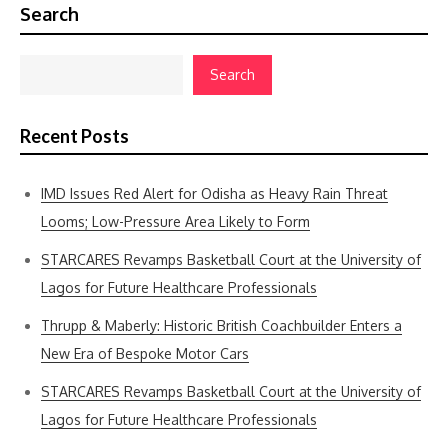
Search
Search
Recent Posts
IMD Issues Red Alert for Odisha as Heavy Rain Threat
Looms; Low-Pressure Area Likely to Form
STARCARES Revamps Basketball Court at the University of
Lagos for Future Healthcare Professionals
Thrupp & Maberly: Historic British Coachbuilder Enters a
New Era of Bespoke Motor Cars
STARCARES Revamps Basketball Court at the University of
Lagos for Future Healthcare Professionals