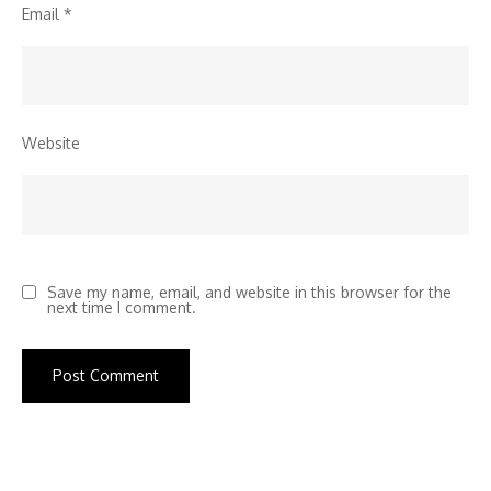
Email
*
Website
Save my name, email, and website in this browser for the
next time I comment.