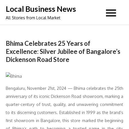
Skip
Local Business News
to
All Stories from Local Market
content
Bhima Celebrates 25 Years of
Excellence: Silver Jubilee of Bangalore’s
Dickenson Road Store
Bengaluru, November 21st, 2024 — Bhima celebrates the 25th
anniversary of its iconic Dickenson Road showroom, marking a
quarter-century of trust, quality, and unwavering commitment
to its discerning customers. Established in 1999 as the brand’s
first showroom in Bangalore, this store marked the beginning
of Bhima’s path to becoming a trusted name in the city,