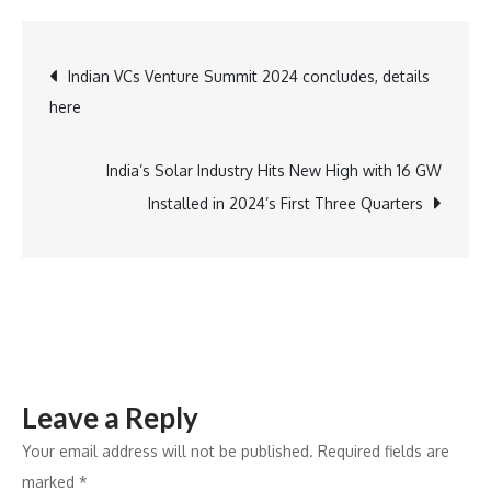
Celebrates
25
Post
Indian VCs Venture Summit 2024 concludes, details
Years
here
of
navigation
Excellence:
Silver
India’s Solar Industry Hits New High with 16 GW
Jubilee
Installed in 2024’s First Three Quarters
of
Bangalore’s
Dickenson
Road
Store
Leave a Reply
Your email address will not be published.
Required fields are
marked
*