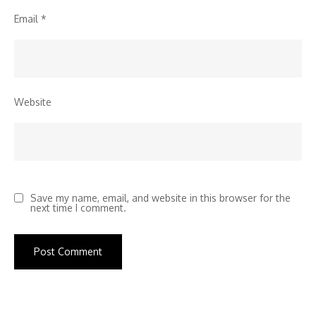
Email
*
Website
Save my name, email, and website in this browser for the
next time I comment.