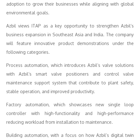
adoption to grow their businesses while aligning with global
environmental goals.
Azbil views ITAP as a key opportunity to strengthen Azbil’s
business expansion in Southeast Asia and India. The company
will feature innovative product demonstrations under the
following categories.
Process automation, which introduces Azbil’s valve solutions
with Azbil’s smart valve positioners and control valve
maintenance support system that contribute to plant safety,
stable operation, and improved productivity.
Factory automation, which showcases new single loop
controller with high-functionality and high-performance
reducing workload from installation to maintenance.
Building automation, with a focus on how Azbil’s digital twin