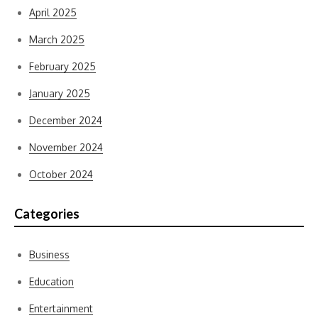
April 2025
March 2025
February 2025
January 2025
December 2024
November 2024
October 2024
Categories
Business
Education
Entertainment