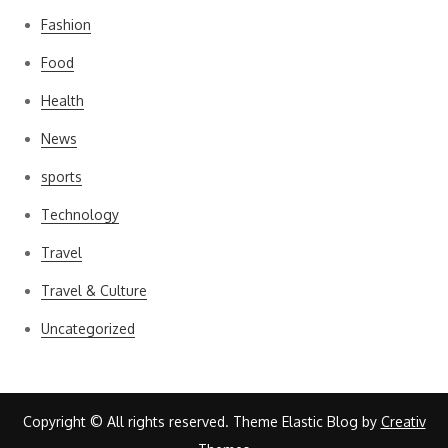
Fashion
Food
Health
News
sports
Technology
Travel
Travel & Culture
Uncategorized
Copyright © All rights reserved. Theme Elastic Blog by
Creativ