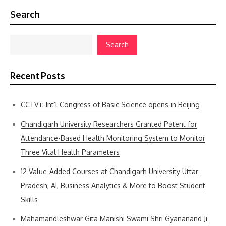
Search
Search
Recent Posts
CCTV+: Int’l Congress of Basic Science opens in Beijing
Chandigarh University Researchers Granted Patent for
Attendance-Based Health Monitoring System to Monitor
Three Vital Health Parameters
12 Value-Added Courses at Chandigarh University Uttar
Pradesh, AI, Business Analytics & More to Boost Student
Skills
Mahamandleshwar Gita Manishi Swami Shri Gyananand Ji