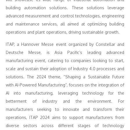
building automation solutions. These solutions leverage
advanced measurement and control technologies, engineering
and maintenance services, all aimed at optimizing building
operations and plant operations, driving sustainable growth.
ITAP, a Hannover Messe event organized by Constellar and
Deutsche Messe, is Asia Pacific’s leading advanced
manufacturing event, catering to companies looking to start,
scale and sustain their adoption of Industry 4.0 processes and
solutions. The 2024 theme, “Shaping a Sustainable Future
with AI-Powered Manufacturing”, focuses on the integration of
AI into manufacturing, leveraging technology for the
betterment of industry and the environment. For
manufacturers seeking to innovate and transform their
operations, ITAP 2024 aims to support manufacturers from
diverse sectors across different stages of technology