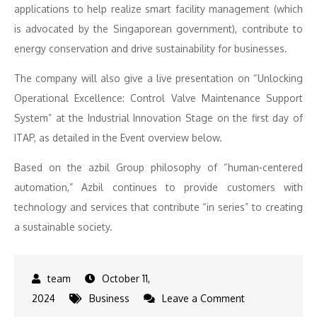
applications to help realize smart facility management (which
is advocated by the Singaporean government), contribute to
energy conservation and drive sustainability for businesses.
The company will also give a live presentation on “Unlocking
Operational Excellence: Control Valve Maintenance Support
System” at the Industrial Innovation Stage on the first day of
ITAP, as detailed in the Event overview below.
Based on the azbil Group philosophy of “human-centered
automation,” Azbil continues to provide customers with
technology and services that contribute “in series” to creating
a sustainable society.
October 11,
on
2024
Business
Leave a Comment