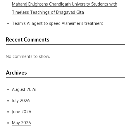
Maharaj Enlightens Chandigarh University Students with
Timeless Teachings of Bhagavad Gita
Team’s AI agent to speed Alzheimer’s treatment
Recent Comments
No comments to show.
Archives
August 2026
July 2026
June 2026
May 2026