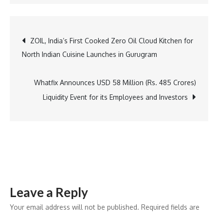
Azbil
to
Exhibit
Post
ZOIL, India’s First Cooked Zero Oil Cloud Kitchen for
at
North Indian Cuisine Launches in Gurugram
Industrial
navigation
Transformation
ASIA-
Whatfix Announces USD 58 Million (Rs. 485 Crores)
PACIFIC
Liquidity Event for its Employees and Investors
(ITAP)
2024
Leave a Reply
Your email address will not be published.
Required fields are