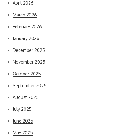
April 2026
March 2026
February 2026
January 2026
December 2025
November 2025
October 2025
September 2025
August 2025
July 2025
June 2025
May 2025