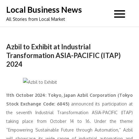
Skip
Local Business News
to
All Stories from Local Market
content
Azbil to Exhibit at Industrial
Transformation ASIA-PACIFIC (ITAP)
2024
11th October 2024: Tokyo, Japan Azbil Corporation (Tokyo
Stock Exchange Code: 6845)
announced its participation at
the seventh Industrial Transformation ASIA-PACIFIC (ITAP)
taking place from October 14 to 16. Under the theme
“Empowering Sustainable Future through Automation,” Azbil
will showcase its wide range of industrial automation and