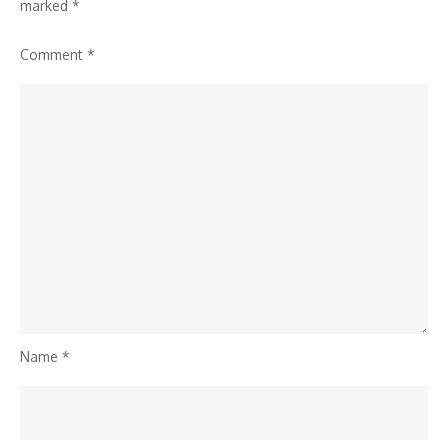
marked
*
Comment
*
Name
*