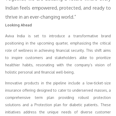
Indian feels empowered, protected, and ready to
thrive in an ever-changing world.”
Looking Ahead
Aviva India is set to introduce a transformative brand
positioning in the upcoming quarter, emphasizing the critical
role of wellness in achieving financial security. This shift aims
to inspire customers and stakeholders alike to prioritize
healthier habits, resonating with the company’s vision of
holistic personal and financial well-being.
Innovative products in the pipeline include a low-ticket-size
insurance offering designed to cater to underserved masses, a
comprehensive term plan providing robust protection
solutions and a Protection plan for diabetic patients. These
initiatives address the unique needs of diverse customer