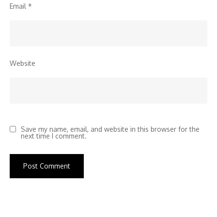
Email
*
Website
Save my name, email, and website in this browser for the
next time I comment.