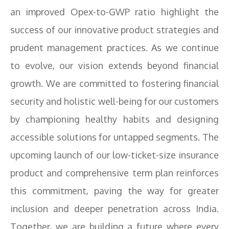
an improved Opex-to-GWP ratio highlight the
success of our innovative product strategies and
prudent management practices. As we continue
to evolve, our vision extends beyond financial
growth. We are committed to fostering financial
security and holistic well-being for our customers
by championing healthy habits and designing
accessible solutions for untapped segments. The
upcoming launch of our low-ticket-size insurance
product and comprehensive term plan reinforces
this commitment, paving the way for greater
inclusion and deeper penetration across India.
Together, we are building a future where every