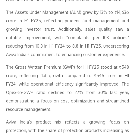
The Assets Under Management (AUM) grew by 13% to ₹14,636
crore in H1 FY25, reflecting prudent fund management and
growing investor trust. Additionally, sales quality saw a
notable improvement, with “complaints per 10K policies”
reducing from 10.3 in H1 FY24 to 8.8 in H1 FY25, underscoring
Aviva India’s commitment to enhancing customer experience.
The Gross Written Premium (GWP) for H1 FY25 stood at ₹548
crore, reflecting flat growth compared to ₹546 crore in H1
FY24, while operational efficiency significantly improved. The
Opex-to-GWP ratio declined to 27% from 30% last year,
demonstrating a focus on cost optimization and streamlined
resource management.
Aviva India’s product mix reflects a growing focus on
protection, with the share of protection products increasing as