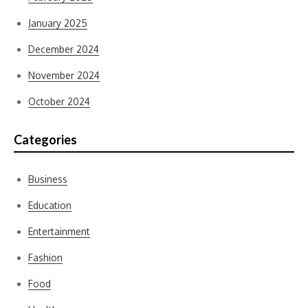
January 2025
December 2024
November 2024
October 2024
Categories
Business
Education
Entertainment
Fashion
Food