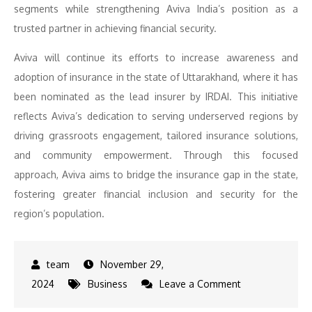
segments while strengthening Aviva India’s position as a
trusted partner in achieving financial security.
Aviva will continue its efforts to increase awareness and
adoption of insurance in the state of Uttarakhand, where it has
been nominated as the lead insurer by IRDAI. This initiative
reflects Aviva’s dedication to serving underserved regions by
driving grassroots engagement, tailored insurance solutions,
and community empowerment. Through this focused
approach, Aviva aims to bridge the insurance gap in the state,
fostering greater financial inclusion and security for the
region’s population.
November 29,
on
2024
Business
Leave a Comment
Aviva