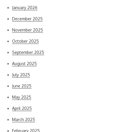
January 2026
December 2025
November 2025
October 2025
September 2025
August 2025
July 2025
June 2025
May 2025
April 2025
March 2025
February 2025