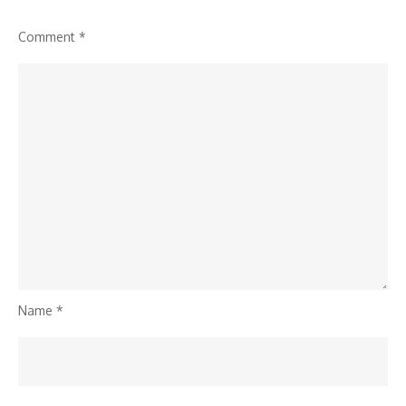
Comment
*
Name
*