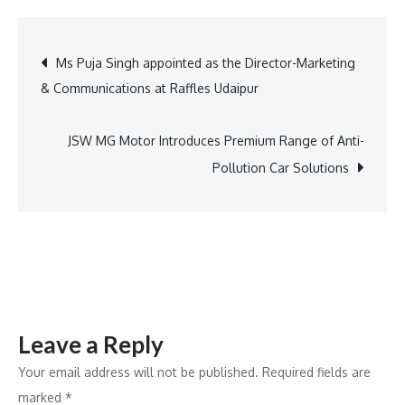
India
Reports
Post
Ms Puja Singh appointed as the Director-Marketing
Strong
& Communications at Raffles Udaipur
H1
navigation
FY25
Results,
JSW MG Motor Introduces Premium Range of Anti-
Highlights
Pollution Car Solutions
Growth
&
Innovation
Leave a Reply
Your email address will not be published.
Required fields are
marked
*