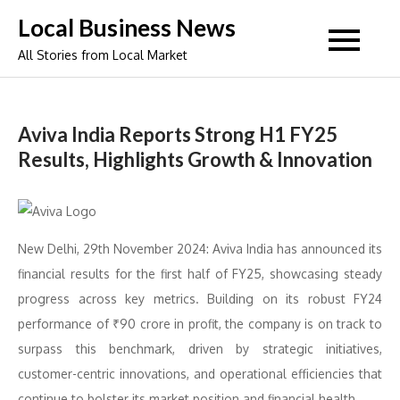
Skip
Local Business News
to
All Stories from Local Market
content
Aviva India Reports Strong H1 FY25
Results, Highlights Growth & Innovation
New Delhi, 29th November 2024: Aviva India has announced its
financial results for the first half of FY25, showcasing steady
progress across key metrics. Building on its robust FY24
performance of ₹90 crore in profit, the company is on track to
surpass this benchmark, driven by strategic initiatives,
customer-centric innovations, and operational efficiencies that
continue to bolster its market position and financial health.