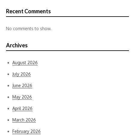
Recent Comments
No comments to show.
Archives
August 2026
July 2026
June 2026
May 2026
April 2026
March 2026
February 2026