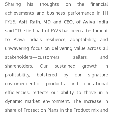
Sharing his thoughts on the financial
achievements and business performance in H1
FY25,
Asit Rath, MD and CEO, of Aviva India
said “The first half of FY25 has been a testament
to Aviva India’s resilience, adaptability, and
unwavering focus on delivering value across all
stakeholders—customers, sellers, and
shareholders. Our sustained growth in
profitability, bolstered by our signature
customer-centric products and operational
efficiencies, reflects our ability to thrive in a
dynamic market environment. The increase in
share of Protection Plans in the Product mix and