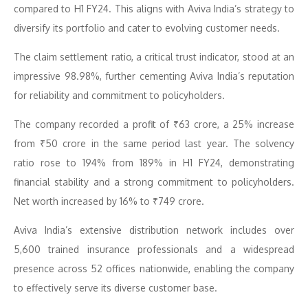
compared to H1 FY24. This aligns with Aviva India’s strategy to
diversify its portfolio and cater to evolving customer needs.
The claim settlement ratio, a critical trust indicator, stood at an
impressive 98.98%, further cementing Aviva India’s reputation
for reliability and commitment to policyholders.
The company recorded a profit of ₹63 crore, a 25% increase
from ₹50 crore in the same period last year. The solvency
ratio rose to 194% from 189% in H1 FY24, demonstrating
financial stability and a strong commitment to policyholders.
Net worth increased by 16% to ₹749 crore.
Aviva India’s extensive distribution network includes over
5,600 trained insurance professionals and a widespread
presence across 52 offices nationwide, enabling the company
to effectively serve its diverse customer base.