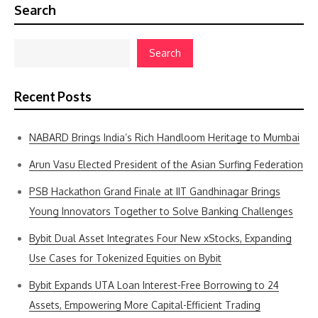
Search
Search
Recent Posts
NABARD Brings India’s Rich Handloom Heritage to Mumbai
Arun Vasu Elected President of the Asian Surfing Federation
PSB Hackathon Grand Finale at IIT Gandhinagar Brings
Young Innovators Together to Solve Banking Challenges
Bybit Dual Asset Integrates Four New xStocks, Expanding
Use Cases for Tokenized Equities on Bybit
Bybit Expands UTA Loan Interest-Free Borrowing to 24
Assets, Empowering More Capital-Efficient Trading