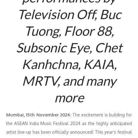
Television Off, Buc
Tuong, Floor 88,
Subsonic Eye, Chet
Kanhchna, KAIA,
MRTV, and many
more
Mumbai, 15th November 2024:
The excitement is building for
the ASEAN India Music Festival 2024 as the highly anticipated
artist line-up has been officially announced! This year’s festival