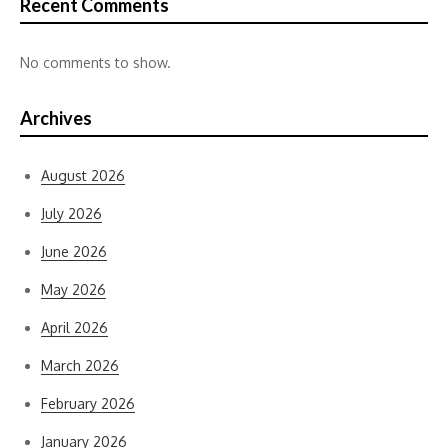
Recent Comments
No comments to show.
Archives
August 2026
July 2026
June 2026
May 2026
April 2026
March 2026
February 2026
January 2026