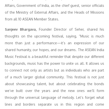
Affairs, Government of India, as the chief guest, senior officials
of the Ministry of External Affairs, and the Heads of Missions
from all 10 ASEAN Member States.
Sanjeev Bhargava,
Founder Director of Seher, shared his
thoughts on the upcoming festival, saying, “Music is much
more than just a performance—it’s an expression of our
shared humanity, our hopes, and our dreams. The ASEAN India
Music Festival is a beautiful reminder that despite our different
backgrounds, music has the power to unite us all. It allows us
to connect not only as artists but as individuals who are part
of a much larger global community. This festival is not just
about showcasing talent, but about celebrating the bonds
we’ve built over the years and the new ones we’ll form
through the universal language of melody. Let’s forget what
lines and borders separate us in this region and come