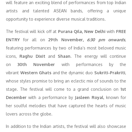
will feature an exciting blend of performances from top Indian
artists and talented ASEAN bands, offering a unique
opportunity to experience diverse musical traditions.
The festival will kick off at
Purana Qila, New Delhi
with
FREE
ENTRY
for all on
29th November,
6:30 pm onwards
,
featuring performances by two of India’s most beloved music
icons,
Raghu Dixit
and
Shaan
. The energy will continue
on
30th November
with performances by the
vibrant
Western Ghats
and the dynamic duo
Sukriti-Prakriti
,
whose styles promise to bring an eclectic mix of sounds to the
stage. The festival will come to a grand conclusion on
1st
December
with a performance by
Jasleen Royal
, known for
her soulful melodies that have captured the hearts of music
lovers across the globe.
In addition to the Indian artists, the festival will also showcase