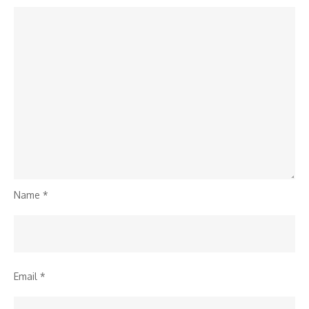
Name
*
Email
*