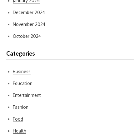
January 2025
December 2024
November 2024
October 2024
Categories
Business
Education
Entertainment
Fashion
Food
Health