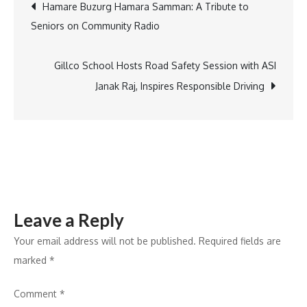
Post
Hamare Buzurg Hamara Samman: A Tribute to
Dixit,
Seniors on Community Radio
Sukriti-
navigation
Prakriti,
and
Gillco School Hosts Road Safety Session with ASI
Jasleen
Janak Raj, Inspires Responsible Driving
Royal
at
ASEAN
India
Music
Festival
Leave a Reply
2024
Your email address will not be published.
Required fields are
marked
*
Comment
*