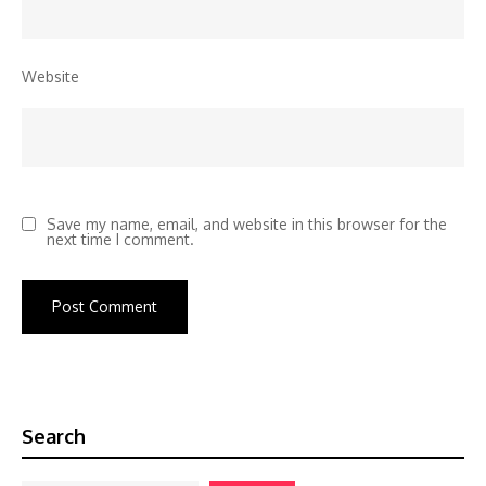
Website
Save my name, email, and website in this browser for the
next time I comment.
Search