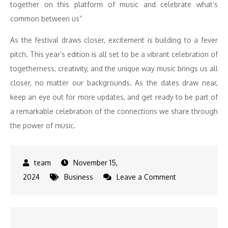
together on this platform of music and celebrate what’s
common between us”
As the festival draws closer, excitement is building to a fever
pitch. This year’s edition is all set to be a vibrant celebration of
togetherness, creativity, and the unique way music brings us all
closer, no matter our backgrounds. As the dates draw near,
keep an eye out for more updates, and get ready to be part of
a remarkable celebration of the connections we share through
the power of music.
November 15,
on
2024
Business
Leave a Comment
Join
Shaan,
Raghu