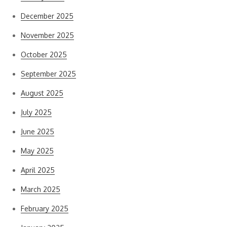
December 2025
November 2025
October 2025
September 2025
August 2025
July 2025
June 2025
May 2025
April 2025
March 2025
February 2025