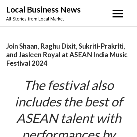
Skip
Local Business News
to
All Stories from Local Market
content
Join Shaan, Raghu Dixit, Sukriti-Prakriti,
and Jasleen Royal at ASEAN India Music
Festival 2024
The festival also
includes the best of
ASEAN talent with
performances by