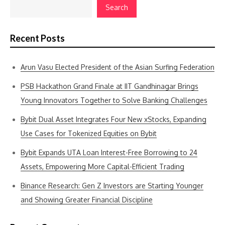
Search
Recent Posts
Arun Vasu Elected President of the Asian Surfing Federation
PSB Hackathon Grand Finale at IIT Gandhinagar Brings
Young Innovators Together to Solve Banking Challenges
Bybit Dual Asset Integrates Four New xStocks, Expanding
Use Cases for Tokenized Equities on Bybit
Bybit Expands UTA Loan Interest-Free Borrowing to 24
Assets, Empowering More Capital-Efficient Trading
Binance Research: Gen Z Investors are Starting Younger
and Showing Greater Financial Discipline