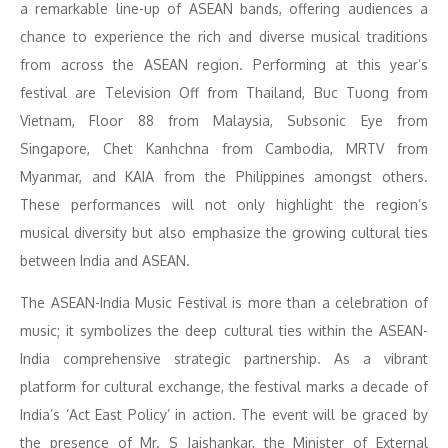
a remarkable line-up of ASEAN bands, offering audiences a
chance to experience the rich and diverse musical traditions
from across the ASEAN region. Performing at this year’s
festival are Television Off from Thailand, Buc Tuong from
Vietnam, Floor 88 from Malaysia, Subsonic Eye from
Singapore, Chet Kanhchna from Cambodia, MRTV from
Myanmar, and KAIA from the Philippines amongst others.
These performances will not only highlight the region’s
musical diversity but also emphasize the growing cultural ties
between India and ASEAN.
The ASEAN-India Music Festival is more than a celebration of
music; it symbolizes the deep cultural ties within the ASEAN-
India comprehensive strategic partnership. As a vibrant
platform for cultural exchange, the festival marks a decade of
India’s ‘Act East Policy’ in action. The event will be graced by
the presence of Mr. S Jaishankar, the Minister of External