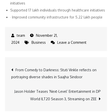
initiatives
Supported 17 lakh individuals through healthcare initiatives
· Improved community infrastructure for 5.22 lakh people
November 21,
on
2024
Business
Leave a Comment
Anil
Agarwal
Foundation’s
Post
From Comedy to Darkness: Stuti Vinkle reflects on
₹437
portraying diverse shades in Saajha Sindoor
Crore
navigation
Push
Fuels
Jason Holder Teases ‘Next-Level’ Entertainment in DP
Nationwide
World ILT20 Season 3, Streaming on ZEE
Impact