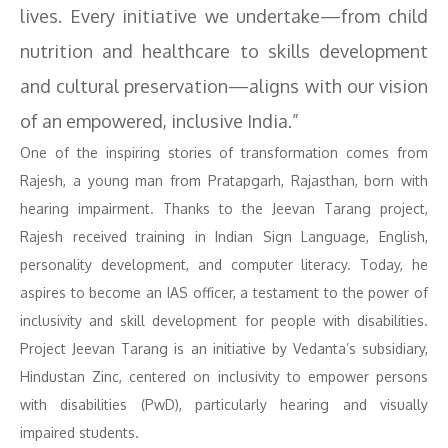
lives. Every initiative we undertake—from child
nutrition and healthcare to skills development
and cultural preservation—aligns with our vision
of an empowered, inclusive India.”
One of the inspiring stories of transformation comes from
Rajesh, a young man from Pratapgarh, Rajasthan, born with
hearing impairment. Thanks to the Jeevan Tarang project,
Rajesh received training in Indian Sign Language, English,
personality development, and computer literacy. Today, he
aspires to become an IAS officer, a testament to the power of
inclusivity and skill development for people with disabilities.
Project Jeevan Tarang is an initiative by Vedanta’s subsidiary,
Hindustan Zinc, centered on inclusivity to empower persons
with disabilities (PwD), particularly hearing and visually
impaired students.