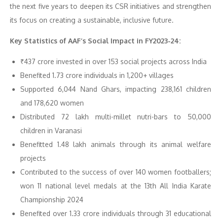
the next five years to deepen its CSR initiatives and strengthen
its focus on creating a sustainable, inclusive future.
Key Statistics of AAF’s Social Impact in FY2023-24:
₹437 crore invested in over 153 social projects across India
Benefited 1.73 crore individuals in 1,200+ villages
Supported 6,044 Nand Ghars, impacting 238,161 children
and 178,620 women
Distributed 72 lakh multi-millet nutri-bars to 50,000
children in Varanasi
Benefitted 1.48 lakh animals through its animal welfare
projects
Contributed to the success of over 140 women footballers;
won 11 national level medals at the 13th All India Karate
Championship 2024
Benefited over 1.33 crore individuals through 31 educational