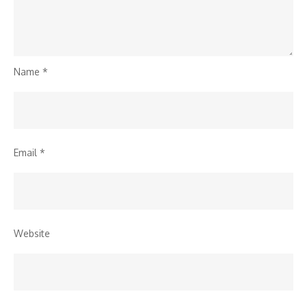
Name
*
Email
*
Website