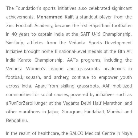
The Foundation’s sports initiatives also celebrated significant
achievements.
Mohammed Kaif,
a standout player from the
Zinc Football Academy, became the first Rajasthani footballer
in 40 years to captain India at the SAFF U-16 Championship.
Similarly, athletes from the Vedanta Sports Development
Initiative brought home 11 national-level medals at the 13th All
India Karate Championship. AAF’s programs, including the
Vedanta Women’s League and grassroots academies in
football, squash, and archery, continue to empower youth
across India. Apart from skilling grassroots, AAF mobilized
communities for social causes, powered by initiatives such as
#RunForZeroHunger at the Vedanta Delhi Half Marathon and
other marathons in Jaipur, Gurugram, Faridabad, Mumbai and
Bengaluru.
In the realm of healthcare, the BALCO Medical Centre in Naya