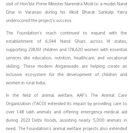
visit of Hon’ble Prime Minister Narendra Modi to a model Nand
Ghar in Varanasi during his Viksit Bharat Sankalp Yatra
underscored the project’s success.
The Foundation’s reach continued to expand with the
establishment of 6,044 Nand Ghars across 14 states,
supporting 238,161 children and 178,620 women with essential
services like education, nutrition, healthcare, and vocational
skilling. These modern Anganwadis are helping create an
inclusive ecosystem for the development of children and
women in rural India.
In the field of animal welfare, AAF’s The Animal Care
Organization (TACO) extended its impact by providing care to
over 1.48 lakh animals and offering emergency medical aid
during 2023 Delhi floods, assisting nearly 5,000 animals in
need. The Foundation’s animal welfare projects also extended