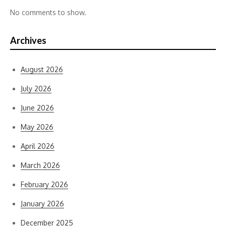
No comments to show.
Archives
August 2026
July 2026
June 2026
May 2026
April 2026
March 2026
February 2026
January 2026
December 2025