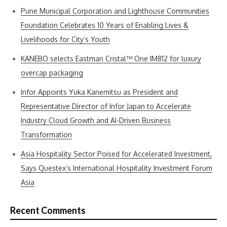
Pune Municipal Corporation and Lighthouse Communities
Foundation Celebrates 10 Years of Enabling Lives &
Livelihoods for City’s Youth
KANEBO selects Eastman Cristal™ One IM812 for luxury
overcap packaging
Infor Appoints Yuka Kanemitsu as President and
Representative Director of Infor Japan to Accelerate
Industry Cloud Growth and AI-Driven Business
Transformation
Asia Hospitality Sector Poised for Accelerated Investment,
Says Questex’s International Hospitality Investment Forum
Asia
Recent Comments