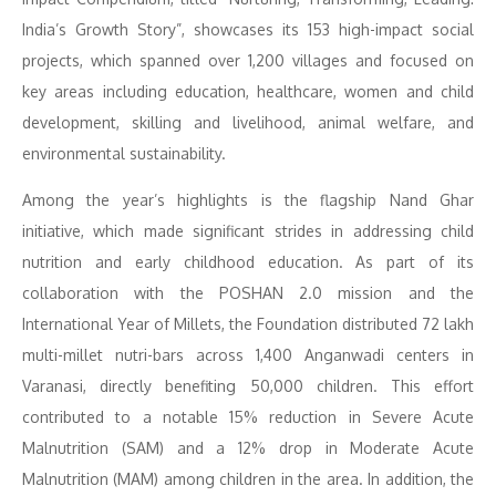
India’s Growth Story”, showcases its 153 high-impact social
projects, which spanned over 1,200 villages and focused on
key areas including education, healthcare, women and child
development, skilling and livelihood, animal welfare, and
environmental sustainability.
Among the year’s highlights is the flagship Nand Ghar
initiative, which made significant strides in addressing child
nutrition and early childhood education. As part of its
collaboration with the POSHAN 2.0 mission and the
International Year of Millets, the Foundation distributed 72 lakh
multi-millet nutri-bars across 1,400 Anganwadi centers in
Varanasi, directly benefiting 50,000 children. This effort
contributed to a notable 15% reduction in Severe Acute
Malnutrition (SAM) and a 12% drop in Moderate Acute
Malnutrition (MAM) among children in the area. In addition, the