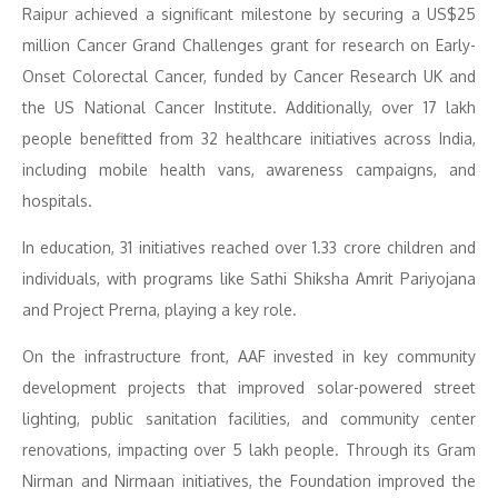
Raipur achieved a significant milestone by securing a US$25
million Cancer Grand Challenges grant for research on Early-
Onset Colorectal Cancer, funded by Cancer Research UK and
the US National Cancer Institute. Additionally, over 17 lakh
people benefitted from 32 healthcare initiatives across India,
including mobile health vans, awareness campaigns, and
hospitals.
In education, 31 initiatives reached over 1.33 crore children and
individuals, with programs like Sathi Shiksha Amrit Pariyojana
and Project Prerna, playing a key role.
On the infrastructure front, AAF invested in key community
development projects that improved solar-powered street
lighting, public sanitation facilities, and community center
renovations, impacting over 5 lakh people. Through its Gram
Nirman and Nirmaan initiatives, the Foundation improved the