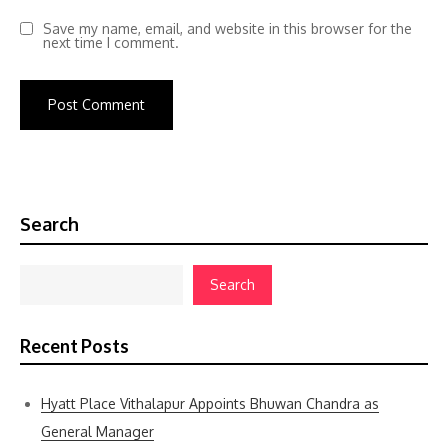
Save my name, email, and website in this browser for the
next time I comment.
Search
Search
Recent Posts
Hyatt Place Vithalapur Appoints Bhuwan Chandra as
General Manager