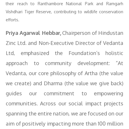
their reach to Ranthambore National Park and Ramgarh
Vishdhari Tiger Reserve, contributing to wildlife conservation
efforts.
Priya Agarwal Hebbar,
Chairperson of Hindustan
Zinc Ltd. and Non-Executive Director of Vedanta
Ltd, emphasized the Foundation’s holistic
approach to community development: “At
Vedanta, our core philosophy of Artha (the value
we create) and Dharma (the value we give back)
guides our commitment to empowering
communities. Across our social impact projects
spanning the entire nation, we are focused on our
aim of positively impacting more than 100 million