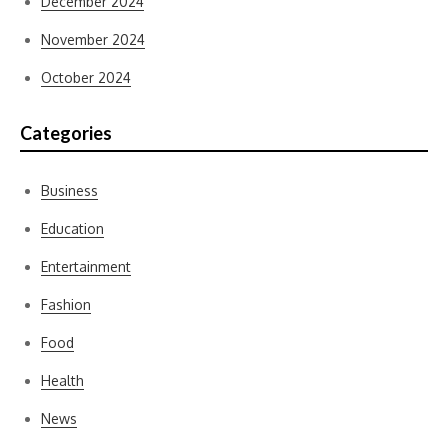
December 2024
November 2024
October 2024
Categories
Business
Education
Entertainment
Fashion
Food
Health
News