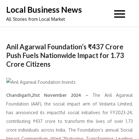
Skip
Local Business News
to
All Stories from Local Market
content
Anil Agarwal Foundation’s ₹437 Crore
Push Fuels Nationwide Impact for 1.73
Crore Citizens
Chandigarh,21st November 2024 –
The Anil Agarwal
Foundation (AAF), the social impact arm of Vedanta Limited,
has announced its impactful social initiatives for FY2023-24,
contributing ₹437 crore to transform the lives of over 1.73
crore individuals across India. The Foundation’s annual Social
Impact Compendium, titled “Nurturing, Transforming, Leading: