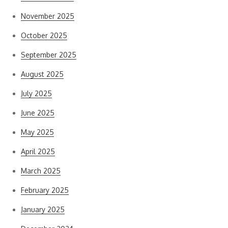
November 2025
October 2025
September 2025
August 2025
July 2025
June 2025
May 2025
April 2025
March 2025
February 2025
January 2025