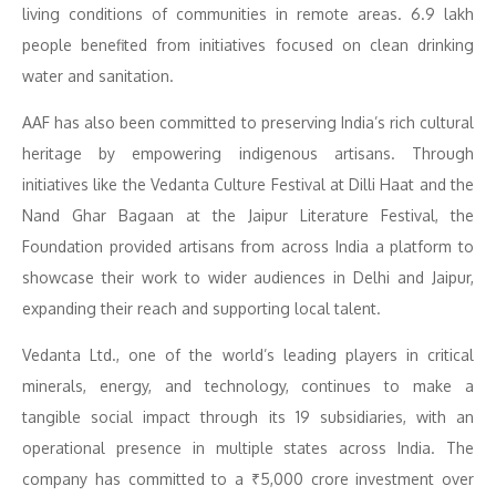
living conditions of communities in remote areas. 6.9 lakh
people benefited from initiatives focused on clean drinking
water and sanitation.
AAF has also been committed to preserving India’s rich cultural
heritage by empowering indigenous artisans. Through
initiatives like the Vedanta Culture Festival at Dilli Haat and the
Nand Ghar Bagaan at the Jaipur Literature Festival, the
Foundation provided artisans from across India a platform to
showcase their work to wider audiences in Delhi and Jaipur,
expanding their reach and supporting local talent.
Vedanta Ltd., one of the world’s leading players in critical
minerals, energy, and technology, continues to make a
tangible social impact through its 19 subsidiaries, with an
operational presence in multiple states across India. The
company has committed to a ₹5,000 crore investment over