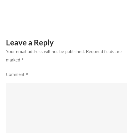
for
1.73
Crore
Citizens
Leave a Reply
Your email address will not be published.
Required fields are
marked
*
Comment
*