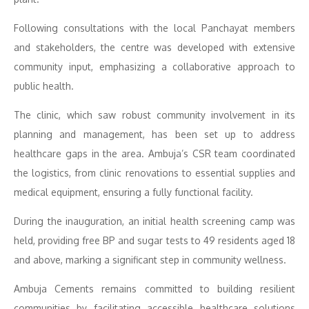
Following consultations with the local Panchayat members
and stakeholders, the centre was developed with extensive
community input, emphasizing a collaborative approach to
public health.
The clinic, which saw robust community involvement in its
planning and management, has been set up to address
healthcare gaps in the area. Ambuja’s CSR team coordinated
the logistics, from clinic renovations to essential supplies and
medical equipment, ensuring a fully functional facility.
During the inauguration, an initial health screening camp was
held, providing free BP and sugar tests to 49 residents aged 18
and above, marking a significant step in community wellness.
Ambuja Cements remains committed to building resilient
communities by facilitating accessible healthcare solutions