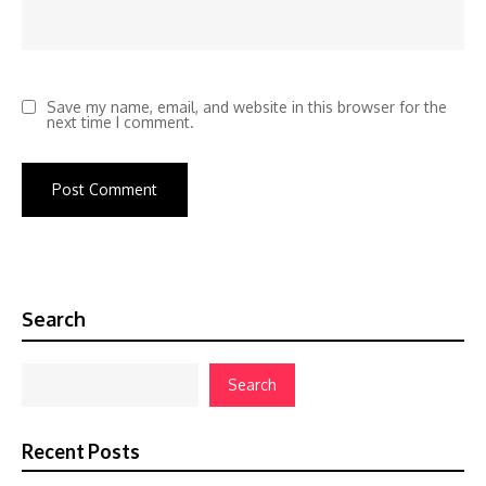
Save my name, email, and website in this browser for the
next time I comment.
Search
Search
Recent Posts