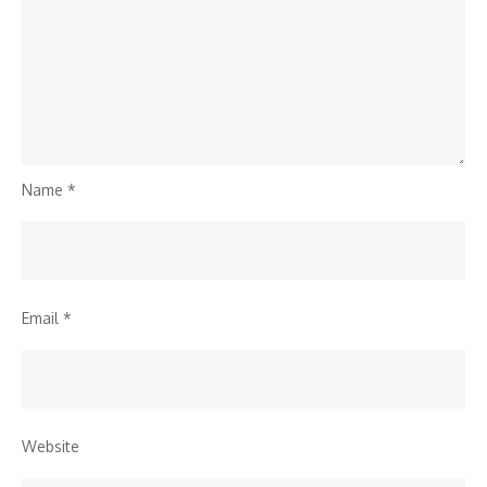
Name
*
Email
*
Website