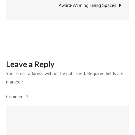
new
Award-Winning Living Spaces
clinic
at
Kashyalu
Leave a Reply
Your email address will not be published.
Required fields are
marked
*
Comment
*