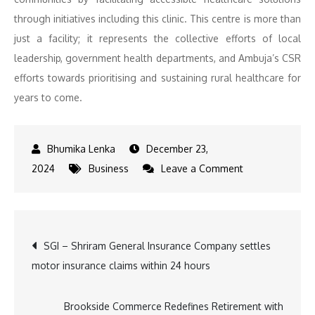
through initiatives including this clinic. This centre is more than
just a facility; it represents the collective efforts of local
leadership, government health departments, and Ambuja’s CSR
efforts towards prioritising and sustaining rural healthcare for
years to come.
December 23,
on
2024
Business
Leave a Comment
Ambuja
Cements
strengthens
Post
SGI – Shriram General Insurance Company settles
community
motor insurance claims within 24 hours
healthcare
navigation
access
with
Brookside Commerce Redefines Retirement with