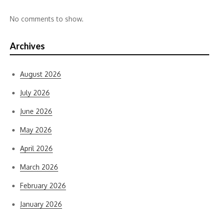
No comments to show.
Archives
August 2026
July 2026
June 2026
May 2026
April 2026
March 2026
February 2026
January 2026