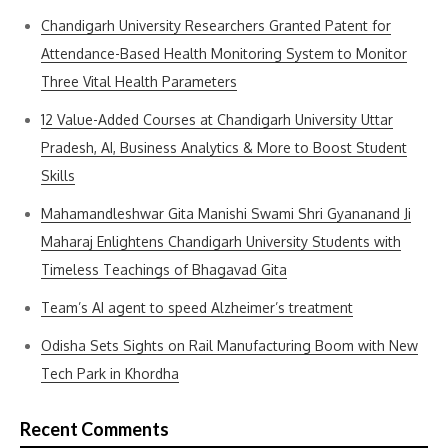
Chandigarh University Researchers Granted Patent for
Attendance-Based Health Monitoring System to Monitor
Three Vital Health Parameters
12 Value-Added Courses at Chandigarh University Uttar
Pradesh, AI, Business Analytics & More to Boost Student
Skills
Mahamandleshwar Gita Manishi Swami Shri Gyananand Ji
Maharaj Enlightens Chandigarh University Students with
Timeless Teachings of Bhagavad Gita
Team’s AI agent to speed Alzheimer’s treatment
Odisha Sets Sights on Rail Manufacturing Boom with New
Tech Park in Khordha
Recent Comments