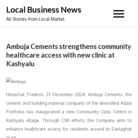
Skip
Local Business News
to
All Stories from Local Market
content
Ambuja Cements strengthens community
healthcare access with new clinic at
Kashyalu
Himachal Pradesh, 23 December 2024: Ambuja Cements, the
cement and building material company of the diversified Adani
Portfolio, has inaugurated a new Community Clinic Centre in
Kashyalu village. Through CSR efforts, the Company aims to
enhance healthcare access for residents around its Darlaghat
plant.