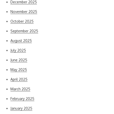
December 2025
November 2025
October 2025
September 2025
August 2025
July 2025
June 2025
May 2025
April 2025
March 2025
February 2025
January 2025