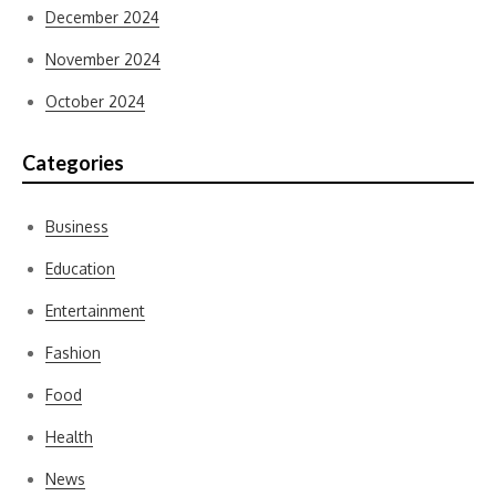
December 2024
November 2024
October 2024
Categories
Business
Education
Entertainment
Fashion
Food
Health
News