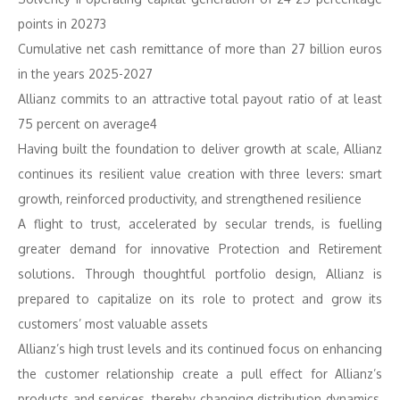
points in 20273
Cumulative net cash remittance of more than 27 billion euros
in the years 2025-2027
Allianz commits to an attractive total payout ratio of at least
75 percent on average4
Having built the foundation to deliver growth at scale, Allianz
continues its resilient value creation with three levers: smart
growth, reinforced productivity, and strengthened resilience
A flight to trust, accelerated by secular trends, is fuelling
greater demand for innovative Protection and Retirement
solutions. Through thoughtful portfolio design, Allianz is
prepared to capitalize on its role to protect and grow its
customers’ most valuable assets
Allianz’s high trust levels and its continued focus on enhancing
the customer relationship create a pull effect for Allianz’s
products and services, thereby changing distribution dynamics,