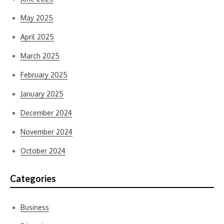
May 2025
April 2025
March 2025
February 2025
January 2025
December 2024
November 2024
October 2024
Categories
Business