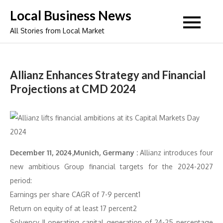
Skip
Local Business News
to
All Stories from Local Market
content
Allianz Enhances Strategy and Financial
Projections at CMD 2024
December 11, 2024,Munich, Germany :
Allianz introduces four
new ambitious Group financial targets for the 2024-2027
period:
Earnings per share CAGR of 7-9 percent1
Return on equity of at least 17 percent2
Solvency II operating capital generation of 24-25 percentage