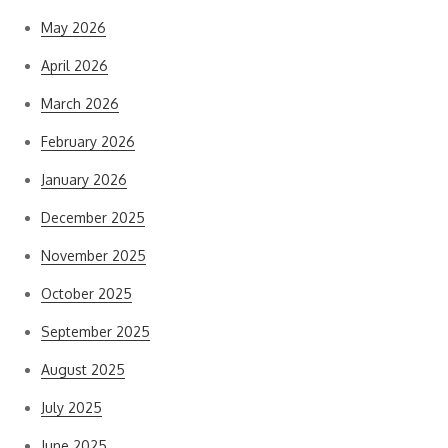
May 2026
April 2026
March 2026
February 2026
January 2026
December 2025
November 2025
October 2025
September 2025
August 2025
July 2025
June 2025