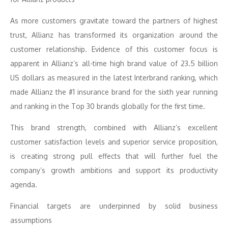
As more customers gravitate toward the partners of highest
trust, Allianz has transformed its organization around the
customer relationship. Evidence of this customer focus is
apparent in Allianz’s all-time high brand value of 23.5 billion
US dollars as measured in the latest Interbrand ranking, which
made Allianz the #1 insurance brand for the sixth year running
and ranking in the Top 30 brands globally for the first time.
This brand strength, combined with Allianz’s excellent
customer satisfaction levels and superior service proposition,
is creating strong pull effects that will further fuel the
company’s growth ambitions and support its productivity
agenda.
Financial targets are underpinned by solid business
assumptions