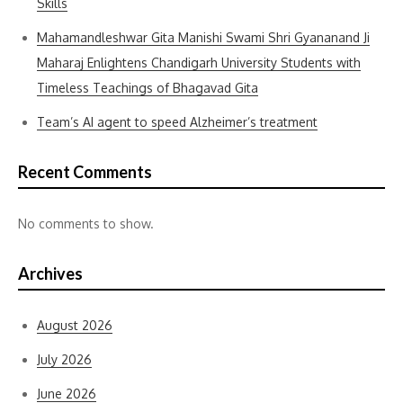
Skills
Mahamandleshwar Gita Manishi Swami Shri Gyananand Ji
Maharaj Enlightens Chandigarh University Students with
Timeless Teachings of Bhagavad Gita
Team’s AI agent to speed Alzheimer’s treatment
Recent Comments
No comments to show.
Archives
August 2026
July 2026
June 2026