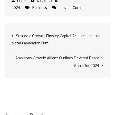
December 11,
on
2024
Business
Leave a Comment
Allianz
Enhances
Strategy
Post
Strategic Growth: Elmsley Capital Acquires Leading
and
Metal Fabrication Firm
Financial
navigation
Projections
at
Ambitious Growth: Allianz Outlines Elevated Financial
CMD
Goals for 2024
2024