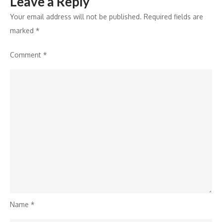
Leave a Reply
Your email address will not be published.
Required fields are
marked
*
Comment
*
Name
*