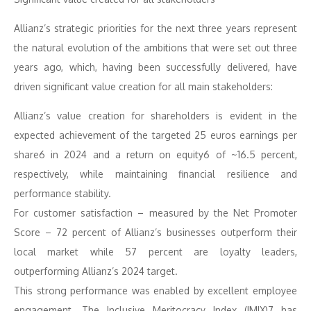
Allianz’s strategic priorities for the next three years represent
the natural evolution of the ambitions that were set out three
years ago, which, having been successfully delivered, have
driven significant value creation for all main stakeholders:
Allianz’s value creation for shareholders is evident in the
expected achievement of the targeted 25 euros earnings per
share6 in 2024 and a return on equity6 of ~16.5 percent,
respectively, while maintaining financial resilience and
performance stability.
For customer satisfaction – measured by the Net Promoter
Score – 72 percent of Allianz’s businesses outperform their
local market while 57 percent are loyalty leaders,
outperforming Allianz’s 2024 target.
This strong performance was enabled by excellent employee
engagement. The Inclusive Meritocracy Index (IMIX)7 has