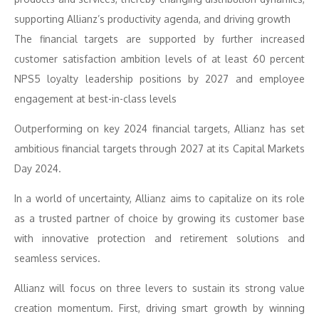
supporting Allianz’s productivity agenda, and driving growth
The financial targets are supported by further increased
customer satisfaction ambition levels of at least 60 percent
NPS5 loyalty leadership positions by 2027 and employee
engagement at best-in-class levels
Outperforming on key 2024 financial targets, Allianz has set
ambitious financial targets through 2027 at its Capital Markets
Day 2024.
In a world of uncertainty, Allianz aims to capitalize on its role
as a trusted partner of choice by growing its customer base
with innovative protection and retirement solutions and
seamless services.
Allianz will focus on three levers to sustain its strong value
creation momentum. First, driving smart growth by winning