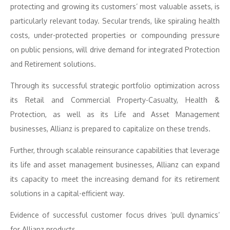
protecting and growing its customers’ most valuable assets, is
particularly relevant today. Secular trends, like spiraling health
costs, under-protected properties or compounding pressure
on public pensions, will drive demand for integrated Protection
and Retirement solutions.
Through its successful strategic portfolio optimization across
its Retail and Commercial Property-Casualty, Health &
Protection, as well as its Life and Asset Management
businesses, Allianz is prepared to capitalize on these trends.
Further, through scalable reinsurance capabilities that leverage
its life and asset management businesses, Allianz can expand
its capacity to meet the increasing demand for its retirement
solutions in a capital-efficient way.
Evidence of successful customer focus drives ‘pull dynamics’
for Allianz products