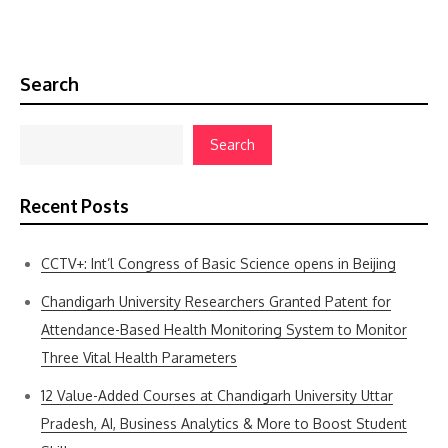
Search
Search
Recent Posts
CCTV+: Int’l Congress of Basic Science opens in Beijing
Chandigarh University Researchers Granted Patent for
Attendance-Based Health Monitoring System to Monitor
Three Vital Health Parameters
12 Value-Added Courses at Chandigarh University Uttar
Pradesh, AI, Business Analytics & More to Boost Student