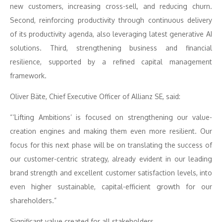
new customers, increasing cross-sell, and reducing churn.
Second, reinforcing productivity through continuous delivery
of its productivity agenda, also leveraging latest generative AI
solutions. Third, strengthening business and financial
resilience, supported by a refined capital management
framework.
Oliver Bäte, Chief Executive Officer of Allianz SE, said:
“’Lifting Ambitions’ is focused on strengthening our value-
creation engines and making them even more resilient. Our
focus for this next phase will be on translating the success of
our customer-centric strategy, already evident in our leading
brand strength and excellent customer satisfaction levels, into
even higher sustainable, capital-efficient growth for our
shareholders.”
Significant value created for all stakeholders