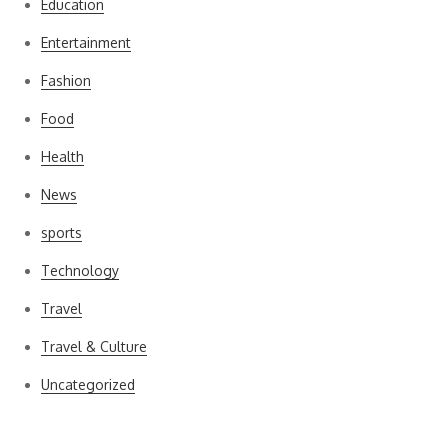
Education
Entertainment
Fashion
Food
Health
News
sports
Technology
Travel
Travel & Culture
Uncategorized