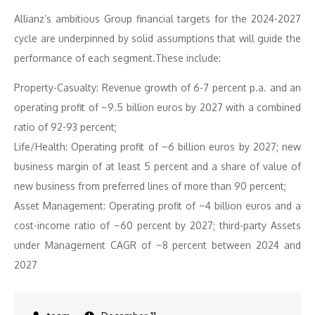
Allianz’s ambitious Group financial targets for the 2024-2027
cycle are underpinned by solid assumptions that will guide the
performance of each segment.These include:
Property-Casualty: Revenue growth of 6-7 percent p.a. and an
operating profit of ~9.5 billion euros by 2027 with a combined
ratio of 92-93 percent;
Life/Health: Operating profit of ~6 billion euros by 2027; new
business margin of at least 5 percent and a share of value of
new business from preferred lines of more than 90 percent;
Asset Management: Operating profit of ~4 billion euros and a
cost-income ratio of ~60 percent by 2027; third-party Assets
under Management CAGR of ~8 percent between 2024 and
2027