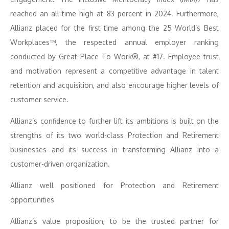
reached an all-time high at 83 percent in 2024. Furthermore,
Allianz placed for the first time among the 25 World’s Best
Workplaces™, the respected annual employer ranking
conducted by Great Place To Work®, at #17. Employee trust
and motivation represent a competitive advantage in talent
retention and acquisition, and also encourage higher levels of
customer service.
Allianz’s confidence to further lift its ambitions is built on the
strengths of its two world-class Protection and Retirement
businesses and its success in transforming Allianz into a
customer-driven organization.
Allianz well positioned for Protection and Retirement
opportunities
Allianz’s value proposition, to be the trusted partner for