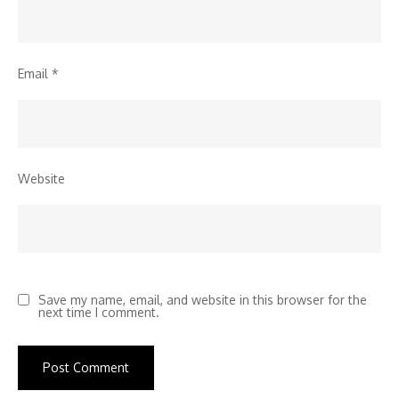
Email
*
Website
Save my name, email, and website in this browser for the
next time I comment.