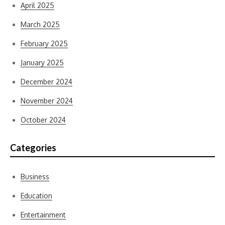
April 2025
March 2025
February 2025
January 2025
December 2024
November 2024
October 2024
Categories
Business
Education
Entertainment