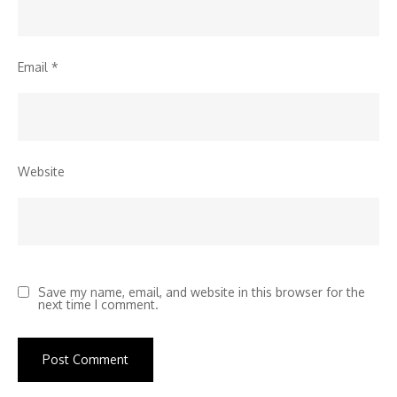
Email
*
Website
Save my name, email, and website in this browser for the
next time I comment.