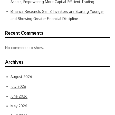
Assets, Empowering More Capital-Efficient Trading
Binance Research: Gen Z Investors are Starting Younger
and Showing Greater Financial Discipline
Recent Comments
No comments to show.
Archives
August 2026
July 2026
June 2026
May 2026