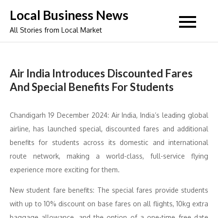
Skip
Local Business News
to
All Stories from Local Market
content
Air India Introduces Discounted Fares
And Special Benefits For Students
Chandigarh 19 December 2024: Air India, India’s leading global
airline, has launched special, discounted fares and additional
benefits for students across its domestic and international
route network, making a world-class, full-service flying
experience more exciting for them.
New student fare benefits: The special fares provide students
with up to 10% discount on base fares on all flights, 10kg extra
baggage allowance, and the option of a one-time free date