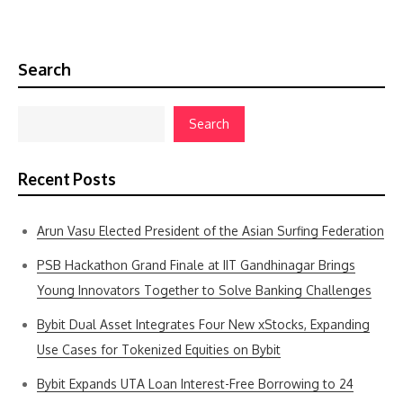
Search
Search
Recent Posts
Arun Vasu Elected President of the Asian Surfing Federation
PSB Hackathon Grand Finale at IIT Gandhinagar Brings
Young Innovators Together to Solve Banking Challenges
Bybit Dual Asset Integrates Four New xStocks, Expanding
Use Cases for Tokenized Equities on Bybit
Bybit Expands UTA Loan Interest-Free Borrowing to 24