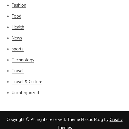
Fashion
Food
Health
News
sports
Technology
Travel
Travel & Culture
Uncategorized
Copyright © All rights reserved. Theme Elastic Blog by
Creativ
Themes