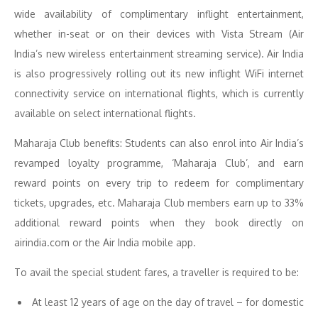
wide availability of complimentary inflight entertainment,
whether in-seat or on their devices with Vista Stream (Air
India’s new wireless entertainment streaming service). Air India
is also progressively rolling out its new inflight WiFi internet
connectivity service on international flights, which is currently
available on select international flights.
Maharaja Club benefits: Students can also enrol into Air India’s
revamped loyalty programme, ‘Maharaja Club’, and earn
reward points on every trip to redeem for complimentary
tickets, upgrades, etc. Maharaja Club members earn up to 33%
additional reward points when they book directly on
airindia.com or the Air India mobile app.
To avail the special student fares, a traveller is required to be:
At least 12 years of age on the day of travel – for domestic