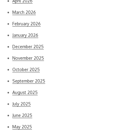
April 2026
March 2026
February 2026
January 2026
December 2025
November 2025
October 2025
September 2025
August 2025
July 2025
June 2025
May 2025