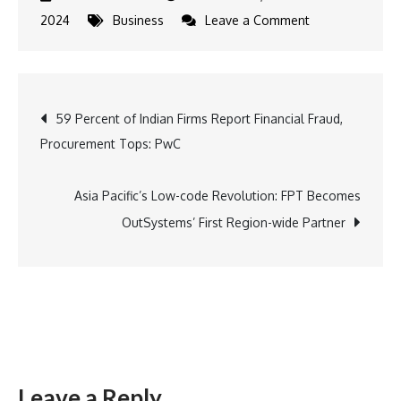
on
2024
Business
Leave a Comment
Air
India
Introduces
Post
59 Percent of Indian Firms Report Financial Fraud,
Discounted
Procurement Tops: PwC
Fares
navigation
And
Special
Asia Pacific’s Low-code Revolution: FPT Becomes
Benefits
OutSystems’ First Region-wide Partner
For
Students
Leave a Reply