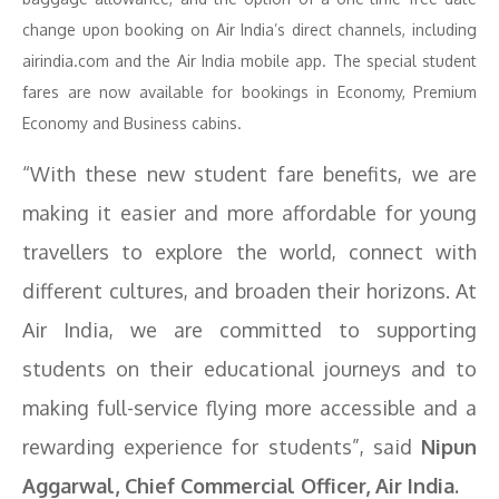
change upon booking on Air India’s direct channels, including
airindia.com and the Air India mobile app. The special student
fares are now available for bookings in Economy, Premium
Economy and Business cabins.
“With these new student fare benefits, we are
making it easier and more affordable for young
travellers to explore the world, connect with
different cultures, and broaden their horizons. At
Air India, we are committed to supporting
students on their educational journeys and to
making full-service flying more accessible and a
rewarding experience for students”, said
Nipun
Aggarwal, Chief Commercial Officer, Air India.