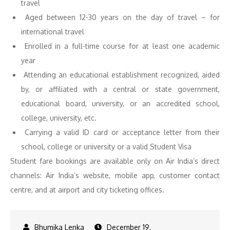
travel
Aged between 12-30 years on the day of travel – for
international travel
Enrolled in a full-time course for at least one academic
year
Attending an educational establishment recognized, aided
by, or affiliated with a central or state government,
educational board, university, or an accredited school,
college, university, etc.
Carrying a valid ID card or acceptance letter from their
school, college or university or a valid Student Visa
Student fare bookings are available only on Air India’s direct
channels: Air India’s website, mobile app, customer contact
centre, and at airport and city ticketing offices.
December 19,