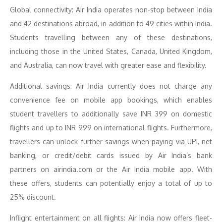
Global connectivity: Air India operates non-stop between India
and 42 destinations abroad, in addition to 49 cities within India.
Students travelling between any of these destinations,
including those in the United States, Canada, United Kingdom,
and Australia, can now travel with greater ease and flexibility.
Additional savings: Air India currently does not charge any
convenience fee on mobile app bookings, which enables
student travellers to additionally save INR 399 on domestic
flights and up to INR 999 on international flights. Furthermore,
travellers can unlock further savings when paying via UPI, net
banking, or credit/debit cards issued by Air India’s bank
partners on airindia.com or the Air India mobile app. With
these offers, students can potentially enjoy a total of up to
25% discount.
Inflight entertainment on all flights: Air India now offers fleet-