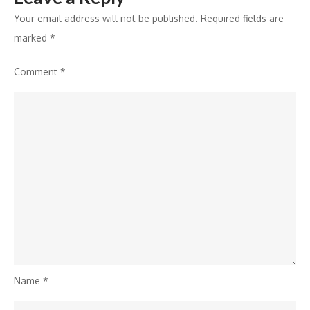
Your email address will not be published.
Required fields are
marked
*
Comment
*
Name
*