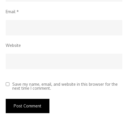
Email
*
Website
Save my name, email, and website in this browser for the
next time I comment.