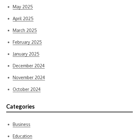
May 2025
April 2025
March 2025
February 2025
January 2025
December 2024
November 2024
October 2024
Categories
Business
Education