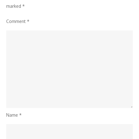
marked
*
Comment
*
Name
*