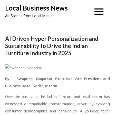
Skip
Local Business News
to
All Stories from Local Market
content
AI Driven Hyper Personalization and
Sustainability to Drive the Indian
Furniture Industry in 2025
By – Swapneel Nagarkar, Executive Vice President and
Business Head, Godrej Interio.
Over the past year, the Indian furniture and retail sector has
witnessed a remarkable transformation, driven by evolving
consumer demographics and behaviours. A younger, tech-