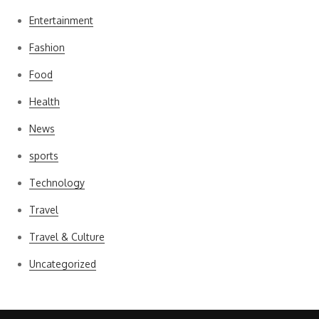
Entertainment
Fashion
Food
Health
News
sports
Technology
Travel
Travel & Culture
Uncategorized