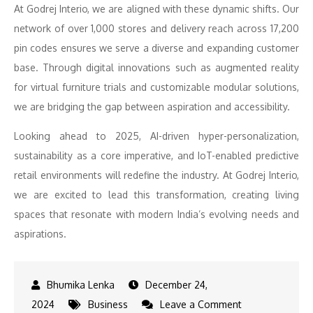
At Godrej Interio, we are aligned with these dynamic shifts. Our
network of over 1,000 stores and delivery reach across 17,200
pin codes ensures we serve a diverse and expanding customer
base. Through digital innovations such as augmented reality
for virtual furniture trials and customizable modular solutions,
we are bridging the gap between aspiration and accessibility.
Looking ahead to 2025, AI-driven hyper-personalization,
sustainability as a core imperative, and IoT-enabled predictive
retail environments will redefine the industry. At Godrej Interio,
we are excited to lead this transformation, creating living
spaces that resonate with modern India’s evolving needs and
aspirations.
December 24,
on
2024
Business
Leave a Comment