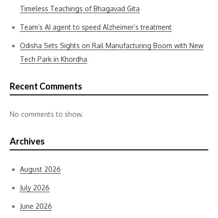
Timeless Teachings of Bhagavad Gita
Team’s AI agent to speed Alzheimer’s treatment
Odisha Sets Sights on Rail Manufacturing Boom with New
Tech Park in Khordha
Recent Comments
No comments to show.
Archives
August 2026
July 2026
June 2026