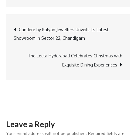
AI
Driven
Hyper
Post
Candere by Kalyan Jewellers Unveils Its Latest
Personalization
Showroom in Sector 22, Chandigarh
and
navigation
Sustainability
to
The Leela Hyderabad Celebrates Christmas with
Drive
Exquisite Dining Experiences
the
Indian
Furniture
Industry
in
2025
Leave a Reply
Your email address will not be published.
Required fields are