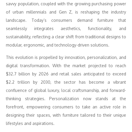
savvy population, coupled with the growing purchasing power
of urban millennials and Gen Z, is reshaping the industry
landscape. Today’s consumers demand furniture that
seamlessly integrates aesthetics, functionality, and
sustainability, reflecting a clear shift from traditional designs to
modular, ergonomic, and technology-driven solutions.
This evolution is propelled by innovation, personalization, and
digital transformation. With the market projected to reach
$32.7 billion by 2026 and retail sales anticipated to exceed
$2.2 trillion by 2030, the sector has become a vibrant
confluence of global luxury, local craftsmanship, and forward-
thinking strategies. Personalization now stands at the
forefront, empowering consumers to take an active role in
designing their spaces, with furniture tailored to their unique
lifestyles and aspirations.