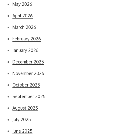
May 2026
April 2026
March 2026
February 2026
January 2026
December 2025
November 2025
October 2025
September 2025
August 2025
July 2025
June 2025