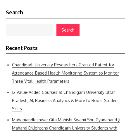
Search
Search
Recent Posts
Chandigarh University Researchers Granted Patent for
Attendance-Based Health Monitoring System to Monitor
Three Vital Health Parameters
12 Value-Added Courses at Chandigarh University Uttar
Pradesh, AI, Business Analytics & More to Boost Student
Skills
Mahamandleshwar Gita Manishi Swami Shri Gyananand Ji
Maharaj Enlightens Chandigarh University Students with