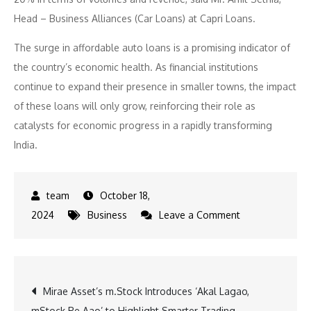
Head – Business Alliances (Car Loans) at Capri Loans.
The surge in affordable auto loans is a promising indicator of
the country’s economic health. As financial institutions
continue to expand their presence in smaller towns, the impact
of these loans will only grow, reinforcing their role as
catalysts for economic progress in a rapidly transforming
India.
October 18,
on
2024
Business
Leave a Comment
Affordable
Auto
Loans
Post
Mirae Asset’s m.Stock Introduces ‘Akal Lagao,
Skyrocket
mStock Pe Aao’ to Highlight Smarter Trading