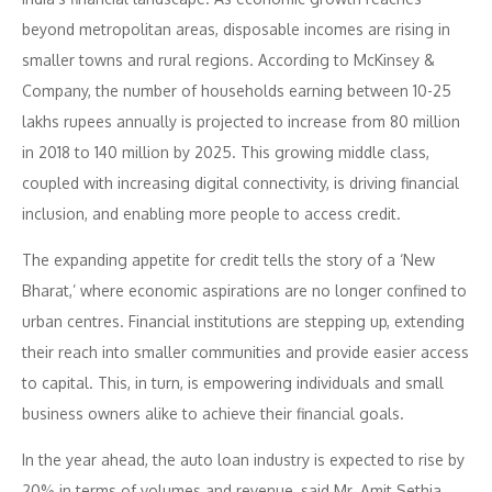
beyond metropolitan areas, disposable incomes are rising in
smaller towns and rural regions. According to McKinsey &
Company, the number of households earning between 10-25
lakhs rupees annually is projected to increase from 80 million
in 2018 to 140 million by 2025. This growing middle class,
coupled with increasing digital connectivity, is driving financial
inclusion, and enabling more people to access credit.
The expanding appetite for credit tells the story of a ‘New
Bharat,’ where economic aspirations are no longer confined to
urban centres. Financial institutions are stepping up, extending
their reach into smaller communities and provide easier access
to capital. This, in turn, is empowering individuals and small
business owners alike to achieve their financial goals.
In the year ahead, the auto loan industry is expected to rise by
20% in terms of volumes and revenue, said Mr. Amit Sethia,