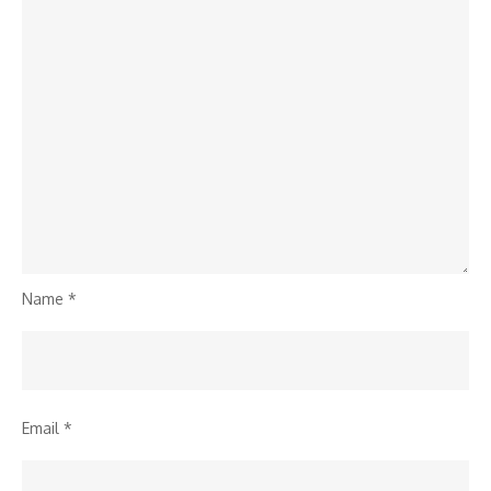
Name
*
Email
*