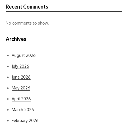
Recent Comments
No comments to show.
Archives
August 2026
July 2026
June 2026
May 2026
April 2026
March 2026
February 2026