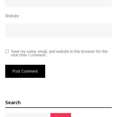
Website
Save my name, email, and website in this browser for the
next time I comment.
Search