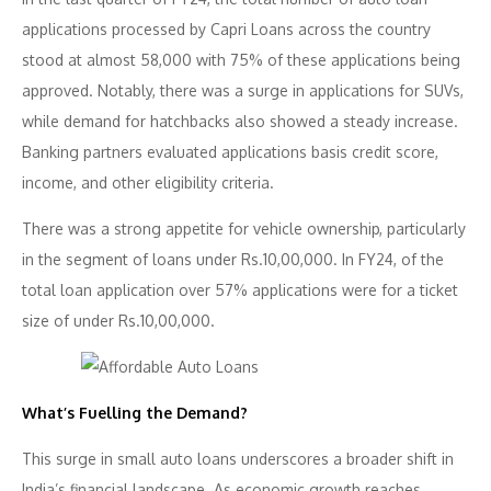
applications processed by Capri Loans across the country
stood at almost 58,000 with 75% of these applications being
approved. Notably, there was a surge in applications for SUVs,
while demand for hatchbacks also showed a steady increase.
Banking partners evaluated applications basis credit score,
income, and other eligibility criteria.
There was a strong appetite for vehicle ownership, particularly
in the segment of loans under Rs.10,00,000. In FY24, of the
total loan application over 57% applications were for a ticket
size of under Rs.10,00,000.
What’s Fuelling the Demand?
This surge in small auto loans underscores a broader shift in
India’s financial landscape. As economic growth reaches