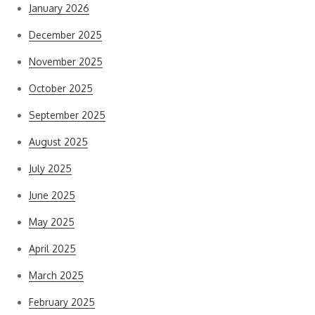
January 2026
December 2025
November 2025
October 2025
September 2025
August 2025
July 2025
June 2025
May 2025
April 2025
March 2025
February 2025