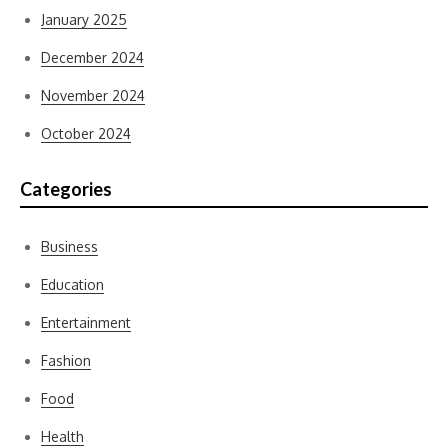
January 2025
December 2024
November 2024
October 2024
Categories
Business
Education
Entertainment
Fashion
Food
Health