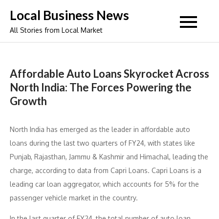
Skip
Local Business News
to
All Stories from Local Market
content
Affordable Auto Loans Skyrocket Across
North India: The Forces Powering the
Growth
North India has emerged as the leader in affordable auto
loans during the last two quarters of FY24, with states like
Punjab, Rajasthan, Jammu & Kashmir and Himachal, leading the
charge, according to data from Capri Loans. Capri Loans is a
leading car loan aggregator, which accounts for 5% for the
passenger vehicle market in the country.
In the last quarter of FY24, the total number of auto loan