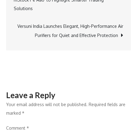
Across
navigation
Solutions
North
India:
The
Versuni India Launches Elegant, High-Performance Air
Forces
Purifiers for Quiet and Effective Protection
Powering
the
Growth
Leave a Reply
Your email address will not be published.
Required fields are
marked
*
Comment
*