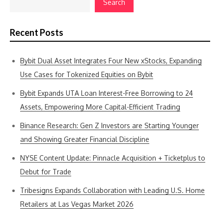
Search
Recent Posts
Bybit Dual Asset Integrates Four New xStocks, Expanding
Use Cases for Tokenized Equities on Bybit
Bybit Expands UTA Loan Interest-Free Borrowing to 24
Assets, Empowering More Capital-Efficient Trading
Binance Research: Gen Z Investors are Starting Younger
and Showing Greater Financial Discipline
NYSE Content Update: Pinnacle Acquisition + Ticketplus to
Debut for Trade
Tribesigns Expands Collaboration with Leading U.S. Home
Retailers at Las Vegas Market 2026