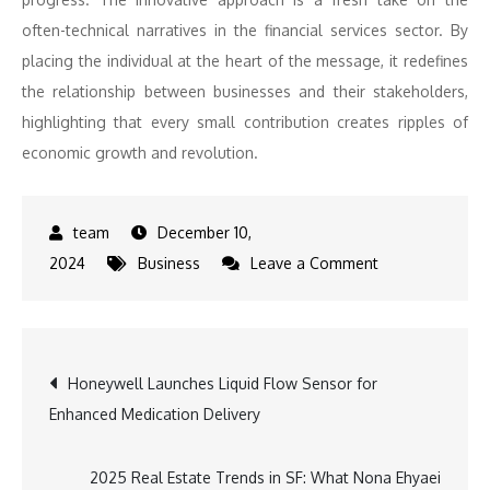
often-technical narratives in the financial services sector. By
placing the individual at the heart of the message, it redefines
the relationship between businesses and their stakeholders,
highlighting that every small contribution creates ripples of
economic growth and revolution.
December 10,
on
2024
Business
Leave a Comment
Aditya
Birla
Sun
Post
Honeywell Launches Liquid Flow Sensor for
Life
Enhanced Medication Delivery
AMC’s
navigation
Latest
Creative
2025 Real Estate Trends in SF: What Nona Ehyaei