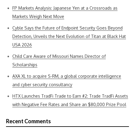
FP Markets Analysis: Japanese Yen at a Crossroads as
Markets Weigh Next Move
Cyble Says the Future of Endpoint Security Goes Beyond
Detection, Unveils the Next Evolution of Titan at Black Hat
USA 2026
Child Care Aware of Missouri Names Director of
Scholarships
AXA XL to acquire S-RM, a global corporate intelligence
and cyber security consultancy
HTX Launches TradFi Trade to Earn #2: Trade TradFi Assets
with Negative Fee Rates and Share an $80,000 Prize Pool
Recent Comments