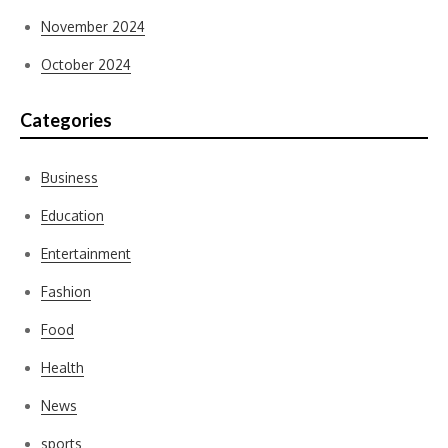
November 2024
October 2024
Categories
Business
Education
Entertainment
Fashion
Food
Health
News
sports