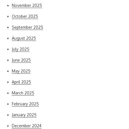
November 2025
October 2025
September 2025
August 2025
July 2025
June 2025
May 2025
April 2025
March 2025
February 2025
January 2025
December 2024