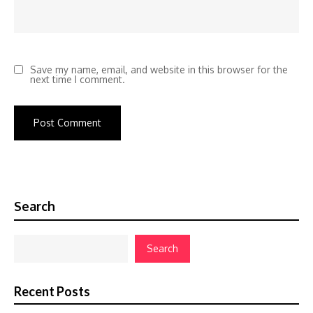
Save my name, email, and website in this browser for the
next time I comment.
Search
Search
Recent Posts