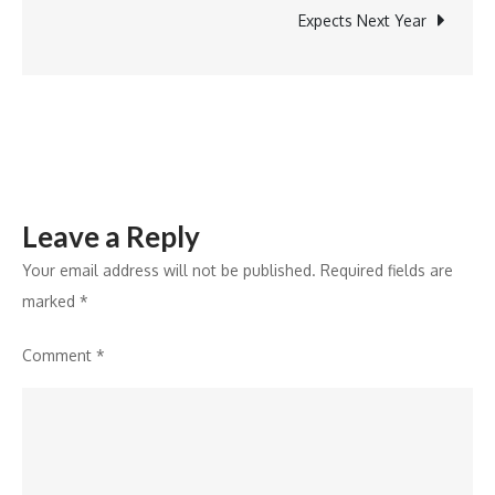
Celebrates
Expects Next Year
YOU,
the
believer
of
India
Leave a Reply
Your email address will not be published.
Required fields are
marked
*
Comment
*