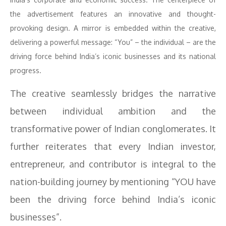
the advertisement features an innovative and thought-
provoking design. A mirror is embedded within the creative,
delivering a powerful message: “You” – the individual – are the
driving force behind India’s iconic businesses and its national
progress.
The creative seamlessly bridges the narrative
between individual ambition and the
transformative power of Indian conglomerates. It
further reiterates that every Indian investor,
entrepreneur, and contributor is integral to the
nation-building journey by mentioning “YOU have
been the driving force behind India’s iconic
businesses”.