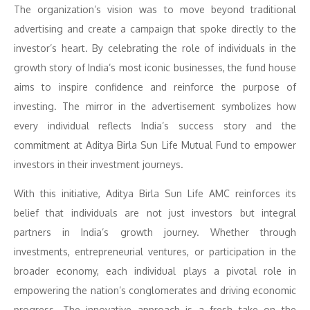
The organization’s vision was to move beyond traditional
advertising and create a campaign that spoke directly to the
investor’s heart. By celebrating the role of individuals in the
growth story of India’s most iconic businesses, the fund house
aims to inspire confidence and reinforce the purpose of
investing. The mirror in the advertisement symbolizes how
every individual reflects India’s success story and the
commitment at Aditya Birla Sun Life Mutual Fund to empower
investors in their investment journeys.
With this initiative, Aditya Birla Sun Life AMC reinforces its
belief that individuals are not just investors but integral
partners in India’s growth journey. Whether through
investments, entrepreneurial ventures, or participation in the
broader economy, each individual plays a pivotal role in
empowering the nation’s conglomerates and driving economic
progress. The innovative approach is a fresh take on the