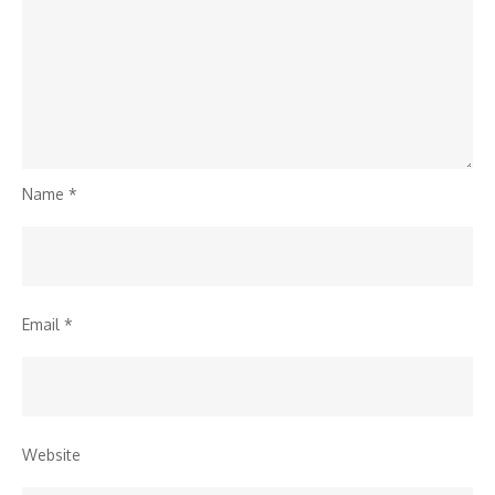
Name
*
Email
*
Website