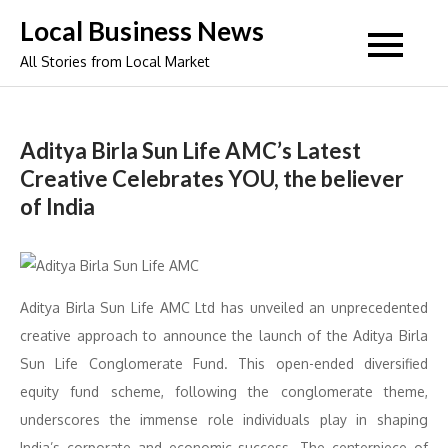
Skip
Local Business News
to
All Stories from Local Market
content
Aditya Birla Sun Life AMC’s Latest
Creative Celebrates YOU, the believer
of India
Aditya Birla Sun Life AMC Ltd has unveiled an unprecedented
creative approach to announce the launch of the Aditya Birla
Sun Life Conglomerate Fund. This open-ended diversified
equity fund scheme, following the conglomerate theme,
underscores the immense role individuals play in shaping
India’s corporate and economic success. The centerpiece of