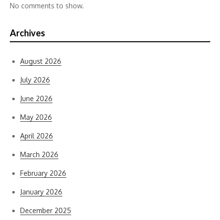
No comments to show.
Archives
August 2026
July 2026
June 2026
May 2026
April 2026
March 2026
February 2026
January 2026
December 2025