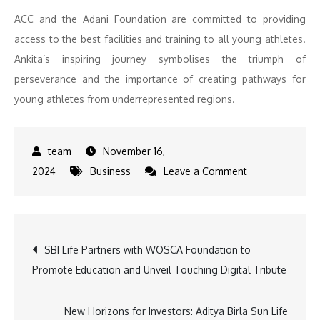
ACC and the Adani Foundation are committed to providing
access to the best facilities and training to all young athletes.
Ankita’s inspiring journey symbolises the triumph of
perseverance and the importance of creating pathways for
young athletes from underrepresented regions.
November 16,
on
2024
Business
Leave a Comment
Adani
Foundation
at
Post
SBI Life Partners with WOSCA Foundation to
ACC
Promote Education and Unveil Touching Digital Tribute
Kymore
navigation
Proudly
Supports
New Horizons for Investors: Aditya Birla Sun Life