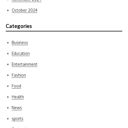
October 2024
Categories
Business
Education
Entertainment
Fashion
Food
Health
News
sports