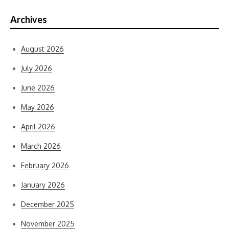
Archives
August 2026
July 2026
June 2026
May 2026
April 2026
March 2026
February 2026
January 2026
December 2025
November 2025