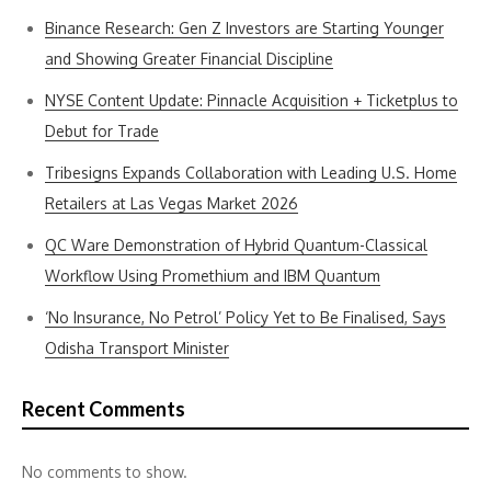
Binance Research: Gen Z Investors are Starting Younger
and Showing Greater Financial Discipline
NYSE Content Update: Pinnacle Acquisition + Ticketplus to
Debut for Trade
Tribesigns Expands Collaboration with Leading U.S. Home
Retailers at Las Vegas Market 2026
QC Ware Demonstration of Hybrid Quantum-Classical
Workflow Using Promethium and IBM Quantum
‘No Insurance, No Petrol’ Policy Yet to Be Finalised, Says
Odisha Transport Minister
Recent Comments
No comments to show.