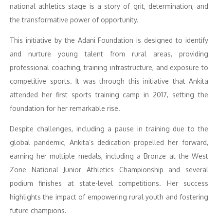
national athletics stage is a story of grit, determination, and
the transformative power of opportunity.
This initiative by the Adani Foundation is designed to identify
and nurture young talent from rural areas, providing
professional coaching, training infrastructure, and exposure to
competitive sports. It was through this initiative that Ankita
attended her first sports training camp in 2017, setting the
foundation for her remarkable rise.
Despite challenges, including a pause in training due to the
global pandemic, Ankita’s dedication propelled her forward,
earning her multiple medals, including a Bronze at the West
Zone National Junior Athletics Championship and several
podium finishes at state-level competitions. Her success
highlights the impact of empowering rural youth and fostering
future champions.