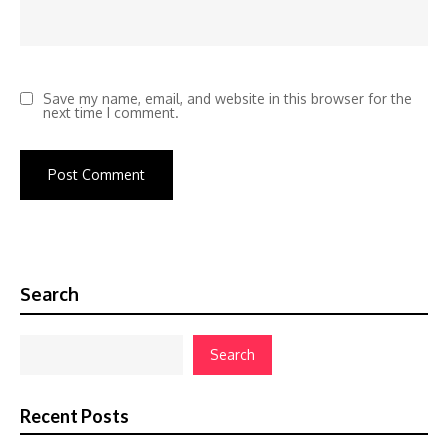
Save my name, email, and website in this browser for the
next time I comment.
Search
Search
Recent Posts