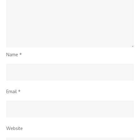
Name
*
Email
*
Website