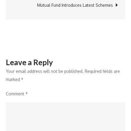
Rising
Mutual Fund Introduces Latest Schemes
National
Athlete
Ankita
Badgaiyan
Leave a Reply
Your email address will not be published.
Required fields are
marked
*
Comment
*