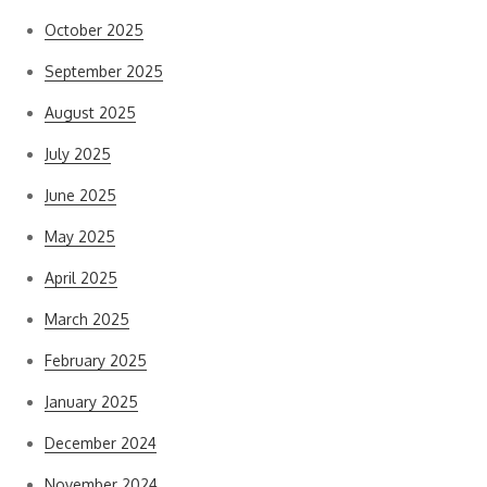
October 2025
September 2025
August 2025
July 2025
June 2025
May 2025
April 2025
March 2025
February 2025
January 2025
December 2024
November 2024