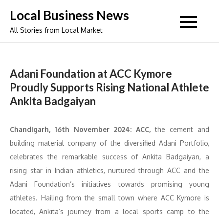
Skip
Local Business News
to
All Stories from Local Market
content
Adani Foundation at ACC Kymore
Proudly Supports Rising National Athlete
Ankita Badgaiyan
Chandigarh, 16th November 2024: ACC,
the cement and
building material company of the diversified Adani Portfolio,
celebrates the remarkable success of Ankita Badgaiyan, a
rising star in Indian athletics, nurtured through ACC and the
Adani Foundation’s initiatives towards promising young
athletes. Hailing from the small town where ACC Kymore is
located, Ankita’s journey from a local sports camp to the