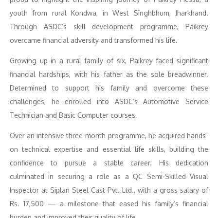
youth from rural Kondwa, in West Singhbhum, Jharkhand.
Through ASDC’s skill development programme, Paikrey
overcame financial adversity and transformed his life.
Growing up in a rural family of six, Paikrey faced significant
financial hardships, with his father as the sole breadwinner.
Determined to support his family and overcome these
challenges, he enrolled into ASDC’s Automotive Service
Technician and Basic Computer courses.
Over an intensive three-month programme, he acquired hands-
on technical expertise and essential life skills, building the
confidence to pursue a stable career. His dedication
culminated in securing a role as a QC Semi-Skilled Visual
Inspector at Siplan Steel Cast Pvt. Ltd., with a gross salary of
Rs. 17,500 — a milestone that eased his family’s financial
burden and improved their quality of life.