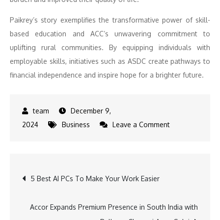
Paikrey’s story exemplifies the transformative power of skill-
based education and ACC’s unwavering commitment to
uplifting rural communities. By equipping individuals with
employable skills, initiatives such as ASDC create pathways to
financial independence and inspire hope for a brighter future.
December 9,
on
2024
Business
Leave a Comment
Adani
Foundation
at
Post
5 Best AI PCs To Make Your Work Easier
ACC
Chaibasa
navigation
transforms
Accor Expands Premium Presence in South India with