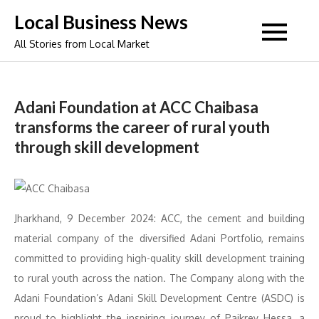
Skip
Local Business News
to
All Stories from Local Market
content
Adani Foundation at ACC Chaibasa
transforms the career of rural youth
through skill development
Jharkhand, 9 December 2024: ACC, the cement and building
material company of the diversified Adani Portfolio, remains
committed to providing high-quality skill development training
to rural youth across the nation. The Company along with the
Adani Foundation’s Adani Skill Development Centre (ASDC) is
proud to highlight the inspiring journey of Paikrey Hessa, a