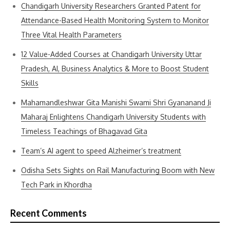
Chandigarh University Researchers Granted Patent for
Attendance-Based Health Monitoring System to Monitor
Three Vital Health Parameters
12 Value-Added Courses at Chandigarh University Uttar
Pradesh, AI, Business Analytics & More to Boost Student
Skills
Mahamandleshwar Gita Manishi Swami Shri Gyananand Ji
Maharaj Enlightens Chandigarh University Students with
Timeless Teachings of Bhagavad Gita
Team’s AI agent to speed Alzheimer’s treatment
Odisha Sets Sights on Rail Manufacturing Boom with New
Tech Park in Khordha
Recent Comments