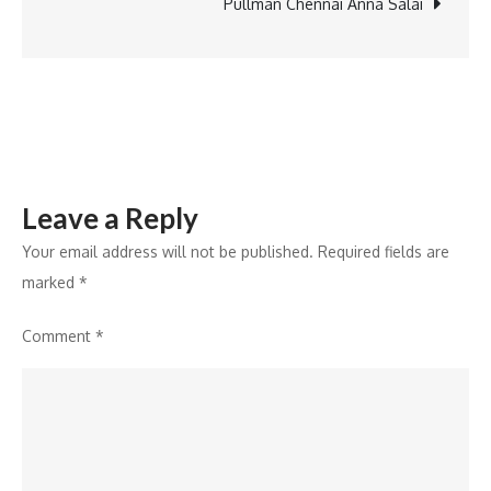
the
Pullman Chennai Anna Salai
career
of
rural
youth
through
skill
Leave a Reply
development
Your email address will not be published.
Required fields are
marked
*
Comment
*