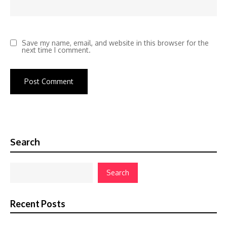
Save my name, email, and website in this browser for the
next time I comment.
Search
Search
Recent Posts