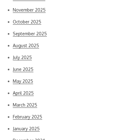
November 2025
October 2025
September 2025
August 2025
July 2025
June 2025
May 2025
April 2025
March 2025
February 2025
January 2025