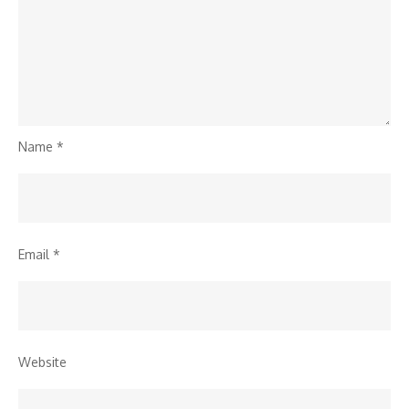
Name
*
Email
*
Website