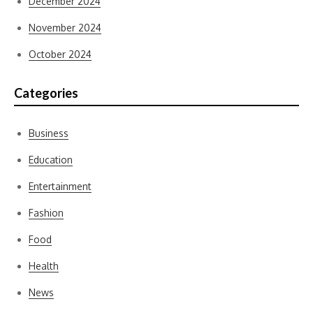
December 2024
November 2024
October 2024
Categories
Business
Education
Entertainment
Fashion
Food
Health
News