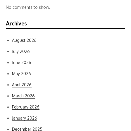
No comments to show.
Archives
August 2026
July 2026
June 2026
May 2026
April 2026
March 2026
February 2026
January 2026
December 2025