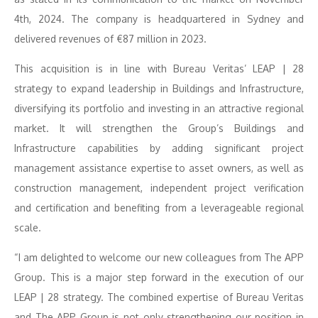
4th, 2024. The company is headquartered in Sydney and
delivered revenues of €87 million in 2023.
This acquisition is in line with Bureau Veritas’ LEAP | 28
strategy to expand leadership in Buildings and Infrastructure,
diversifying its portfolio and investing in an attractive regional
market. It will strengthen the Group’s Buildings and
Infrastructure capabilities by adding significant project
management assistance expertise to asset owners, as well as
construction management, independent project verification
and certification and benefiting from a leverageable regional
scale.
“I am delighted to welcome our new colleagues from The APP
Group. This is a major step forward in the execution of our
LEAP | 28 strategy. The combined expertise of Bureau Veritas
and The APP Group is not only strengthening our position in