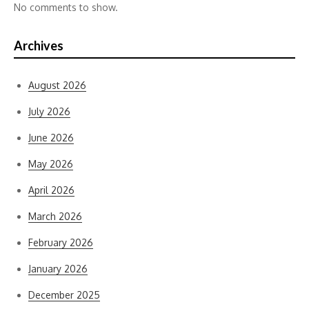
No comments to show.
Archives
August 2026
July 2026
June 2026
May 2026
April 2026
March 2026
February 2026
January 2026
December 2025