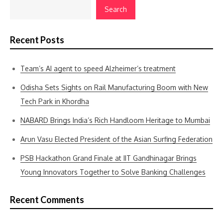
Search
Recent Posts
Team’s AI agent to speed Alzheimer’s treatment
Odisha Sets Sights on Rail Manufacturing Boom with New
Tech Park in Khordha
NABARD Brings India’s Rich Handloom Heritage to Mumbai
Arun Vasu Elected President of the Asian Surfing Federation
PSB Hackathon Grand Finale at IIT Gandhinagar Brings
Young Innovators Together to Solve Banking Challenges
Recent Comments