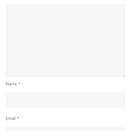
Name
*
Email
*