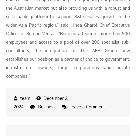
the Australian market but also providing us with a robust and
sustainable platform to support B&I services growth in the
wider Asia Pacific region,” said Hinda Gharbi, Chief Executive
Officer of Bureau Veritas. “Bringing a team of more than 500
employees and access to a pool of over 200 specialist sub-
consultants, the integration of The APP Group now
establishes our position as a partner of choice to government,
infrastructure owners, large corporations and private
companies.”
December 2,
on
2024
Business
Leave a Comment
Acquisition
Alert:
The