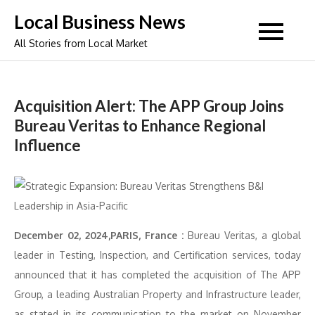
Skip
Local Business News
to
All Stories from Local Market
content
Acquisition Alert: The APP Group Joins
Bureau Veritas to Enhance Regional
Influence
December 02, 2024,PARIS, France :
Bureau Veritas, a global
leader in Testing, Inspection, and Certification services, today
announced that it has completed the acquisition of The APP
Group, a leading Australian Property and Infrastructure leader,
as stated in its communication to the market on November