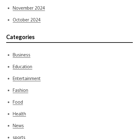
November 2024
October 2024
Categories
Business
Education
Entertainment
Fashion
Food
Health
News
sports