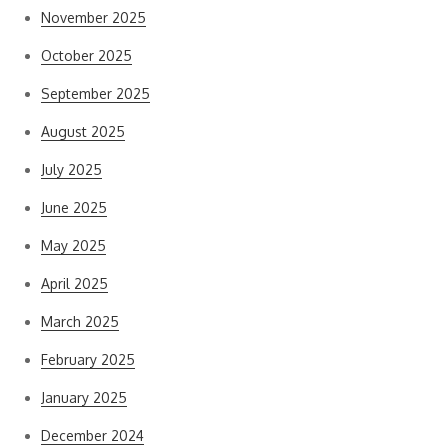
November 2025
October 2025
September 2025
August 2025
July 2025
June 2025
May 2025
April 2025
March 2025
February 2025
January 2025
December 2024