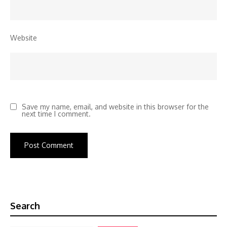
Website
Save my name, email, and website in this browser for the
next time I comment.
Search