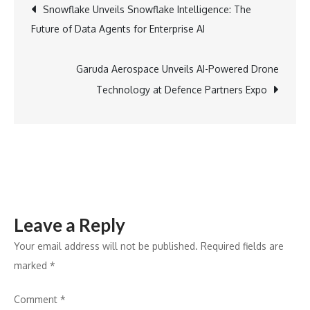
Post
Snowflake Unveils Snowflake Intelligence: The
APP
Future of Data Agents for Enterprise AI
Group
navigation
Joins
Bureau
Garuda Aerospace Unveils AI-Powered Drone
Veritas
Technology at Defence Partners Expo
to
Enhance
Regional
Influence
Leave a Reply
Your email address will not be published.
Required fields are
marked
*
Comment
*