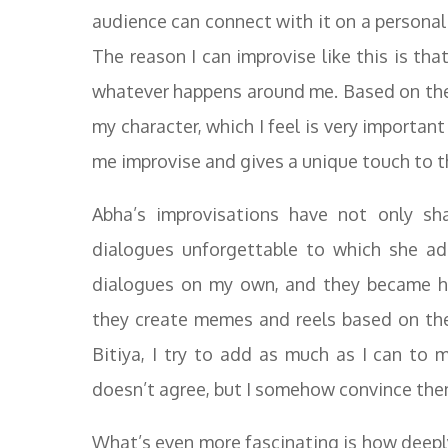
audience can connect with it on a personal
The reason I can improvise like this is tha
whatever happens around me. Based on these
my character, which I feel is very importan
me improvise and gives a unique touch to th
Abha’s improvisations have not only s
dialogues unforgettable to which she ad
dialogues on my own, and they became hi
they create memes and reels based on th
Bitiya, I try to add as much as I can to 
doesn’t agree, but I somehow convince the
What’s even more fascinating is how deeply