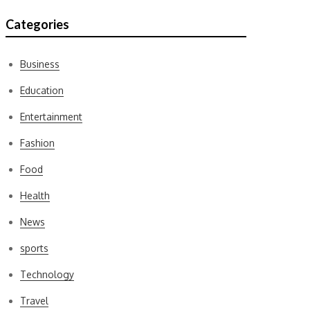
Categories
Business
Education
Entertainment
Fashion
Food
Health
News
sports
Technology
Travel