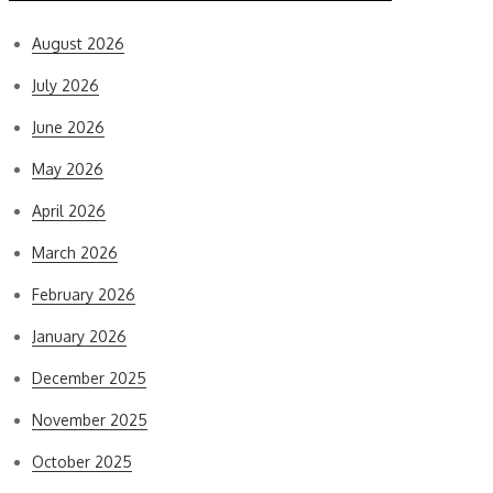
August 2026
July 2026
June 2026
May 2026
April 2026
March 2026
February 2026
January 2026
December 2025
November 2025
October 2025