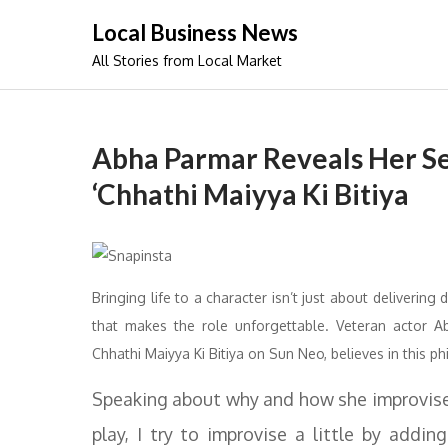
Skip
Local Business News
to
All Stories from Local Market
content
Abha Parmar Reveals Her Se
‘Chhathi Maiyya Ki Bitiya
Bringing life to a character isn’t just about delivering
that makes the role unforgettable. Veteran actor 
Chhathi Maiyya Ki Bitiya on Sun Neo, believes in this p
Speaking about why and how she improvise
play, I try to improvise a little by add