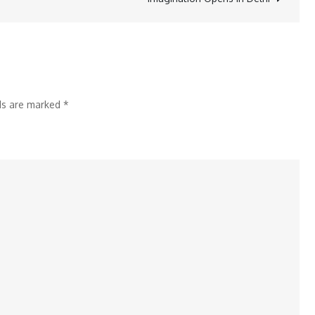
Secret
to
Memorable
Roles
in
lds are marked
*
‘Chhathi
Maiyya
Ki
Bitiya