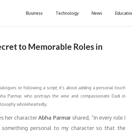
Business
Technology
News
Educatio
cret to Memorable Roles in
 dialogues or following a script; it’s about adding a personal touch
Abha Parmar, who portrays the wise and compassionate Dadi in
hilosophy wholeheartedly.
s her character
Abha Parmar
shared, “In every role I
ing something personal to my character so that the