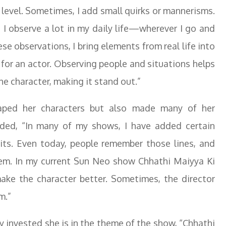
 level. Sometimes, I add small quirks or mannerisms.
t I observe a lot in my daily life—wherever I go and
 observations, I bring elements from real life into
t for an actor. Observing people and situations helps
e character, making it stand out.”
haped her characters but also made many of her
ded, “In many of my shows, I have added certain
ts. Even today, people remember those lines, and
em. In my current Sun Neo show Chhathi Maiyya Ki
make the character better. Sometimes, the director
m.”
 invested she is in the theme of the show, “Chhathi