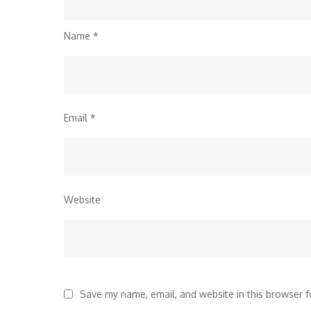
Name
*
Email
*
Website
Save my name, email, and website in this browser f