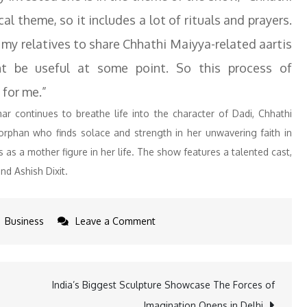
l theme, so it includes a lot of rituals and prayers.
my relatives to share Chhathi Maiyya-related aartis
ht be useful at some point. So this process of
 for me.”
ar continues to breathe life into the character of Dadi, Chhathi
 orphan who finds solace and strength in her unwavering faith in
s a mother figure in her life. The show features a talented cast,
nd Ashish Dixit.
on
Business
Leave a Comment
Abha
Parmar
Reveals
India’s Biggest Sculpture Showcase The Forces of
Her
Imagination Opens in Delhi