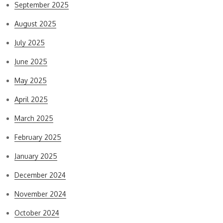
September 2025
August 2025
July 2025
June 2025
May 2025
April 2025
March 2025
February 2025
January 2025
December 2024
November 2024
October 2024