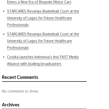
Enters a New Era of Bespoke Motor Cars
STARCARES Revamps Basketball Court at the
University of Lagos for Future Healthcare
Professionals
STARCARES Revamps Basketball Court at the
University of Lagos for Future Healthcare
Professionals
Coolita launches Indonesia’s first FAST Media
Alliance with leading broadcasters
Recent Comments
No comments to show.
Archives