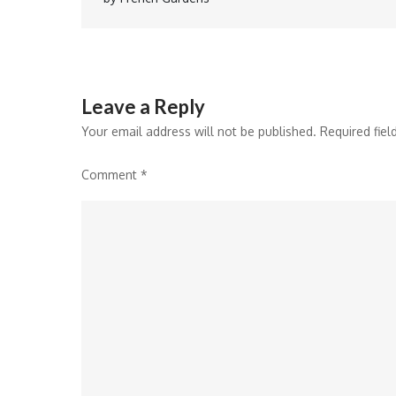
navigation
Leave a Reply
Your email address will not be published.
Required fie
Comment
*