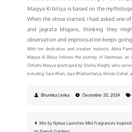
Maiyya Ki bitiya is based on the mythologica
When the show started, I had asked one of 
and jagrata bhajans, thinking they mig
observation and improvisation keeps going
With her dedication and creative instincts, Abha Parm
Maiyya Ki Bitiya follows the journey of Vaishnavi, an
Chhathi Maiyya (portrayed by Sneha Wagh), who serves a
including Sara Khan, Jaya Bhattacharya, Brinda Dahal, a
December 20, 2024
Post
Moi by Nykaa Launches Mini Fragrances Inspired
by French Gardens