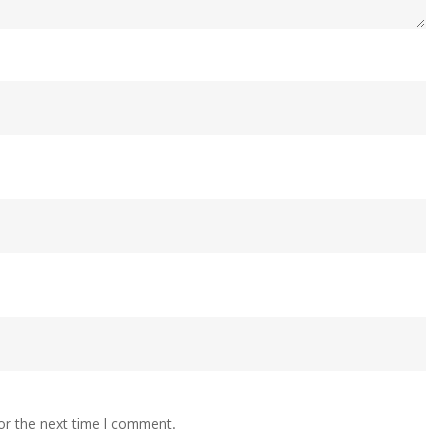
or the next time I comment.