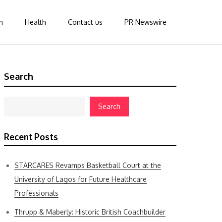
n
Health
Contact us
PR Newswire
Search
Search
Recent Posts
STARCARES Revamps Basketball Court at the
University of Lagos for Future Healthcare
Professionals
Thrupp & Maberly: Historic British Coachbuilder