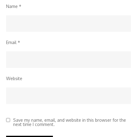
Name
*
Email
*
Website
Save my name, email, and website in this browser for the
next time I comment.