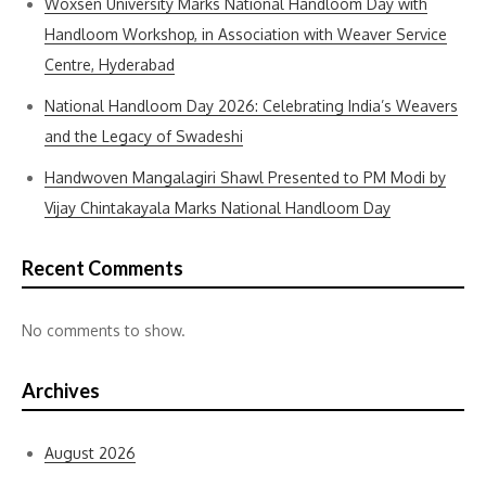
Woxsen University Marks National Handloom Day with
Handloom Workshop, in Association with Weaver Service
Centre, Hyderabad
National Handloom Day 2026: Celebrating India’s Weavers
and the Legacy of Swadeshi
Handwoven Mangalagiri Shawl Presented to PM Modi by
Vijay Chintakayala Marks National Handloom Day
Recent Comments
No comments to show.
Archives
August 2026