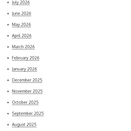
July 2026
June 2026
May 2026
April 2026
March 2026
February 2026
January 2026
December 2025
November 2025
October 2025
September 2025
August 2025