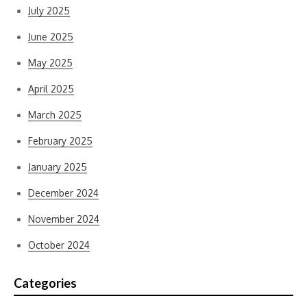
July 2025
June 2025
May 2025
April 2025
March 2025
February 2025
January 2025
December 2024
November 2024
October 2024
Categories