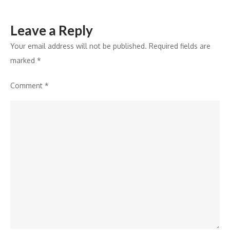
DRHP
with
Leave a Reply
SEBI
Your email address will not be published.
Required fields are
marked
*
Comment
*