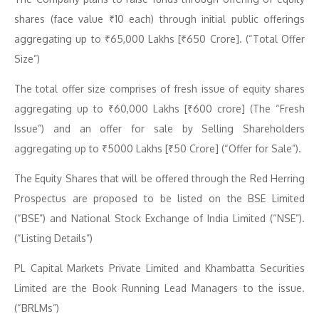
shares (face value ₹10 each) through initial public offerings
aggregating up to ₹65,000 Lakhs [₹650 Crore]. (“Total Offer
Size”)
The total offer size comprises of fresh issue of equity shares
aggregating up to ₹60,000 Lakhs [₹600 crore] (The “Fresh
Issue”) and an offer for sale by Selling Shareholders
aggregating up to ₹5000 Lakhs [₹50 Crore] (“Offer for Sale”).
The Equity Shares that will be offered through the Red Herring
Prospectus are proposed to be listed on the BSE Limited
(“BSE”) and National Stock Exchange of India Limited (“NSE”).
(“Listing Details”)
PL Capital Markets Private Limited and Khambatta Securities
Limited are the Book Running Lead Managers to the issue.
(“BRLMs”)