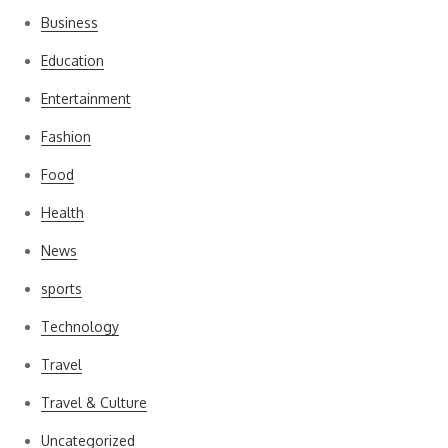
Business
Education
Entertainment
Fashion
Food
Health
News
sports
Technology
Travel
Travel & Culture
Uncategorized