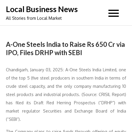
Skip
Local Business News
to
All Stories from Local Market
content
A-One Steels India to Raise Rs 650 Cr via
IPO, Files DRHP with SEBI
Chandigarh, January 03, 2025: A-One Steels India Limited, one
of the top 5 (five steel producers in southern India in terms of
crude steel capacity, and the only company manufacturing 10
steel products and industrial products. (Source: CRISIL Report)
has filed its Draft Red Herring Prospectus (“DRHP”) with
market regulator Securities and Exchange Board of India
(“SEBI”).
The Company plans to raise funds through offering of equity