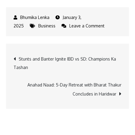
January 3,
on
2025
Business
Leave a Comment
A-
One
Steels
Post
Stunts and Banter Ignite IBD vs SD: Champions Ka
India
Tashan
to
navigation
Raise
Rs
Anahad Naad: 5-Day Retreat with Bharat Thakur
650
Concludes in Haridwar
Cr
via
IPO,
Files