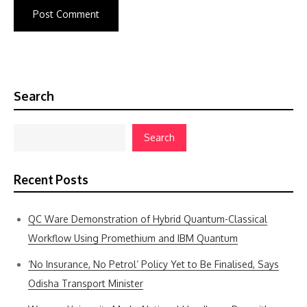
Search
Search
Recent Posts
QC Ware Demonstration of Hybrid Quantum-Classical
Workflow Using Promethium and IBM Quantum
‘No Insurance, No Petrol’ Policy Yet to Be Finalised, Says
Odisha Transport Minister