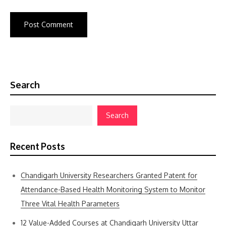
Search
Search
Recent Posts
Chandigarh University Researchers Granted Patent for
Attendance-Based Health Monitoring System to Monitor
Three Vital Health Parameters
12 Value-Added Courses at Chandigarh University Uttar