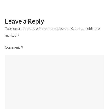
Leave a Reply
Your email address will not be published.
Required fields are
marked
*
Comment
*