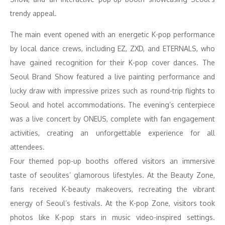
trendy appeal.
The main event opened with an energetic K-pop performance
by local dance crews, including EZ, ZXD, and ETERNALS, who
have gained recognition for their K-pop cover dances. The
Seoul Brand Show featured a live painting performance and
lucky draw with impressive prizes such as round-trip flights to
Seoul and hotel accommodations. The evening’s centerpiece
was a live concert by ONEUS, complete with fan engagement
activities, creating an unforgettable experience for all
attendees.
Four themed pop-up booths offered visitors an immersive
taste of seoulites’ glamorous lifestyles. At the Beauty Zone,
fans received K-beauty makeovers, recreating the vibrant
energy of Seoul’s festivals. At the K-pop Zone, visitors took
photos like K-pop stars in music video-inspired settings.