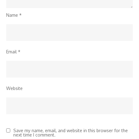
Name
*
Email
*
Website
Save my name, email, and website in this browser for the
next time I comment.