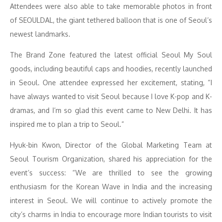
Attendees were also able to take memorable photos in front
of SEOULDAL, the giant tethered balloon that is one of Seoul’s
newest landmarks.
The Brand Zone featured the latest official Seoul My Soul
goods, including beautiful caps and hoodies, recently launched
in Seoul. One attendee expressed her excitement, stating, “I
have always wanted to visit Seoul because I love K-pop and K-
dramas, and I’m so glad this event came to New Delhi. It has
inspired me to plan a trip to Seoul.”
Hyuk-bin Kwon, Director of the Global Marketing Team at
Seoul Tourism Organization, shared his appreciation for the
event’s success: “We are thrilled to see the growing
enthusiasm for the Korean Wave in India and the increasing
interest in Seoul. We will continue to actively promote the
city’s charms in India to encourage more Indian tourists to visit