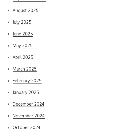
August 2025
July 2025
June 2025
May 2025
April 2025
March 2025
February 2025
January 2025
December 2024
November 2024
October 2024