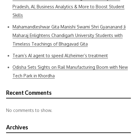
Pradesh, AI, Business Analytics & More to Boost Student
Skills
Mahamandleshwar Gita Manishi Swami Shri Gyananand Ji
Maharaj Enlightens Chandigarh University Students with
Timeless Teachings of Bhagavad Gita
Team’s AI agent to speed Alzheimer’s treatment
Odisha Sets Sights on Rail Manufacturing Boom with New
Tech Park in Khordha
Recent Comments
No comments to show.
Archives