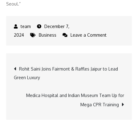
Seoul.”
December 7,
on
2024
Business
Leave a Comment
Post
Rohit Saini Joins Fairmont & Raffles Jaipur to Lead
Green Luxury
navigation
Medica Hospital and Indian Museum Team Up for
Mega CPR Training