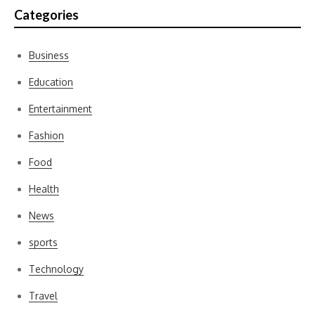
Categories
Business
Education
Entertainment
Fashion
Food
Health
News
sports
Technology
Travel