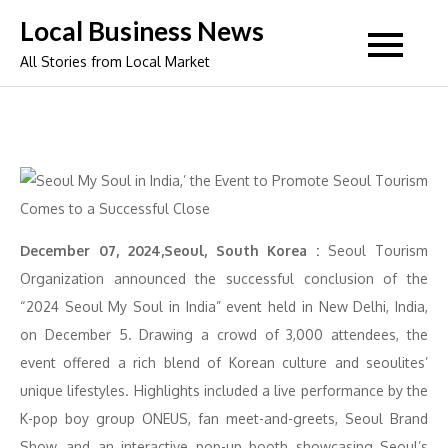
Skip
Local Business News
to
All Stories from Local Market
content
December 07, 2024,Seoul, South Korea :
Seoul Tourism
Organization announced the successful conclusion of the
“2024 Seoul My Soul in India” event held in New Delhi, India,
on December 5. Drawing a crowd of 3,000 attendees, the
event offered a rich blend of Korean culture and seoulites’
unique lifestyles. Highlights included a live performance by the
K-pop boy group ONEUS, fan meet-and-greets, Seoul Brand
Show, and an interactive pop-up booth showcasing Seoul’s