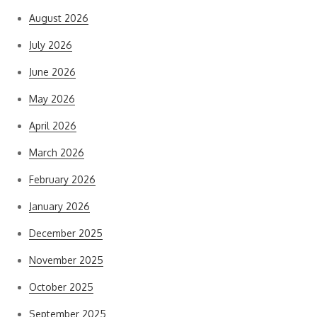
August 2026
July 2026
June 2026
May 2026
April 2026
March 2026
February 2026
January 2026
December 2025
November 2025
October 2025
September 2025