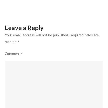
Market
Pressures
Leave a Reply
Your email address will not be published.
Required fields are
marked
*
Comment
*