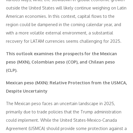
outside the United States will likely continue weighing on Latin
American economies. In this context, capital flows to the
region could be dampened in the coming calendar year, and
with a more volatile external environment, a substantial
recovery for LATAM currencies seems challenging for 2025.
This outlook examines the prospects for the Mexican
peso (MXN), Colombian peso (COP), and Chilean peso
(CLP).
Mexican peso (MXN): Relative Protection from the USMCA,
Despite Uncertainty
The Mexican peso faces an uncertain landscape in 2025,
primarily due to trade policies that the Trump administration
could implement. While the United States-Mexico-Canada
Agreement (USMCA) should provide some protection against a