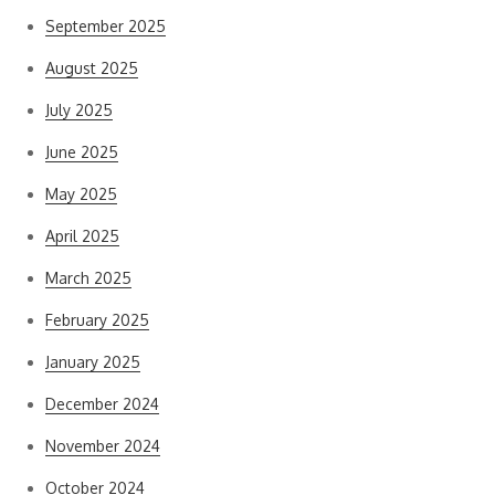
September 2025
August 2025
July 2025
June 2025
May 2025
April 2025
March 2025
February 2025
January 2025
December 2024
November 2024
October 2024