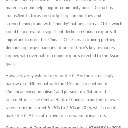
materials could help support commodity prices. China has
intensified its focus on stockpiling commodities and
strengthening trade with “friendly” nations such as Chile, which
could help prevent a significant decline in Chilean exports. It is
important to note that China is Chile’s main trading partner,
demanding large quantities of one of Chile’s key resources:
copper, with over half of copper exports directed to the Asian
giant.
However, a key vulnerability for the CLP is the increasingly
narrow rate differential with the U.S., amid a context of
“American exceptionalism” and persistent inflation in the
United States. The Central Bank of Chile is expected to lower
rates from the current 5.25% to 4.5% in 2025, which could
make the CLP less attractive to international investors.
Conclusion: A Complex Environment for LATAM FX in 2025