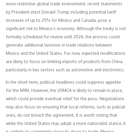
more restrictive global trade environment, recent statements
by President-elect Donald Trump, including potential tariff
increases of up to 25% for Mexico and Canada, pose a
significant risk to Mexico’s economy. Although the treaty is not
formally scheduled for review until 2026, the process could
generate additional tensions in trade relations between
Mexico and the United States. For now, expected modifications
are likely to focus on limiting imports of products from China,
particularly in key sectors such as automotive and electronics.
In the short term, political headlines could suppress appetite
for the MXN. However, the USMCA is likely to remain in place,
which could provide eventual relief for the peso. Negotiations
may also focus on ensuring that local reforms, such as judicial
ones, do not breach the agreement. It is worth noting that
while the United States may adopt a more nationalist stance, it
is unlikely to completely close its doors to trade. Mexico