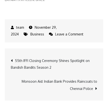
November 29,
on
2024
Business
Leave a Comment
2025
Outlook:
Mexico,
Post
55th IFFI Closing Ceremony Shines Spotlight on
Colombia,
Bandish Bandits Season 2
and
navigation
Chile
Currencies
Monsoon Aid: Indian Bank Provides Raincoats to
Face
Chennai Police
Policy
and