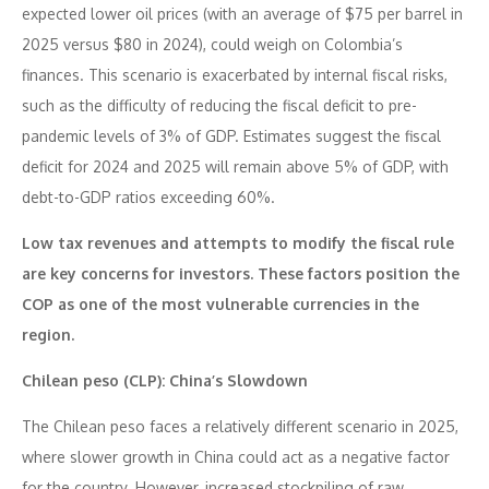
expected lower oil prices (with an average of $75 per barrel in
2025 versus $80 in 2024), could weigh on Colombia’s
finances. This scenario is exacerbated by internal fiscal risks,
such as the difficulty of reducing the fiscal deficit to pre-
pandemic levels of 3% of GDP. Estimates suggest the fiscal
deficit for 2024 and 2025 will remain above 5% of GDP, with
debt-to-GDP ratios exceeding 60%.
Low tax revenues and attempts to modify the fiscal rule
are key concerns for investors. These factors position the
COP as one of the most vulnerable currencies in the
region.
Chilean peso (CLP): China’s Slowdown
The Chilean peso faces a relatively different scenario in 2025,
where slower growth in China could act as a negative factor
for the country. However, increased stockpiling of raw