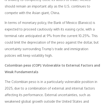
should remain an important ally as the U.S. continues to
compete with the Asian giant, China.
In terms of monetary policy, the Bank of Mexico (Banxico) is
expected to proceed cautiously with its easing cycle, with a
terminal rate anticipated at 9% from the current 10.25%. This
could limit the depreciation of the peso against the dollar, but
uncertainty surrounding Trump’s trade and immigration
policies will keep volatility high.
Colombian peso (COP): Vulnerable to External Factors and
Weak Fundamentals
The Colombian peso is in a particularly vulnerable position in
2025, due to a combination of external and internal factors
affecting its performance. External uncertainties, such as
weakened global growth outside the United States and