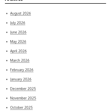
August 2026
July 2026
June 2026
May 2026
April 2026
March 2026
February 2026
January 2026
December 2025
November 2025
October 2025