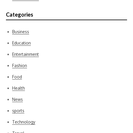
Categories
Business
Education
Entertainment
Fashion
Food
Health
News
sports
Technology