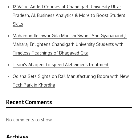
12 Value-Added Courses at Chandigarh University Uttar
Pradesh, AI, Business Analytics & More to Boost Student
Skills
Mahamandleshwar Gita Manishi Swami Shri Gyananand Ji
Maharaj Enlightens Chandigarh University Students with
Timeless Teachings of Bhagavad Gita
Team’s AI agent to speed Alzheimer’s treatment
Odisha Sets Sights on Rail Manufacturing Boom with New
Tech Park in Khordha
Recent Comments
No comments to show.
Archives