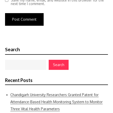
Save my name, email, and website in this browser for the
next time I comment.
Search
Search
Recent Posts
Chandigarh University Researchers Granted Patent for
Attendance-Based Health Monitoring System to Monitor
Three Vital Health Parameters