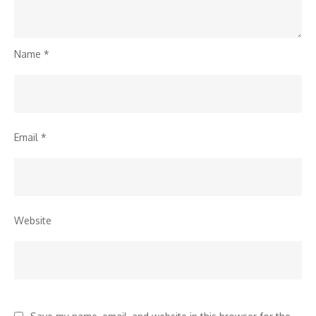
Name
*
Email
*
Website