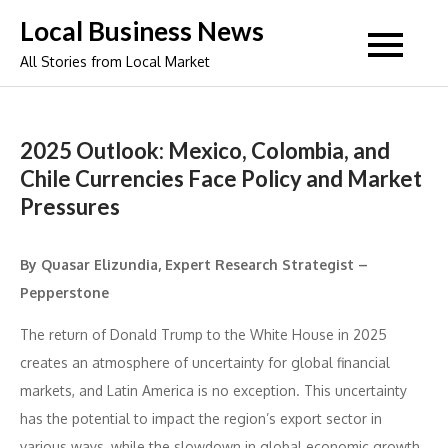
Skip
Local Business News
to
All Stories from Local Market
content
2025 Outlook: Mexico, Colombia, and
Chile Currencies Face Policy and Market
Pressures
By Quasar Elizundia, Expert Research Strategist –
Pepperstone
The return of Donald Trump to the White House in 2025
creates an atmosphere of uncertainty for global financial
markets, and Latin America is no exception. This uncertainty
has the potential to impact the region’s export sector in
various ways, while the slowdown in global economic growth