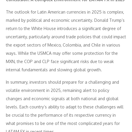
The outlook for Latin American currencies in 2025 is complex,
marked by political and economic uncertainty. Donald Trump’s
return to the White House introduces a significant degree of
uncertainty, particularly around trade policies that could impact
the export sectors of Mexico, Colombia, and Chile in various
ways. While the USMCA may offer some protection for the
MXN, the COP and CLP face significant risks due to weak
internal fundamentals and slowing global growth.
In summary, investors should prepare for a challenging and
volatile environment in 2025, remaining alert to policy
changes and economic signals at both national and global
levels. Each country’s ability to adapt to these challenges will
be crucial to the performance of its respective currency in
what promises to be one of the most complicated years for
LATAM FX in recent times.