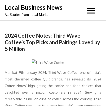
Skip
Local Business News
to
All Stories from Local Market
content
2024 Coffee Notes: Third Wave
Coffee’s Top Picks and Pairings Loved by
5 Million
Mumbai, 9th January 2024: Third Wave Coffee, one of India’s
most cherished coffee QSR brands, has revealed its ‘2024
Coffee Notes’ highlighting the coffee and food choices that
delighted over 7 million customers in 2024. Serving a
remarkable 7.1 million cups of coffee across the country, Third
Wave Coffee continues to strengthen India’s deep connection