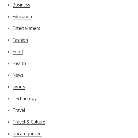
Business
Education
Entertainment
Fashion
Food
Health
News
sports
Technology
Travel
Travel & Culture
Uncategorized