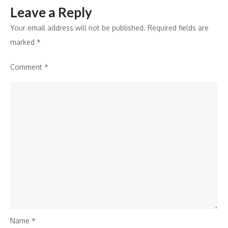
Leave a Reply
Million
Your email address will not be published.
Required fields are
marked
*
Comment
*
Name
*