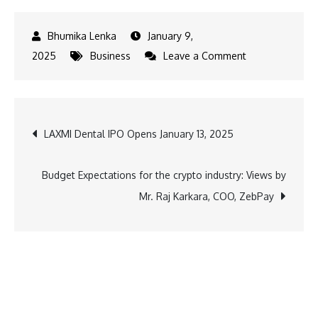
January 9,
on
2025
Business
Leave a Comment
2024
Coffee
Notes:
Post
LAXMI Dental IPO Opens January 13, 2025
Third
Wave
navigation
Coffee’s
Budget Expectations for the crypto industry: Views by
Top
Mr. Raj Karkara, COO, ZebPay
Picks
and
Pairings
Loved
by
5