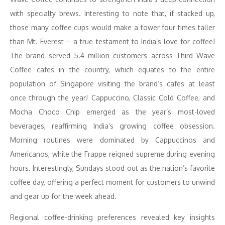
with specialty brews. Interesting to note that, if stacked up,
those many coffee cups would make a tower four times taller
than Mt. Everest – a true testament to India’s love for coffee!
The brand served 5.4 million customers across Third Wave
Coffee cafes in the country, which equates to the entire
population of Singapore visiting the brand’s cafes at least
once through the year! Cappuccino, Classic Cold Coffee, and
Mocha Choco Chip emerged as the year’s most-loved
beverages, reaffirming India’s growing coffee obsession.
Morning routines were dominated by Cappuccinos and
Americanos, while the Frappe reigned supreme during evening
hours. Interestingly, Sundays stood out as the nation’s favorite
coffee day, offering a perfect moment for customers to unwind
and gear up for the week ahead.
Regional coffee-drinking preferences revealed key insights