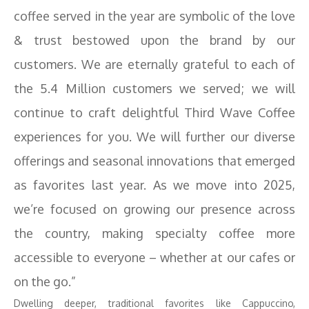
coffee served in the year are symbolic of the love
& trust bestowed upon the brand by our
customers. We are eternally grateful to each of
the 5.4 Million customers we served; we will
continue to craft delightful Third Wave Coffee
experiences for you. We will further our diverse
offerings and seasonal innovations that emerged
as favorites last year. As we move into 2025,
we’re focused on growing our presence across
the country, making specialty coffee more
accessible to everyone – whether at our cafes or
on the go.”
Dwelling deeper, traditional favorites like Cappuccino,