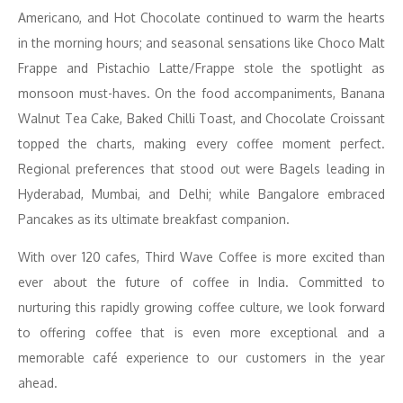
Americano, and Hot Chocolate continued to warm the hearts
in the morning hours; and seasonal sensations like Choco Malt
Frappe and Pistachio Latte/Frappe stole the spotlight as
monsoon must-haves. On the food accompaniments, Banana
Walnut Tea Cake, Baked Chilli Toast, and Chocolate Croissant
topped the charts, making every coffee moment perfect.
Regional preferences that stood out were Bagels leading in
Hyderabad, Mumbai, and Delhi; while Bangalore embraced
Pancakes as its ultimate breakfast companion.
With over 120 cafes, Third Wave Coffee is more excited than
ever about the future of coffee in India. Committed to
nurturing this rapidly growing coffee culture, we look forward
to offering coffee that is even more exceptional and a
memorable café experience to our customers in the year
ahead.