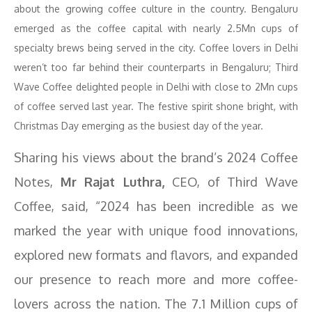
about the growing coffee culture in the country. Bengaluru
emerged as the coffee capital with nearly 2.5Mn cups of
specialty brews being served in the city. Coffee lovers in Delhi
weren’t too far behind their counterparts in Bengaluru; Third
Wave Coffee delighted people in Delhi with close to 2Mn cups
of coffee served last year. The festive spirit shone bright, with
Christmas Day emerging as the busiest day of the year.
Sharing his views about the brand’s 2024 Coffee
Notes,
Mr Rajat Luthra,
CEO, of Third Wave
Coffee, said, “2024 has been incredible as we
marked the year with unique food innovations,
explored new formats and flavors, and expanded
our presence to reach more and more coffee-
lovers across the nation. The 7.1 Million cups of