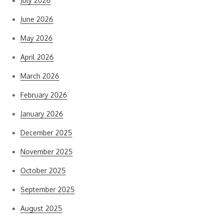
July 2026
June 2026
May 2026
April 2026
March 2026
February 2026
January 2026
December 2025
November 2025
October 2025
September 2025
August 2025