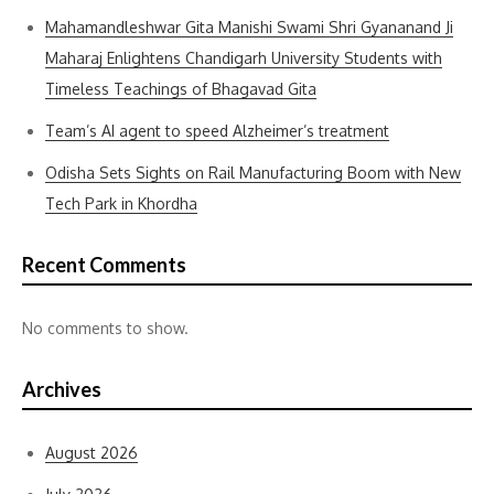
Mahamandleshwar Gita Manishi Swami Shri Gyananand Ji
Maharaj Enlightens Chandigarh University Students with
Timeless Teachings of Bhagavad Gita
Team’s AI agent to speed Alzheimer’s treatment
Odisha Sets Sights on Rail Manufacturing Boom with New
Tech Park in Khordha
Recent Comments
No comments to show.
Archives
August 2026