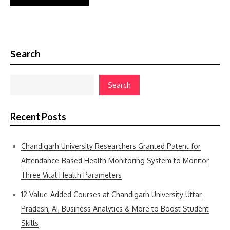
Search
Search
Recent Posts
Chandigarh University Researchers Granted Patent for
Attendance-Based Health Monitoring System to Monitor
Three Vital Health Parameters
12 Value-Added Courses at Chandigarh University Uttar
Pradesh, AI, Business Analytics & More to Boost Student
Skills