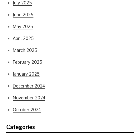
July 2025
June 2025
May 2025
April 2025
March 2025
February 2025
January 2025
December 2024
November 2024
October 2024
Categories