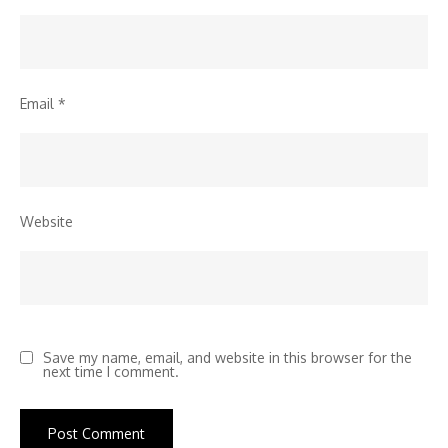
Email
*
Website
Save my name, email, and website in this browser for the
next time I comment.