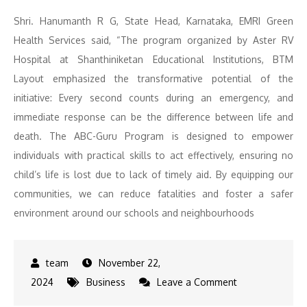
Shri. Hanumanth R G, State Head, Karnataka, EMRI Green
Health Services said, “The program organized by Aster RV
Hospital at Shanthiniketan Educational Institutions, BTM
Layout emphasized the transformative potential of the
initiative: Every second counts during an emergency, and
immediate response can be the difference between life and
death. The ABC-Guru Program is designed to empower
individuals with practical skills to act effectively, ensuring no
child’s life is lost due to lack of timely aid. By equipping our
communities, we can reduce fatalities and foster a safer
environment around our schools and neighbourhoods
November 22,
on
2024
Business
Leave a Comment
200