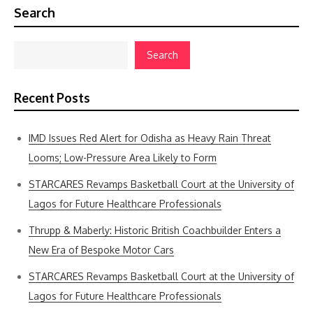
Search
Search
Recent Posts
IMD Issues Red Alert for Odisha as Heavy Rain Threat
Looms; Low-Pressure Area Likely to Form
STARCARES Revamps Basketball Court at the University of
Lagos for Future Healthcare Professionals
Thrupp & Maberly: Historic British Coachbuilder Enters a
New Era of Bespoke Motor Cars
STARCARES Revamps Basketball Court at the University of
Lagos for Future Healthcare Professionals