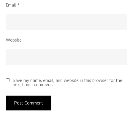
Email
*
Website
Save my name, email, and website in this browser for the
next time I comment.