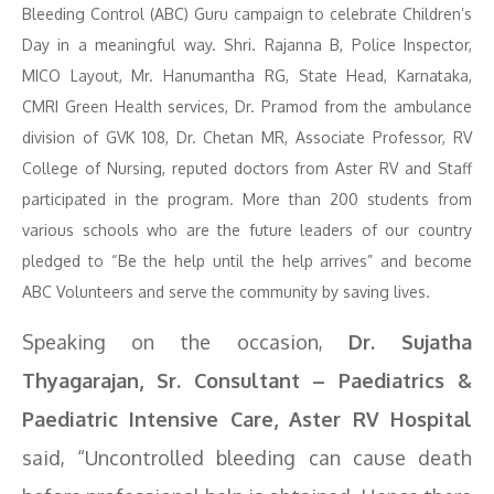
Bleeding Control (ABC) Guru campaign to celebrate Children’s
Day in a meaningful way. Shri. Rajanna B, Police Inspector,
MICO Layout, Mr. Hanumantha RG, State Head, Karnataka,
CMRI Green Health services, Dr. Pramod from the ambulance
division of GVK 108, Dr. Chetan MR, Associate Professor, RV
College of Nursing, reputed doctors from Aster RV and Staff
participated in the program. More than 200 students from
various schools who are the future leaders of our country
pledged to “Be the help until the help arrives” and become
ABC Volunteers and serve the community by saving lives.
Speaking on the occasion,
Dr. Sujatha
Thyagarajan, Sr. Consultant – Paediatrics &
Paediatric Intensive Care, Aster RV Hospital
said, “Uncontrolled bleeding can cause death