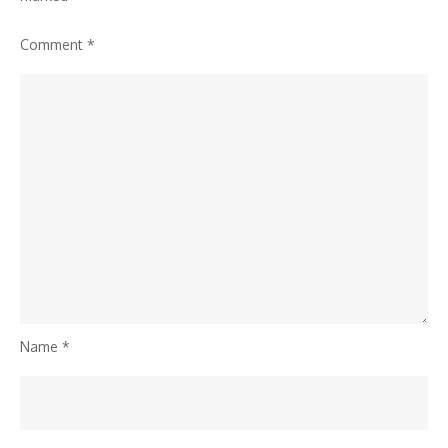
Comment
*
Name
*