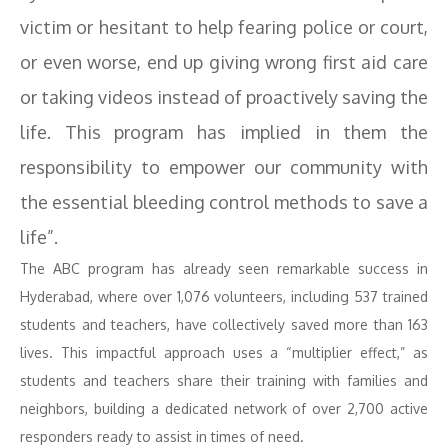
victim or hesitant to help fearing police or court,
or even worse, end up giving wrong first aid care
or taking videos instead of proactively saving the
life. This program has implied in them the
responsibility to empower our community with
the essential bleeding control methods to save a
life”.
The ABC program has already seen remarkable success in
Hyderabad, where over 1,076 volunteers, including 537 trained
students and teachers, have collectively saved more than 163
lives. This impactful approach uses a “multiplier effect,” as
students and teachers share their training with families and
neighbors, building a dedicated network of over 2,700 active
responders ready to assist in times of need.