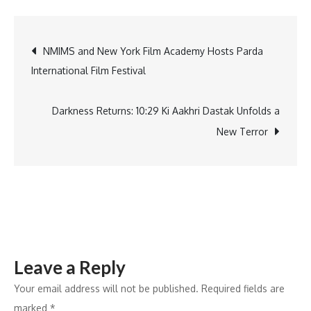
volunteers
take
Post
NMIMS and New York Film Academy Hosts Parda
pledge
International Film Festival
to
navigation
save
lives
Darkness Returns: 10:29 Ki Aakhri Dastak Unfolds a
and
New Terror
Be
the
help
Untill
the
help
Leave a Reply
arrives
Your email address will not be published.
Required fields are
marked
*