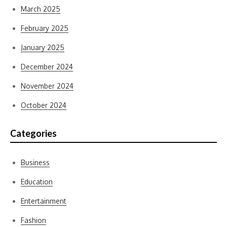
March 2025
February 2025
January 2025
December 2024
November 2024
October 2024
Categories
Business
Education
Entertainment
Fashion