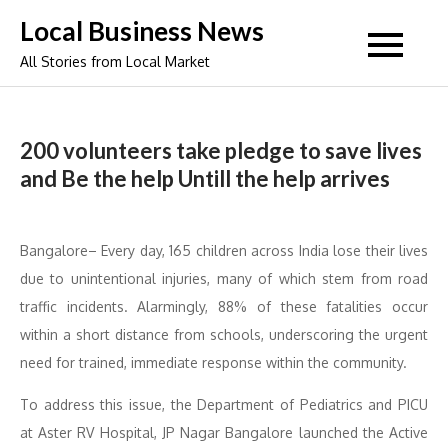
Skip
Local Business News
to
All Stories from Local Market
content
200 volunteers take pledge to save lives
and Be the help Untill the help arrives
Bangalore– Every day, 165 children across India lose their lives
due to unintentional injuries, many of which stem from road
traffic incidents. Alarmingly, 88% of these fatalities occur
within a short distance from schools, underscoring the urgent
need for trained, immediate response within the community.
To address this issue, the Department of Pediatrics and PICU
at Aster RV Hospital, JP Nagar Bangalore launched the Active