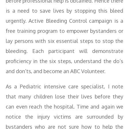
before professional help is obtained. Hence there
is a need to save lives by stopping this bleed
urgently. Active Bleeding Control campaign is a
free training program to empower bystanders or
lay persons with six essential steps to stop the
bleeding. Each participant will demonstrate
proficiency in the six steps, understand the do’s
and don’ts, and become an ABC Volunteer.
As a Pediatric intensive care specialist, I note
that many children lose their lives before they
can even reach the hospital. Time and again we
notice the injury victims are surrounded by
bystanders who are not sure how to help the