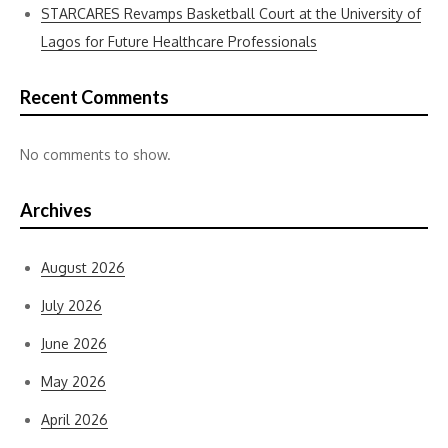
STARCARES Revamps Basketball Court at the University of
Lagos for Future Healthcare Professionals
Recent Comments
No comments to show.
Archives
August 2026
July 2026
June 2026
May 2026
April 2026