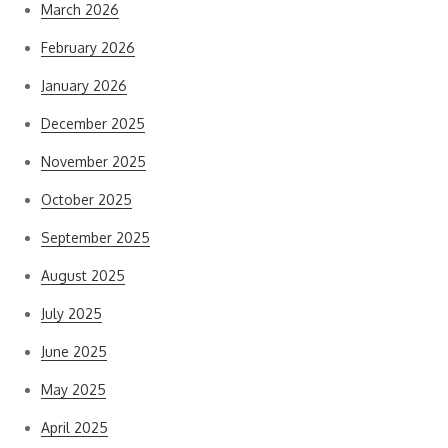
March 2026
February 2026
January 2026
December 2025
November 2025
October 2025
September 2025
August 2025
July 2025
June 2025
May 2025
April 2025