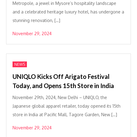
Metropole, a jewel in Mysore’s hospitality landscape
and a celebrated heritage luxury hotel, has undergone a
stunning renovation, […]
November 29, 2024
NEWS
UNIQLO Kicks Off Arigato Festival
Today, and Opens 15th Store in India
November 29th, 2024, New Delhi – UNIQLO, the
Japanese global apparel retailer, today opened its 15th
store in India at Pacific Mall, Tagore Garden, New […]
November 29, 2024