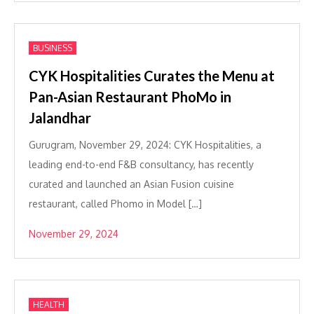
BUSINESS
CYK Hospitalities Curates the Menu at
Pan-Asian Restaurant PhoMo in
Jalandhar
Gurugram, November 29, 2024: CYK Hospitalities, a
leading end-to-end F&B consultancy, has recently
curated and launched an Asian Fusion cuisine
restaurant, called Phomo in Model […]
November 29, 2024
HEALTH