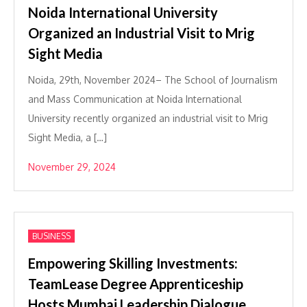
Noida International University
Organized an Industrial Visit to Mrig
Sight Media
Noida, 29th, November 2024– The School of Journalism
and Mass Communication at Noida International
University recently organized an industrial visit to Mrig
Sight Media, a […]
November 29, 2024
BUSINESS
Empowering Skilling Investments:
TeamLease Degree Apprenticeship
Hosts Mumbai Leadership Dialogue