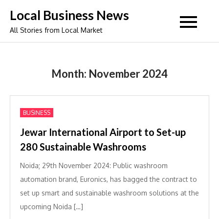
Skip
Local Business News
to
All Stories from Local Market
content
Month:
November 2024
BUSINESS
Jewar International Airport to Set-up
280 Sustainable Washrooms
Noida; 29th November 2024: Public washroom
automation brand, Euronics, has bagged the contract to
set up smart and sustainable washroom solutions at the
upcoming Noida […]