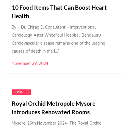
10 Food Items That Can Boost Heart
Health
By – Dr. Chirag D, Consultant – Interventional
Cardiology, Aster Whitefield Hospital, Bengaluru
Cardiovascular disease remains one of the leading
causes of death in the […]
November 29, 2024
BUSINESS
Royal Orchid Metropole Mysore
Introduces Renovated Rooms
Mysore, 29th November 2024- The Royal Orchid