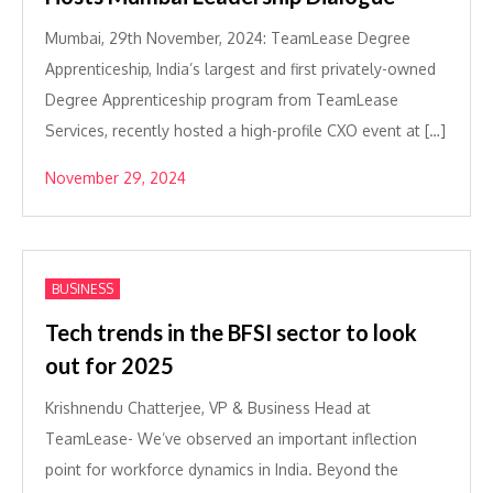
Mumbai, 29th November, 2024: TeamLease Degree
Apprenticeship, India’s largest and first privately-owned
Degree Apprenticeship program from TeamLease
Services, recently hosted a high-profile CXO event at […]
November 29, 2024
BUSINESS
Tech trends in the BFSI sector to look
out for 2025
Krishnendu Chatterjee, VP & Business Head at
TeamLease- We’ve observed an important inflection
point for workforce dynamics in India. Beyond the