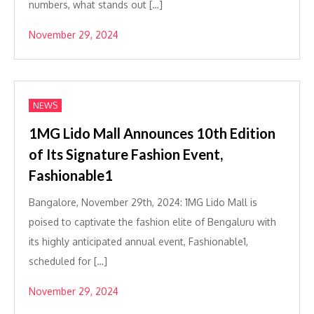
numbers, what stands out […]
November 29, 2024
NEWS
1MG Lido Mall Announces 10th Edition
of Its Signature Fashion Event,
Fashionable1
Bangalore, November 29th, 2024: 1MG Lido Mall is
poised to captivate the fashion elite of Bengaluru with
its highly anticipated annual event, Fashionable1,
scheduled for […]
November 29, 2024