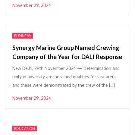
November 29, 2024
BUSINESS
Synergy Marine Group Named Crewing
Company of the Year for DALI Response
New Delhi, 29th November 2024 — Determination and
unity in adversity are ingrained qualities for seafarers,
and these were demonstrated by the crew of the […]
November 29, 2024
EDUCATION