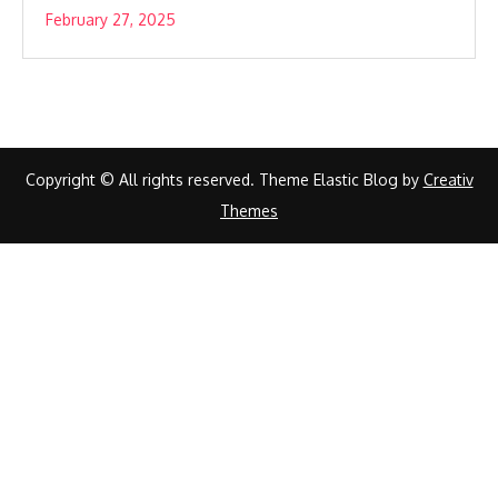
February 27, 2025
Copyright © All rights reserved. Theme Elastic Blog by
Creativ
Themes