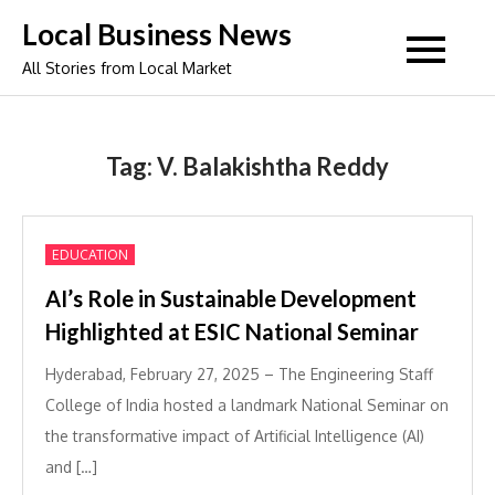
Skip
Local Business News
to
All Stories from Local Market
content
Tag:
V. Balakishtha Reddy
EDUCATION
AI’s Role in Sustainable Development
Highlighted at ESIC National Seminar
Hyderabad, February 27, 2025 – The Engineering Staff
College of India hosted a landmark National Seminar on
the transformative impact of Artificial Intelligence (AI)
and […]