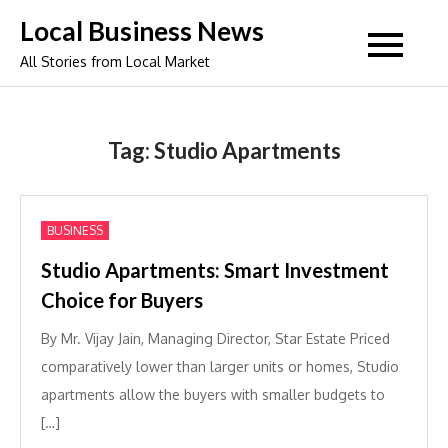
Skip
Local Business News
to
All Stories from Local Market
content
Tag:
Studio Apartments
BUSINESS
Studio Apartments: Smart Investment
Choice for Buyers
By Mr. Vijay Jain, Managing Director, Star Estate Priced
comparatively lower than larger units or homes, Studio
apartments allow the buyers with smaller budgets to
[…]