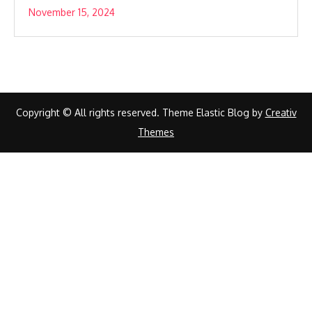
November 15, 2024
Copyright © All rights reserved. Theme Elastic Blog by
Creativ
Themes