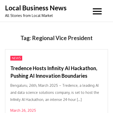
Skip
Local Business News
to
All Stories from Local Market
content
Tag:
Regional Vice President
NEWS
Tredence Hosts Infinity AI Hackathon,
Pushing AI Innovation Boundaries
Bengaluru, 26th, March 2025 – Tredence, a leading AI
and data science solutions company, is set to host the
Infinity AI Hackathon, an intense 24-hour […]
March 26, 2025