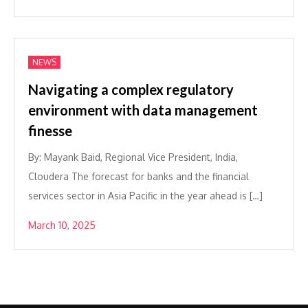
NEWS
Navigating a complex regulatory
environment with data management
finesse
By: Mayank Baid, Regional Vice President, India,
Cloudera The forecast for banks and the financial
services sector in Asia Pacific in the year ahead is […]
March 10, 2025