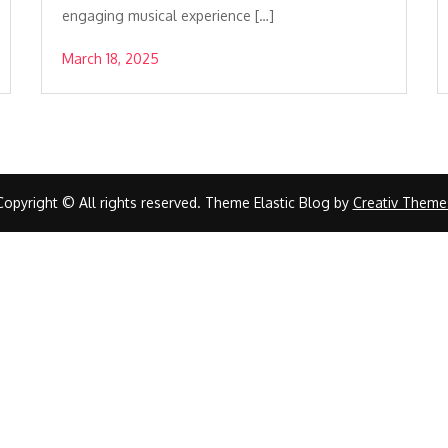
engaging musical experience […]
March 18, 2025
Copyright © All rights reserved. Theme Elastic Blog by
Creativ Theme