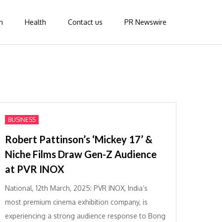
n
Health
Contact us
PR Newswire
BUSINESS
Robert Pattinson’s ‘Mickey 17’ &
Niche Films Draw Gen-Z Audience
at PVR INOX
National, 12th March, 2025: PVR INOX, India’s
most premium cinema exhibition company, is
experiencing a strong audience response to Bong