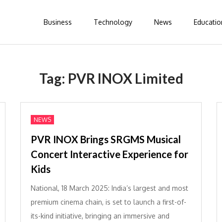
Business
Technology
News
Educatio
Tag:
PVR INOX Limited
NEWS
PVR INOX Brings SRGMS Musical
Concert Interactive Experience for
Kids
National, 18 March 2025: India’s largest and most
premium cinema chain, is set to launch a first-of-
its-kind initiative, bringing an immersive and