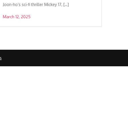
Joon-ho’s sci-fi thriller Mickey 17, […]
March 12, 2025
s