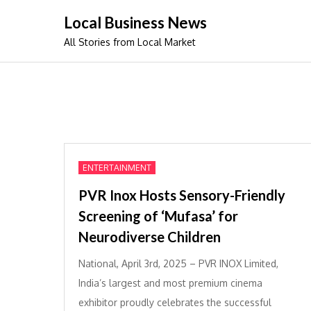
Skip
Local Business News
to
All Stories from Local Market
content
ENTERTAINMENT
PVR Inox Hosts Sensory-Friendly
Screening of ‘Mufasa’ for
Neurodiverse Children
National, April 3rd, 2025 – PVR INOX Limited,
India’s largest and most premium cinema
exhibitor proudly celebrates the successful