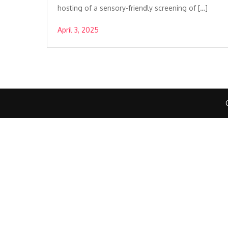
hosting of a sensory-friendly screening of […]
April 3, 2025