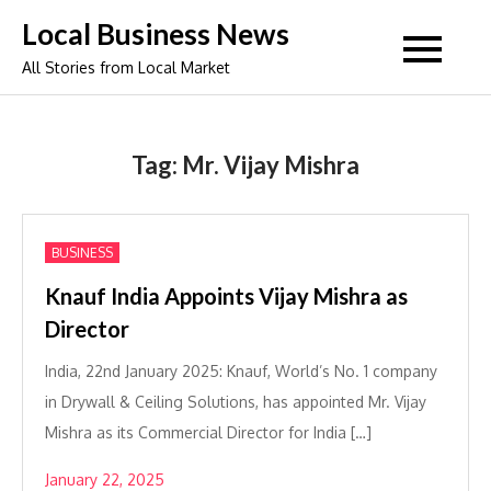
Skip
Local Business News
to
All Stories from Local Market
content
Tag:
Mr. Vijay Mishra
BUSINESS
Knauf India Appoints Vijay Mishra as
Director
India, 22nd January 2025: Knauf, World’s No. 1 company
in Drywall & Ceiling Solutions, has appointed Mr. Vijay
Mishra as its Commercial Director for India […]
January 22, 2025