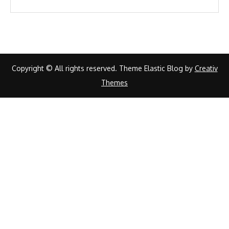
Copyright © All rights reserved. Theme Elastic Blog by
Creativ
Themes