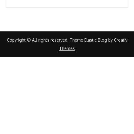
Copyright © All rights reserved. Theme Elastic Blog by
Creativ
Themes