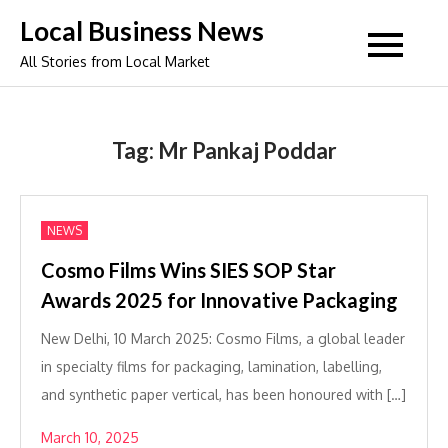
Skip
Local Business News
to
All Stories from Local Market
content
Tag:
Mr Pankaj Poddar
NEWS
Cosmo Films Wins SIES SOP Star
Awards 2025 for Innovative Packaging
New Delhi, 10 March 2025: Cosmo Films, a global leader
in specialty films for packaging, lamination, labelling,
and synthetic paper vertical, has been honoured with […]
March 10, 2025