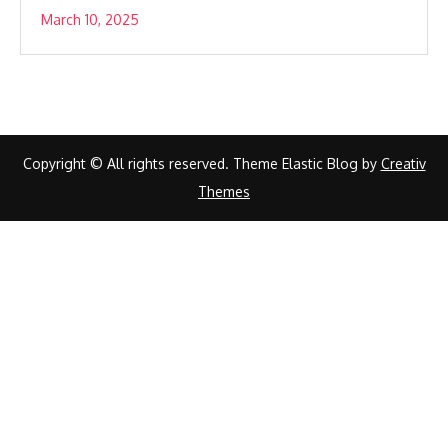
March 10, 2025
Copyright © All rights reserved. Theme Elastic Blog by
Creativ
Themes