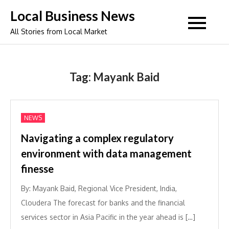
Skip
Local Business News
to
All Stories from Local Market
content
Tag:
Mayank Baid
NEWS
Navigating a complex regulatory
environment with data management
finesse
By: Mayank Baid, Regional Vice President, India,
Cloudera The forecast for banks and the financial
services sector in Asia Pacific in the year ahead is […]