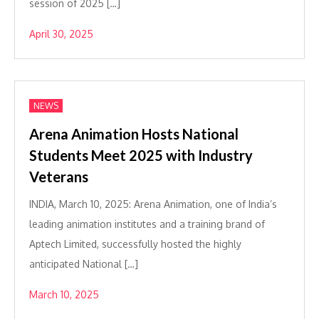
session of 2025 […]
April 30, 2025
NEWS
Arena Animation Hosts National
Students Meet 2025 with Industry
Veterans
INDIA, March 10, 2025: Arena Animation, one of India’s
leading animation institutes and a training brand of
Aptech Limited, successfully hosted the highly
anticipated National […]
March 10, 2025