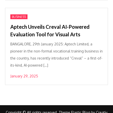
BUSINESS
Aptech Unveils Creval AI-Powered
Evaluation Tool for Visual Arts
BANGALORE, 29th January 2025: Aptech Limited, a
pioneer in the non-formal vocational training business in
the country, has recently introduced “Creval” – a first-of-
its-kind, AI-powered […]
January 29, 2025
Copyright © All rights reserved. Theme Elastic Blog by
Creativ