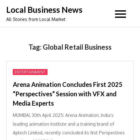
Skip
Local Business News
to
All Stories from Local Market
content
Tag:
Global Retail Business
ENTERTAINMENT
Arena Animation Concludes First 2025
“Perspectives” Session with VFX and
Media Experts
MUMBAI, 30th April 2025: Arena Animation, India’s
leading animation institute and a training brand of
Aptech Limited, recently concluded its first Perspectives