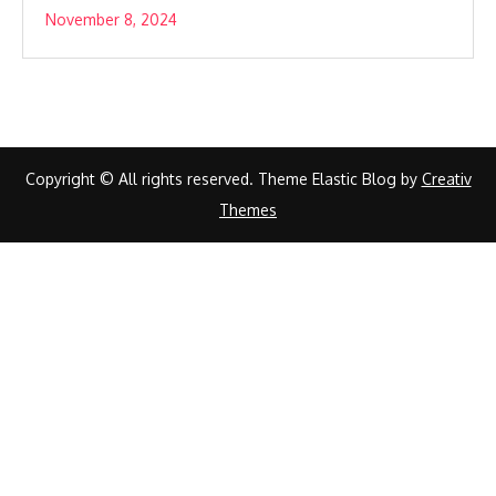
November 8, 2024
Copyright © All rights reserved. Theme Elastic Blog by
Creativ
Themes