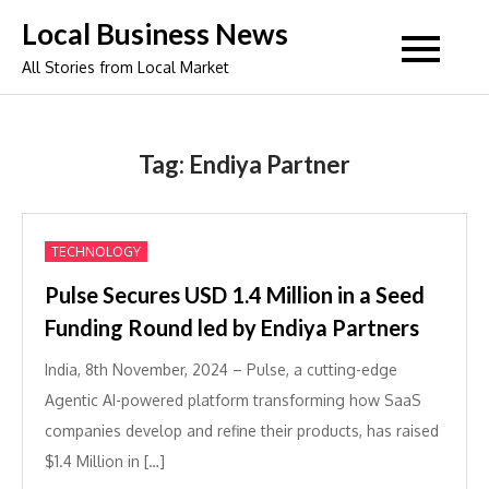
Skip
Local Business News
to
All Stories from Local Market
content
Tag:
Endiya Partner
TECHNOLOGY
Pulse Secures USD 1.4 Million in a Seed
Funding Round led by Endiya Partners
India, 8th November, 2024 – Pulse, a cutting-edge
Agentic AI-powered platform transforming how SaaS
companies develop and refine their products, has raised
$1.4 Million in […]